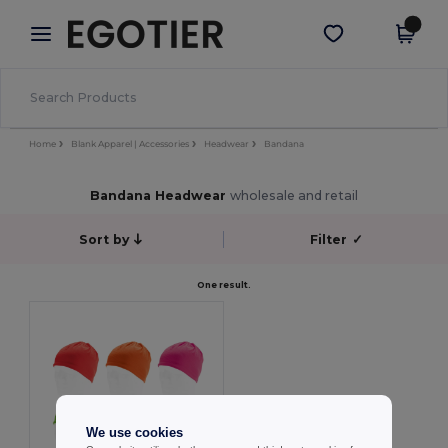
×
Egotier App
Get the app
Better prices on app!
Home
Blank Apparel | Accessories
Headwear
Bandana
Bandana Headwear
wholesale and retail
Sort by
Filter
✓
One result.
We use cookies