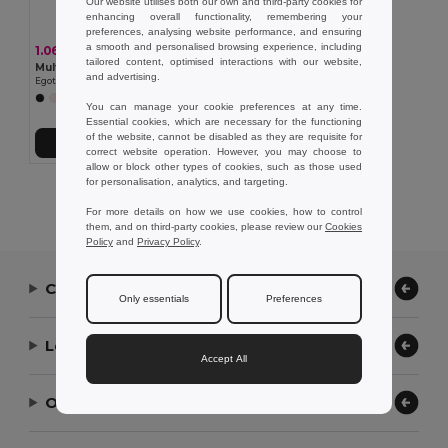
Our website utilises both our own and third-party cookies for
enhancing overall functionality, remembering your
preferences, analysing website performance, and ensuring
a smooth and personalised browsing experience, including
1.06 €
tailored content, optimised interactions with our website,
Multifunction bandana (130 g/m²)
and advertising.
Egotier 99021
+3 Colors
You can manage your cookie preferences at any time.
Essential cookies, which are necessary for the functioning
of the website, cannot be disabled as they are requisite for
Add to Cart
correct website operation. However, you may choose to
allow or block other types of cookies, such as those used
for personalisation, analytics, and targeting.
Showing All Products.
For more details on how we use cookies, how to control
them, and on third-party cookies, please review our
Cookies
Policy
and
Privacy Policy
.
Contact Us
Only essentials
Preferences
Let Us Help
Accept All
Our Company