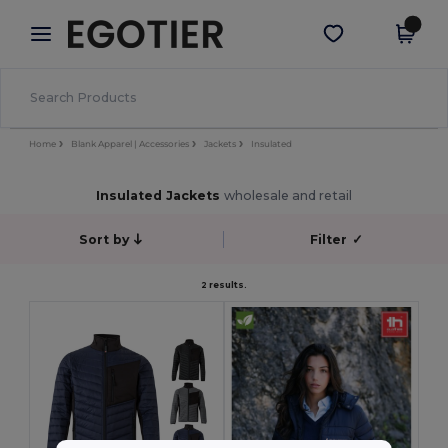
×
Egotier App
Get the app
Better prices on app!
Home
Blank Apparel | Accessories
Jackets
Insulated
Insulated Jackets
wholesale and retail
Sort by
Filter
✓
2 results.