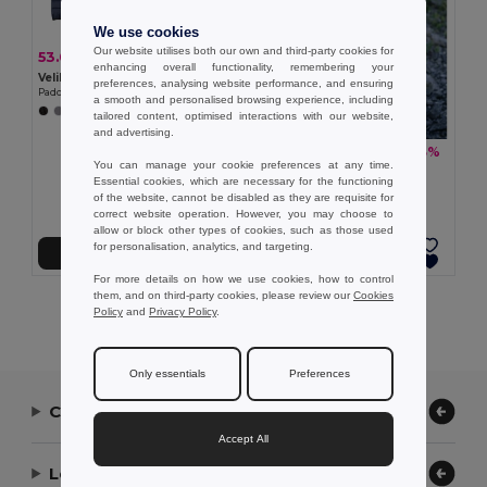
We use cookies
Our website utilises both our own and third-party cookies for
53.02 €
-37%
83.90 €
enhancing overall functionality, remembering your
Velilla 36085
preferences, analysing website performance, and ensuring
Padded jacket (265g/m²), in polyester (100%)
a smooth and personalised browsing experience, including
tailored content, optimised interactions with our website,
and advertising.
51.58 €
-33%
76.73 €
You can manage your cookie preferences at any time.
TH Clothes 30314
Essential cookies, which are necessary for the functioning
Women's hooded jacket
of the website, cannot be disabled as they are requisite for
correct website operation. However, you may choose to
allow or block other types of cookies, such as those used
for personalisation, analytics, and targeting.
Add to Cart
Add to Cart
For more details on how we use cookies, how to control
them, and on third-party cookies, please review our
Cookies
Showing All Products.
Policy
and
Privacy Policy
.
Only essentials
Preferences
Contact Us
Accept All
Let Us Help