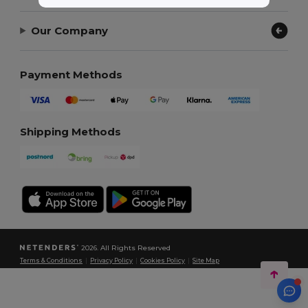
Our Company
Payment Methods
Shipping Methods
2026. All Rights Reserved
Terms & Conditions
|
Privacy Policy
|
Cookies Policy
|
Site Map