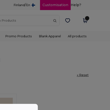
/
Customisation
Help?
Finland
En
Promo Products
Blank Apparel
All products
l
« Reset