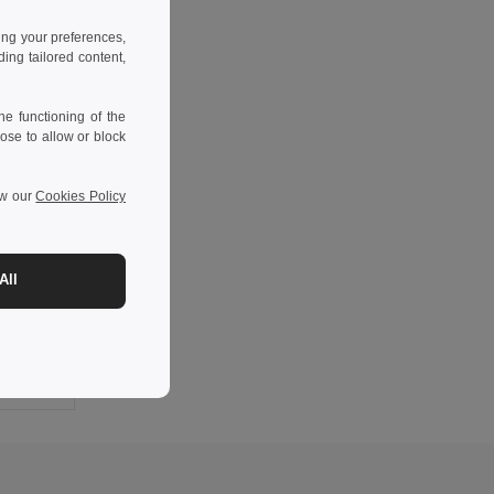
ing your preferences,
ng tailored content,
e functioning of the
ose to allow or block
ew our
Cookies Policy
-10%
All
Custom European Cotton Socks - 100pcs Minimum CARTAGO