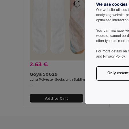
We use cookies
Our website utilises
analysing website p
optimised interaction
You can manage your
website, cannot be d
other types of cookie
For more details on 
and
Privacy Policy
.
2.63 €
1.90 
Only essent
Goya 50629
Goya 
Long Polyester Socks with Sublimation Finish FIT
Polyeste
Add to Cart