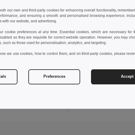
 both our own and third-party cookies for enhancing overall functionality, remember
erformance, and ensuring a smooth and personalised browsing experience, includi
s with our website, and advertising.
 cookie preferences at any time. Essential cookies, which are necessary for th
isabled as they are requisite for correct website operation. However, you may cho
s, such as those used for personalisation, analytics, and targeting.
how we use cookies, how to control them, and on third-party cookies, please revi
€
8.70 €
2.10 €
-10%
9.65 €
ials
Preferences
Accept 
38040
Goya 50642
r Sock, One Size, Full Color FOOT
Add to Cart
Add to Cart