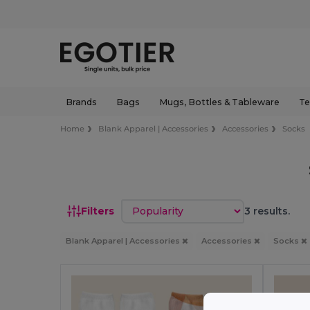
Brands
Bags
Mugs, Bottles & Tableware
Te
Home
Blank Apparel | Accessories
Accessories
Socks
Sort by
Filters
3 results.
Blank Apparel | Accessories
Accessories
Socks