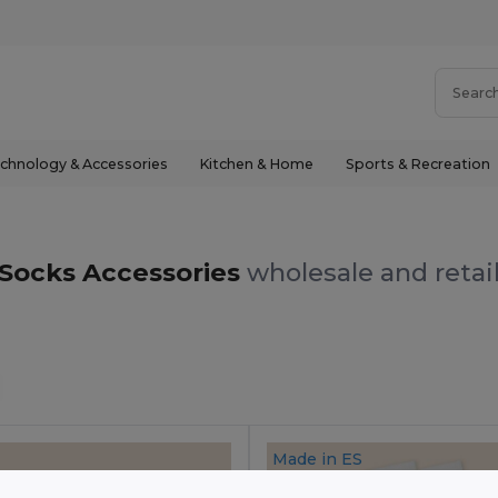
chnology & Accessories
Kitchen & Home
Sports & Recreation
Socks Accessories
wholesale and retai
Made in
ES