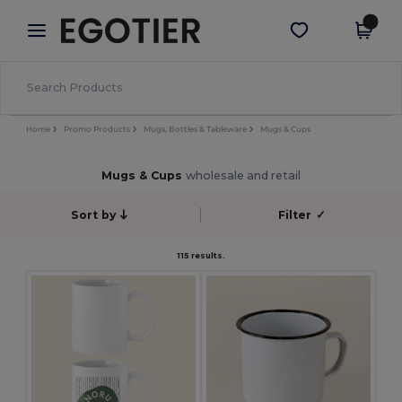
×
Egotier App
Get the app
Better prices on app!
Home
Promo Products
Mugs, Bottles & Tableware
Mugs & Cups
Mugs & Cups
wholesale and retail
Sort by
Filter
✓
115 results.