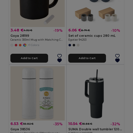
3.48 €
6.06 €
-19%
-10%
4.32 €
6.74 €
Goya 28199
Set of ceramic cups 280 mL
Ceramic 300ml Mug with Matching Chalk SLATE
Egotier 94253
+1 Colors
Add to Cart
Add to Cart
6.53 €
10.54 €
-35%
-32%
10.02 €
15.56 €
Goya 38536
SUMA Double wall tumbler 1200ml