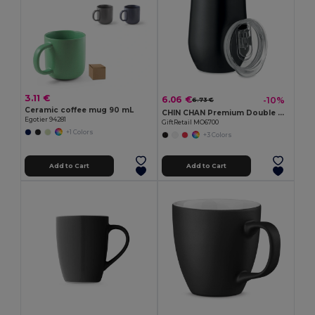
3.11 €
6.06 €
-10%
6.73 €
Ceramic coffee mug 90 mL
CHIN CHAN Premium Double Wall Stainless Steel Travel Cup 350ml
Egotier 94281
GiftRetail MO6700
+1 Colors
+3 Colors
Add to Cart
Add to Cart