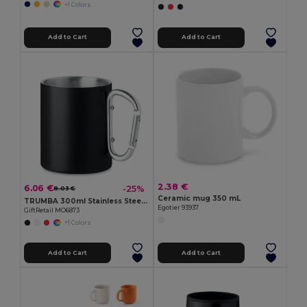
+1 Colors
Add to Cart
Add to Cart
2.38 €
6.06 €
-25%
8.03 €
Ceramic mug 350 mL
TRUMBA 300ml Stainless Steel Mug with Carabiner Handle
Egotier 93937
GiftRetail MO6873
+1 Colors
Add to Cart
Add to Cart