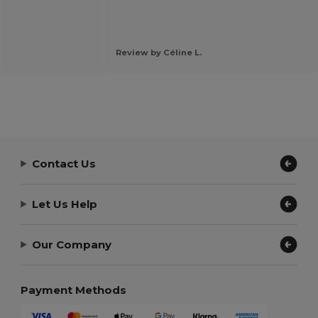
Review by Céline L.
Contact Us
Let Us Help
Our Company
Payment Methods