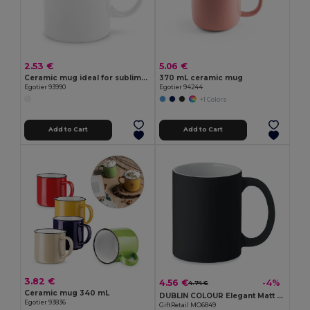
2.53 €
5.06 €
Ceramic mug ideal for sublimation 350 mL
370 mL ceramic mug
Egotier 93990
Egotier 94244
+1 Colors
Add to Cart
Add to Cart
3.82 €
4.56 €
-4%
4.74 €
Ceramic mug 340 mL
DUBLIN COLOUR Elegant Matt Finish Ceramic Mug 300ml
Egotier 93836
GiftRetail MO6849