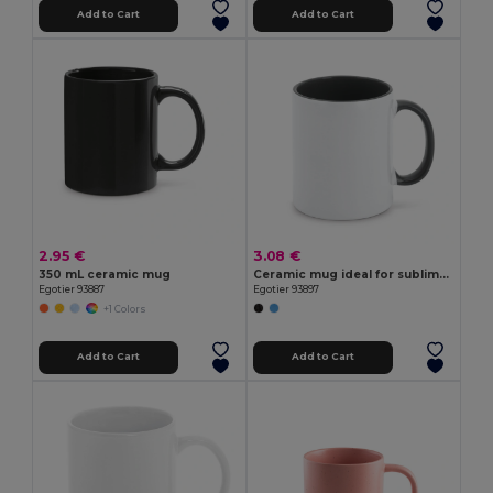
Add to Cart
Add to Cart
2.95 €
3.08 €
350 mL ceramic mug
Ceramic mug ideal for sublimation
Egotier 93887
Egotier 93897
+1 Colors
Add to Cart
Add to Cart