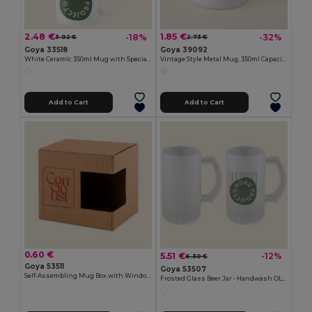
2.48 €
1.85 €
-18%
-32%
3.02 €
2.73 €
Goya 33518
Goya 39092
White Ceramic 350ml Mug with Special Finish SUBLIMATION
Vintage Style Metal Mug, 350ml Capacity FIELD
Add to Cart
Add to Cart
0.60 €
5.51 €
-12%
6.30 €
Goya 53511
Goya 53507
Self-Assembling Mug Box with Window MATCHA
Frosted Glass Beer Jar - Handwash OLAPH