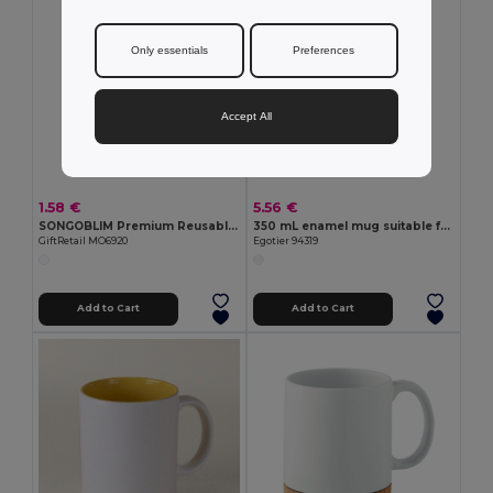
Only essentials
Preferences
Accept All
1.58 €
5.56 €
SONGOBLIM Premium Reusable Sublimation Shot Glass 44ml
350 mL enamel mug suitable for sublimation
GiftRetail MO6920
Egotier 94319
Add to Cart
Add to Cart