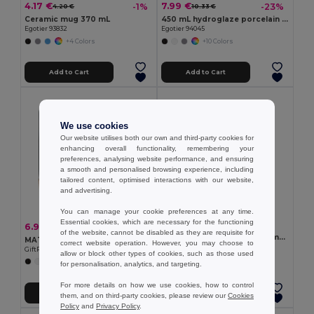
4.17 €
7.99 €
-1%
-23%
4.20 €
10.33 €
Ceramic mug 370 mL
450 mL hydroglaze porcelain mug
Egotier 93832
Egotier 94045
+4 Colors
+10 Colors
Add to Cart
Add to Cart
We use cookies
Our website utilises both our own and third-party cookies for
enhancing overall functionality, remembering your
preferences, analysing website performance, and ensuring
a smooth and personalised browsing experience, including
tailored content, optimised interactions with our website,
and advertising.
You can manage your cookie preferences at any time.
Essential cookies, which are necessary for the functioning
3.53 €
6.91 €
-5%
7.24 €
of the website, cannot be disabled as they are requisite for
Glass mug suitable for sublimation 350 mL
MATT Eco-Friendly Matt Ceramic Mug with Cork Base 300ml
correct website operation. However, you may choose to
Egotier 94318
GiftRetail MO6839
allow or block other types of cookies, such as those used
for personalisation, analytics, and targeting.
For more details on how we use cookies, how to control
Add to Cart
Add to Cart
them, and on third-party cookies, please review our
Cookies
Policy
and
Privacy Policy
.