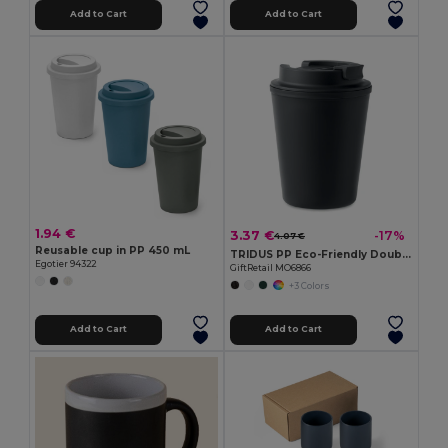
Add to Cart
Add to Cart
1.94 €
3.37 €
-17%
4.07 €
Reusable cup in PP 450 mL
TRIDUS PP Eco-Friendly Double Wall Tumbler with Straw Lid
Egotier 94322
GiftRetail MO6866
+3 Colors
Add to Cart
Add to Cart