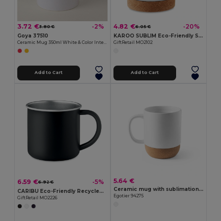
3.72 €
4.82 €
-2%
-20%
3.80 €
6.05 €
Goya 37510
KAROO SUBLIM Eco-Friendly Sublimation Ceramic Mug with Cork Base
Ceramic Mug 350ml White & Color Interior GRAVEN
GiftRetail MO2102
Add to Cart
Add to Cart
5.64 €
6.59 €
-5%
6.92 €
Ceramic mug with sublimation coating 390 mL
CARIBU Eco-Friendly Recycled Stainless Steel Mug 300ml
Egotier 94275
GiftRetail MO2226