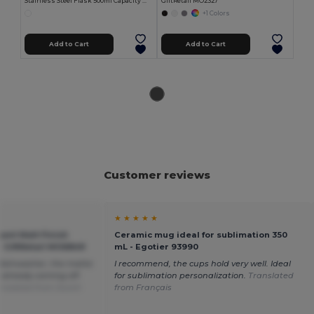
Stainless Steel Flask 500ml Capacity MOKA
GiftRetail MO2327
+1 Colors
Add to Cart
Add to Cart
Customer reviews
★ ★ ★ ★ ★
nt Matt Finish
Ceramic mug ideal for sublimation 350
 GiftRetail MO6849
mL - Egotier 93990
 dishwasher, the matte
I recommend, the cups hold very well. Ideal
 already coming off.
for sublimation personalization.
Translated
anslated from Dutch
from Français