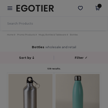
×
Egotier App
Get the app
Better prices on app!
Home
Promo Products
Mugs, Bottles & Tableware
Bottles
Bottles
wholesale and retail
Sort by
Filter
✓
139 results.