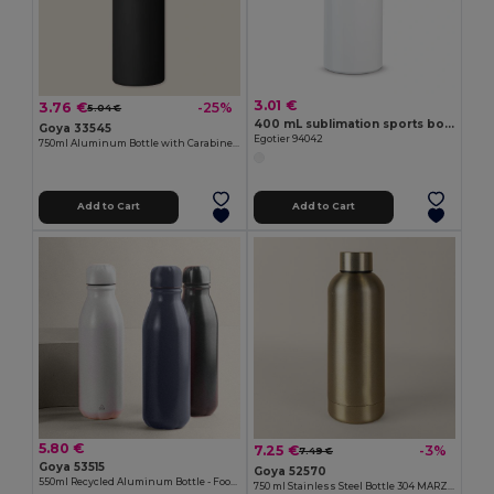
3.01 €
3.76 €
-25%
5.04 €
400 mL sublimation sports bottle
Goya 33545
Egotier 94042
750ml Aluminum Bottle with Carabiner Keyring MATT
Add to Cart
Add to Cart
5.80 €
7.25 €
-3%
7.49 €
Goya 53515
Goya 52570
550ml Recycled Aluminum Bottle - Food-Safe TAMBO
750 ml Stainless Steel Bottle 304 MARZILI