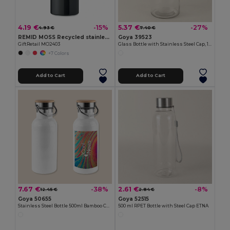
4.19 €
5.37 €
-15%
-27%
4.93 €
7.40 €
REMID MOSS Recycled stainless steel 500ml
Goya 39523
GiftRetail MO2403
Glass Bottle with Stainless Steel Cap, 1L MINERAL
+7 Colors
Add to Cart
Add to Cart
7.67 €
2.61 €
-38%
-8%
12.45 €
2.84 €
Goya 50655
Goya 52515
Stainless Steel Bottle 500ml Bamboo Cap MILKY
500 ml RPET Bottle with Steel Cap ETNA