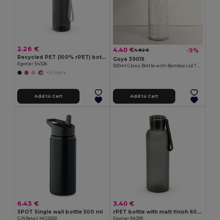
2.26 €
4.40 €
-9%
4.82 €
Recycled PET (100% rPET) bottle with glossy translucent finish 600 mL
Goya 39019
Egotier 54326
500ml Glass Bottle with Bamboo Lid TONIC
+5 Colors
Add to Cart
Add to Cart
6.43 €
3.40 €
SPOT Single wall bottle 500 ml
rPET bottle with matt finish 600 mL
GiftRetail MO2500
Egotier 94299