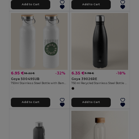
Add to Cart
Add to Cart
6.95 €
6.35 €
-32%
-18%
10.22 €
7.78 €
Goya 50049SUB
Goya 39026RE
750ml Stainless Steel Bottle with Bamboo Cap ML
750 ml Recycled Stainless Steel Bottle SODA
Add to Cart
Add to Cart