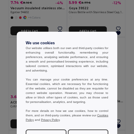
7.74 €
5.99 €
-4%
-12%
8.10 €
6.77 €
Vacuum insulated stainless steel bottle 570 mL
Goya 39522
Egotier 94602
Glass Bottle with Stainless Steel Cap, 1L H2O
+4 Colors
Add to Cart
Add to Cart
We use cookies
Our website utilises both our own and third-party cookies for
enhancing overall functionality, remembering your
preferences, analysing website performance, and ensuring
a smooth and personalised browsing experience, including
tailored content, optimised interactions with our website,
and advertising.
You can manage your cookie preferences at any time.
Essential cookies, which are necessary for the functioning
of the website, cannot be disabled as they are requisite for
correct website operation. However, you may choose to
5.09 €
3.64 €
-56%
8.35 €
allow or block other types of cookies, such as those used
ATHENA MID Single wall bottle 500 ml
for personalisation, analytics, and targeting.
ACERITO Double wall tumbler 250 ml
GiftRetail MO2516
GiftRetail MO2323
For more details on how we use cookies, how to control
+3 Colors
them, and on third-party cookies, please review our
Cookies
Policy
and
Privacy Policy
.
Add to Cart
Add to Cart