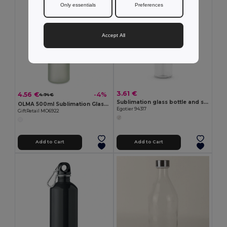
Only essentials
Preferences
Accept All
3.61 €
4.56 €
-4%
4.74 €
Sublimation glass bottle and stainless steel cap 500 mL
OLMA 500ml Sublimation Glass Bottle with Strap
Egotier 94317
GiftRetail MO6922
Add to Cart
Add to Cart