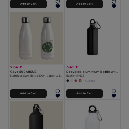
Add to Cart
Add to Cart
7.64 €
3.45 €
Goya 50048SUB
Recycled aluminium bottle with carabiner 530 mL
Stainless Steel Bottle 500ml Capacity SODITA
Egotier 54623
+3 Colors
Add to Cart
Add to Cart