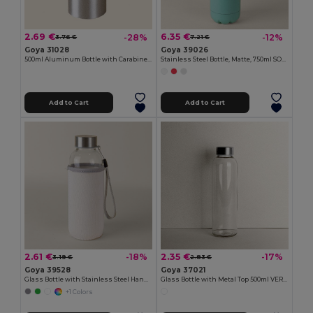
2.69 €
6.35 €
-28%
-12%
3.76 €
7.21 €
Goya 31028
Goya 39026
500ml Aluminum Bottle with Carabiner Keyring
Stainless Steel Bottle, Matte, 750ml SODA
Add to Cart
Add to Cart
2.61 €
2.35 €
-18%
-17%
3.19 €
2.83 €
Goya 39528
Goya 37021
Glass Bottle with Stainless Steel Handle, 420ml JARABA
Glass Bottle with Metal Top 500ml VERRE
+1 Colors