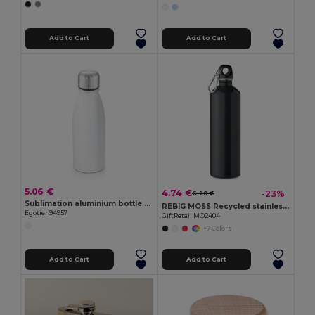
Add to Cart
Add to Cart
5.06 €
4.74 €
-23%
6.20 €
Sublimation aluminium bottle and stainless steel cap 500 mL
REBIG MOSS Recycled stainless steel 750ml
Egotier 94957
GiftRetail MO2404
+7 Colors
Add to Cart
Add to Cart