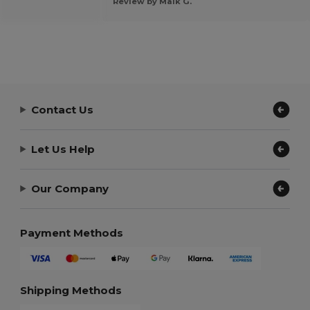
Review by Maik G.
Contact Us
Let Us Help
Our Company
Payment Methods
Shipping Methods