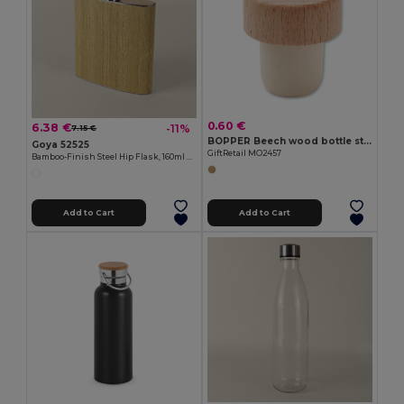
0.60 €
6.38 €
-11%
7.15 €
BOPPER Beech wood bottle stopper
Goya 52525
GiftRetail MO2457
Bamboo-Finish Steel Hip Flask, 160ml HAK
Add to Cart
Add to Cart