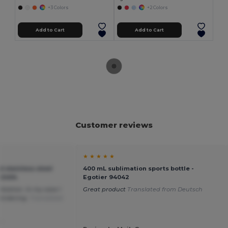
+3 Colors
+2 Colors
Add to Cart
Add to Cart
Customer reviews
★ ★ ★ ★ ★
 stainless steel
400 mL sublimation sports bottle -
O2404
Egotier 94042
ization. In my case I
Great product
Translated from Deutsch
rendering.
Translated
.