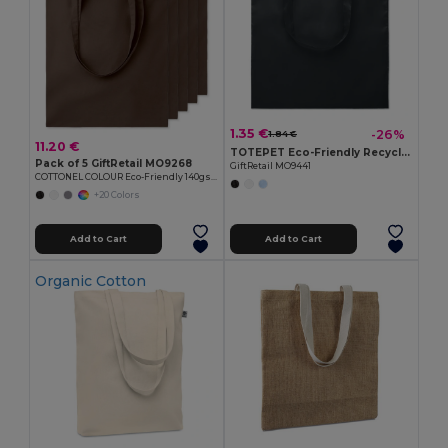
1.35 €
-26%
1.84 €
11.20 €
TOTEPET Eco-Friendly Recycled RPET Shopping Tote Bag
Pack of 5 GiftRetail MO9268
GiftRetail MO9441
COTTONEL COLOUR Eco-Friendly 140gsm Cotton Shopping Tote Bag
+20 Colors
Add to Cart
Add to Cart
Organic Cotton