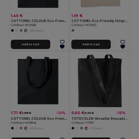
1.45 €
1.19 €
COTTONEL COLOUR Eco-Friendly 140gsm Cotton Shopping Tote Bag
COTTONEL Eco-Friendly 140gr/m² Cotton Shopping Tote Bag
GiftRetail MO9268
GiftRetail MO9267
+20 Colors
Add to Cart
Add to Cart
1.71 €
0.60 €
-14%
-16%
1.98 €
0.72 €
COTTONEL COLOUR Eco-Friendly 180g Cotton Shopping Bag with Long Handles
TOTECOLOR Versatile Reusable Shopping and Beach Tote Bag
GiftRetail MO9846
GiftRetail IT3787
+20 Colors
+11 Colors