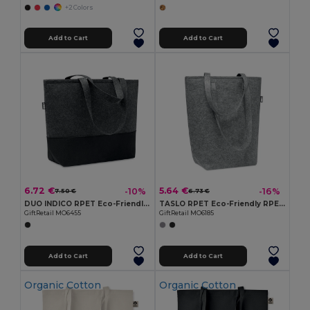
+2 Colors
Add to Cart
Add to Cart
6.72 €
5.64 €
-10%
-16%
7.50 €
6.73 €
DUO INDICO RPET Eco-Friendly RPET Felt Shopping Bag with Colored Base
TASLO RPET Eco-Friendly RPET Felt Shopping Tote with Gussets
GiftRetail MO6455
GiftRetail MO6185
Add to Cart
Add to Cart
Organic Cotton
Organic Cotton