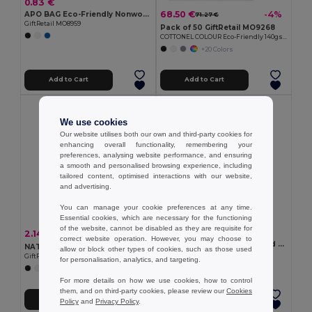
0.83 €
68.50 €
-4%
APO BAG Eco-Friendly Nonwoven Shopping Bag with Short Handles
71.27 €
GiftRetail MO8959
Pack of 50 GiftRetail MO9268
COTTONEL COLOUR Eco-Friendly 140gsm Cotton Shopping Tote Bag
+20 Colors
Add to Cart
Add to Cart
We use cookies
Our website utilises both our own and third-party cookies for
enhancing overall functionality, remembering your
preferences, analysing website performance, and ensuring
a smooth and personalised browsing experience, including
tailored content, optimised interactions with our website,
and advertising.
You can manage your cookie preferences at any time.
Essential cookies, which are necessary for the functioning
of the website, cannot be disabled as they are requisite for
1.46 €
2.14 €
-49%
4.21 €
correct website operation. However, you may choose to
Multifunction bag in recycled cotton (70%) and polyester (30% rPET) (140 g/m²)
NATA RPET Eco-Friendly RPET Felt Shopping Tote with Long Handles
allow or block other types of cookies, such as those used
Egotier 92077
GiftRetail MO6660
for personalisation, analytics, and targeting.
For more details on how we use cookies, how to control
them, and on third-party cookies, please review our
Cookies
Add to Cart
Add to Cart
Policy
and
Privacy Policy
.