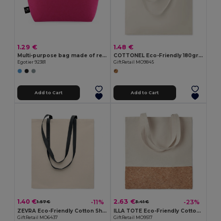
1.29 €
1.48 €
Multi-purpose bag made of recycled felt (100% rPET)
COTTONEL Eco-Friendly 180gr/m² Cotton Shopping Tote Bag
Egotier 92381
GiftRetail MO9845
Add to Cart
Add to Cart
1.40 €
2.63 €
-11%
-23%
1.57 €
3.41 €
ZEVRA Eco-Friendly Cotton Shopping Bag with Long Handles
ILLA TOTE Eco-Friendly Cotton Tote with Cork Detail
GiftRetail MO6437
GiftRetail MO9517