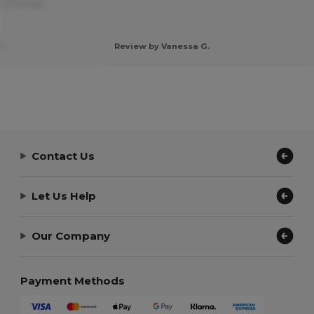
om Français
.
Review by Vanessa G.
Contact Us
Let Us Help
Our Company
Payment Methods