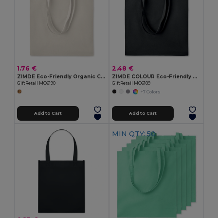
1.76 €
2.48 €
ZIMDE Eco-Friendly Organic Cotton Grocery Tote Bag
ZIMDE COLOUR Eco-Friendly Organic Cotton Grocery Tote Bag
GiftRetail MO6190
GiftRetail MO6189
+7 Colors
Add to Cart
Add to Cart
MIN QTY: 50