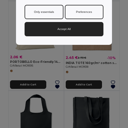
Only essentials
Preferences
Accept All
2.06 €
2.45 €
-10%
2.73 €
PORTOBELLO Eco-Friendly 140gr Cotton Shopping Tote with Gussets
INDIA TOTE 160gr/m² cotton shopping bag
GiftRetail MO9595
GiftRetail MO9518
Add to Cart
Add to Cart