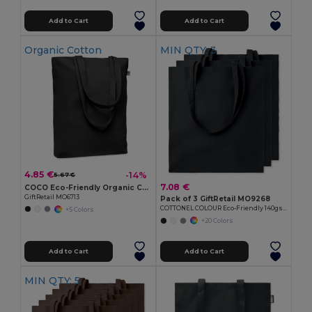
Add to Cart
Add to Cart
Organic Cotton
MIN QTY: 3
4.85 €
-14%
5.67 €
7.08 €
COCO Eco-Friendly Organic Canvas Shopping Tote Bag
GiftRetail MO6713
Pack of 3 GiftRetail MO9268
COTTONEL COLOUR Eco-Friendly 140gsm Cotton Shopping Tote Bag
+5 Colors
+20 Colors
Add to Cart
Add to Cart
MIN QTY: 5