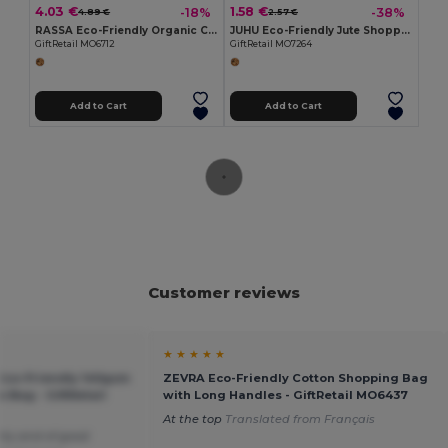
4.03 €
1.58 €
-18%
-38%
4.89 €
2.57 €
RASSA Eco-Friendly Organic Canvas Shopping Tote Bag
JUHU Eco-Friendly Jute Shopping Bag with Cotton Handles
GiftRetail MO6712
GiftRetail MO7264
Add to Cart
Add to Cart
Customer reviews
★ ★ ★ ★ ★
co-Friendly 140gsm
ZEVRA Eco-Friendly Cotton Shopping Bag
 Bag - GiftRetail
with Long Handles - GiftRetail MO6437
At the top
Translated from Français
etty and of good