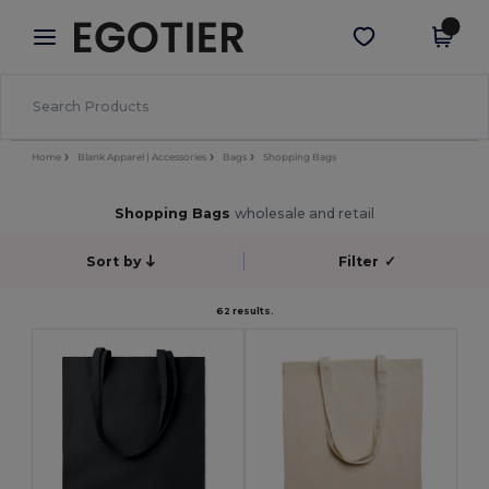
×
Egotier App
Get the app
Better prices on app!
Home
Blank Apparel | Accessories
Bags
Shopping Bags
Shopping Bags
wholesale and retail
Sort by
Filter
✓
62 results.