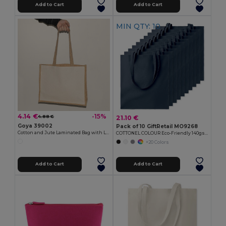
Add to Cart
Add to Cart
MIN QTY: 10
4.14 €
-15%
21.10 €
4.88 €
Goya 39002
Pack of 10 GiftRetail MO9268
Cotton and Jute Laminated Bag with Long Handles SHOPPER
COTTONEL COLOUR Eco-Friendly 140gsm Cotton Shopping Tote Bag
+20 Colors
Add to Cart
Add to Cart