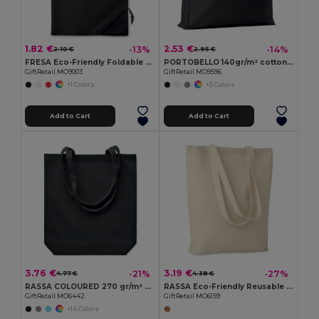
1.82 €
2.53 €
-13%
-14%
2.10 €
2.95 €
FRESA Eco-Friendly Foldable 210D Polyester Shopping Bag
PORTOBELLO 140gr/m² cotton shopping bag
GiftRetail MO9003
GiftRetail MO9596
+1 Colors
+5 Colors
Add to Cart
Add to Cart
3.76 €
3.19 €
-21%
-27%
4.77 €
4.38 €
RASSA COLOURED 270 gr/m² Canvas shopping bag
RASSA Eco-Friendly Reusable Canvas Shopping Tote Bag
GiftRetail MO6442
GiftRetail MO6159
+14 Colors