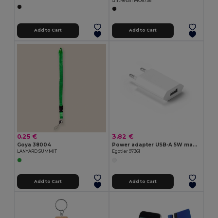
GiftRetail MO8736
Add to Cart
Add to Cart
0.25 €
3.82 €
Goya 38004
Power adapter USB-A 5W made from recycled ABS (100% rABS)
LANYARD SUMMIT
Egotier 97361
Add to Cart
Add to Cart