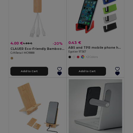
0.43 €
4.00 €
-20%
4.99 €
ABS and TPR mobile phone holder
CLAUER Eco-Friendly Bamboo 3-in-1 Charging Key Ring
Egotier 97367
GiftRetail MO9888
+2 Colors
Add to Cart
Add to Cart