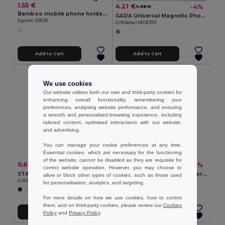
1.55 €
4.21 €
-4%
4.38 €
Bamboo mobile phone holder, detachable into two parts
GADA Universal Magnetic Phone Holder for Laptops
Egotier 93639
GiftRetail MO6393
Add to Cart
Add to Cart
We use cookies
Our website utilises both our own and third-party cookies for
enhancing overall functionality, remembering your
preferences, analysing website performance, and ensuring
a smooth and personalised browsing experience, including
tailored content, optimised interactions with our website,
and advertising.
You can manage your cookie preferences at any time.
Essential cookies, which are necessary for the functioning
of the website, cannot be disabled as they are requisite for
0.60 €
1.58 €
-4%
-5%
0.63 €
1.67 €
correct website operation. However, you may choose to
STANDOL Eco-Friendly Bamboo and ABS Mobile Phone Stand
SMAG LARGE Ultimate Waterproof Smartphone Pouch with Lanyard
allow or block other types of cookies, such as those used
GiftRetail MO9994
GiftRetail MO2183
for personalisation, analytics, and targeting.
For more details on how we use cookies, how to control
them, and on third-party cookies, please review our
Cookies
Add to Cart
Add to Cart
Policy
and
Privacy Policy
.