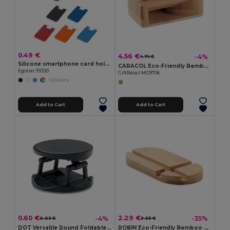
0.49 €
4.56 €
-4%
4.74 €
Silicone smartphone card holder
CARACOL Eco-Friendly Bamboo Smartphone Stand and Amplifier
Egotier 93320
GiftRetail MO9706
+2 Colors
Add to Cart
Add to Cart
0.60 €
2.29 €
-4%
-35%
0.63 €
3.55 €
DOT Versatile Round Foldable Phone Stand Holder
ROBIN Eco-Friendly Bamboo Stand for Tablets and Smartphones