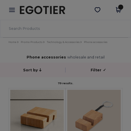
×
Egotier App
Get the app
Better prices on app!
Home
Promo Products
Technology & Accessories
Phone accessories
Phone accessories
wholesale and retail
Sort by
Filter
✓
79 results.