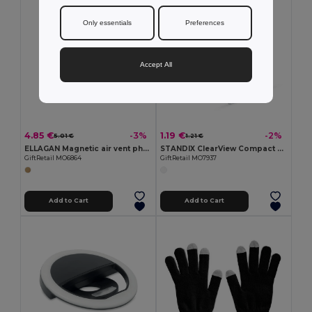
Only essentials
Preferences
Accept All
4.85 €
1.19 €
-3%
-2%
5.01 €
1.21 €
ELLAGAN Magnetic air vent phone holder
STANDIX ClearView Compact Plastic Phone Stand
GiftRetail MO6864
GiftRetail MO7937
Add to Cart
Add to Cart