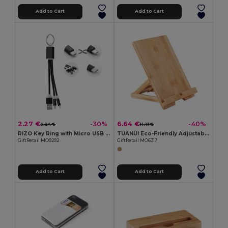
Add to Cart
Add to Cart
2.27 €
6.64 €
-30%
-40%
3.24 €
11.11 €
RIZO Key Ring with Micro USB and Type C Cable
TUANUI Eco-Friendly Adjustable Bamboo Tablet and Phone Stand
GiftRetail MO9292
GiftRetail MO6317
Add to Cart
Add to Cart