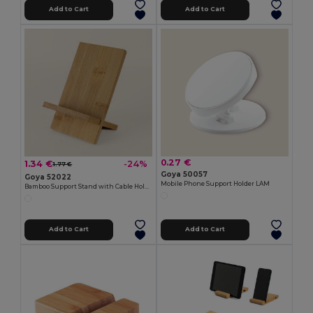
Add to Cart
Add to Cart
0.27 €
1.34 €
-24%
1.77 €
Goya 50057
Goya 52022
Mobile Phone Support Holder LAM
Bamboo Support Stand with Cable Hole STACK
Add to Cart
Add to Cart