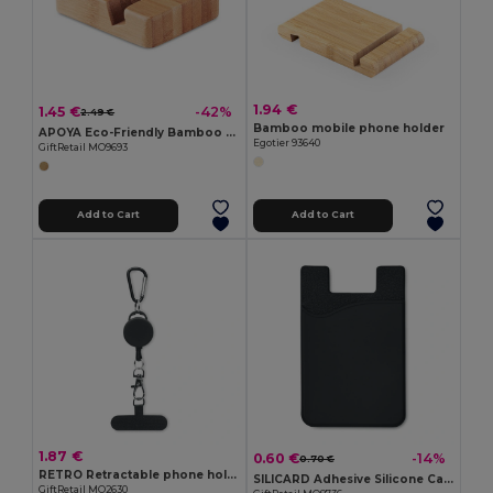
1.94 €
1.45 €
-42%
2.49 €
Bamboo mobile phone holder
APOYA Eco-Friendly Bamboo Smartphone Stand Holder
Egotier 93640
GiftRetail MO9693
Add to Cart
Add to Cart
1.87 €
0.60 €
-14%
0.70 €
RETRO Retractable phone holder
SILICARD Adhesive Silicone Card Holder for Smartphones
GiftRetail MO2630