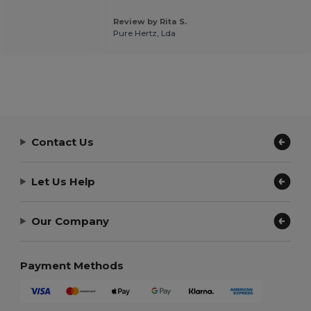
Review by Rita S.
Pure Hertz, Lda
Contact Us
Let Us Help
Our Company
Payment Methods