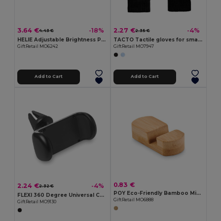
3.64 €
2.27 €
-18%
-4%
4.43 €
2.35 €
HELIE Adjustable Brightness Portable Selfie Ring Light
TACTO Tactile gloves for smartphones
GiftRetail MO6242
GiftRetail MO7947
Add to Cart
Add to Cart
0.83 €
2.24 €
-4%
2.32 €
POY Eco-Friendly Bamboo Mini Smartphone Stand
FLEXI 360 Degree Universal Car Vent Phone Holder
GiftRetail MO6888
GiftRetail MO9130