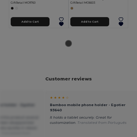
GiftRetail MO9760
GiftRetail MO6603
Add to Cart
Add to Cart
Customer reviews
★ ★ ★ ★ ☆
 holder - Egotier
Bamboo mobile phone holder - Egotier
93640
ed this product several
It holds a tablet securely. Great for
been disappointed.
customization.
Translated from Português
ry quickly in classic
.
Translated from