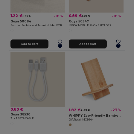
1.22 €
0.89 €
-16%
-16%
1.44 €
1.05 €
Goya 50084
Goya 50547
Bamboo Mobile and Tablet Holder FORUM
INBOX MOBILE PHONE HOLDER
Add to Cart
Add to Cart
0.60 €
1.82 €
-27%
2.49 €
Goya 38530
WHIPPY Eco-Friendly Bamboo Phone Stand for Home and Office
3 IN 1 BETA CABLE
GiftRetail MO9944