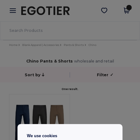
×
Egotier App
Get the app
Better prices on app!
Home
Blank Apparel | Accessories
Pants & Shorts
Chino
Chino Pants & Shorts
wholesale and retail
Sort by
Filter
✓
One result.
We use cookies