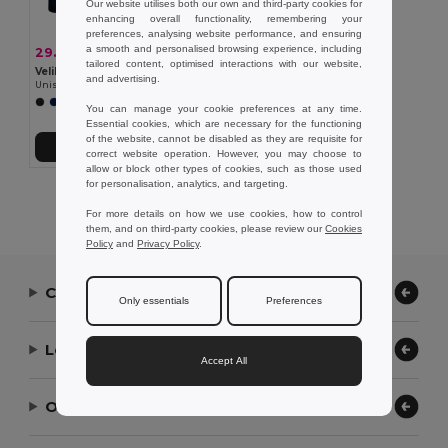
Our website utilises both our own and third-party cookies for
enhancing overall functionality, remembering your
preferences, analysing website performance, and ensuring
a smooth and personalised browsing experience, including
29.00 €
-42%
50.19 €
tailored content, optimised interactions with our website,
Velilla 36118
and advertising.
Unisex stretch chino pants (260g/m²), in cotton (98%) and elastane (2%)
You can manage your cookie preferences at any time.
Essential cookies, which are necessary for the functioning
of the website, cannot be disabled as they are requisite for
Add to Cart
correct website operation. However, you may choose to
allow or block other types of cookies, such as those used
for personalisation, analytics, and targeting.
Showing All Products.
For more details on how we use cookies, how to control
them, and on third-party cookies, please review our
Cookies
Policy
and
Privacy Policy
.
Contact Us
Only essentials
Preferences
Let Us Help
Accept All
Our Company