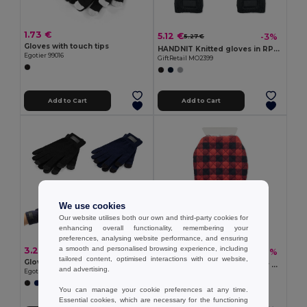
1.73 €
5.12 €
-3%
5.27 €
Gloves with touch tips
HANDNIT Knitted gloves in RPET
Egotier 99016
GiftRetail MO2399
Add to Cart
Add to Cart
We use cookies
Our website utilises both our own and third-party cookies for
enhancing overall functionality, remembering your
preferences, analysing website performance, and ensuring
a smooth and personalised browsing experience, including
3.27 €
4.71 €
-32%
6.92 €
tailored content, optimised interactions with our website,
Gloves made from recycled polyester (100% rPET), with touch tips
ICEHAND Quilted ice scraper glove
and advertising.
Egotier 99165
GiftRetail MO2328
You can manage your cookie preferences at any time.
Essential cookies, which are necessary for the functioning