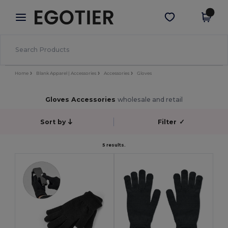
×
Egotier App
Get the app
Better prices on app!
Home
Blank Apparel | Accessories
Accessories
Gloves
Gloves Accessories
wholesale and retail
Sort by
Filter
✓
5 results.