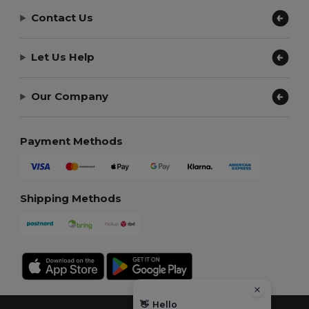
Contact Us
Let Us Help
Our Company
Payment Methods
Shipping Methods
👋
Hello