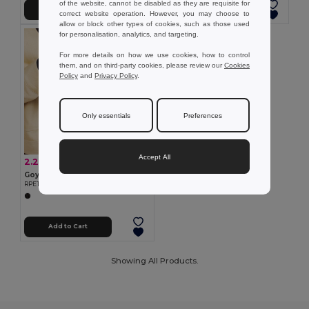
of the website, cannot be disabled as they are requisite for
Add to Cart
Add to Cart
correct website operation. However, you may choose to
allow or block other types of cookies, such as those used
for personalisation, analytics, and targeting.
For more details on how we use cookies, how to control
them, and on third-party cookies, please review our
Cookies
Policy
and
Privacy Policy
.
Only essentials
Preferences
Accept All
2.27 €
-15%
2.67 €
Goya 53544
RPET Touch Screen Compatible Gloves BARID
Add to Cart
Showing All Products.