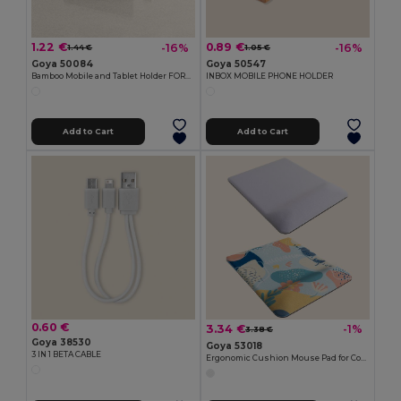
1.22 €
0.89 €
-16%
-16%
1.44 €
1.05 €
Goya 50084
Goya 50547
Bamboo Mobile and Tablet Holder FORUM
INBOX MOBILE PHONE HOLDER
Add to Cart
Add to Cart
0.60 €
3.34 €
-1%
3.38 €
Goya 38530
Goya 53018
3 IN 1 BETA CABLE
Ergonomic Cushion Mouse Pad for Comfort