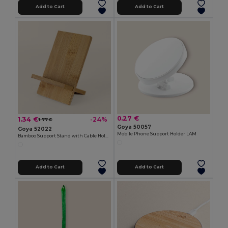
Add to Cart
Add to Cart
0.27 €
1.34 €
-24%
1.77 €
Goya 50057
Goya 52022
Mobile Phone Support Holder LAM
Bamboo Support Stand with Cable Hole STACK
Add to Cart
Add to Cart