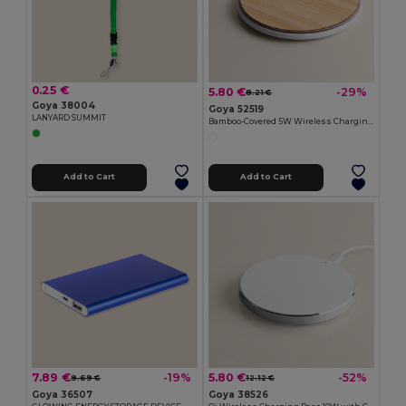
0.25 €
5.80 €
-29%
8.21 €
Goya 38004
Goya 52519
LANYARD SUMMIT
Bamboo-Covered 5W Wireless Charging Base BARET
Add to Cart
Add to Cart
7.89 €
5.80 €
-19%
-52%
9.69 €
12.12 €
Goya 36507
Goya 38526