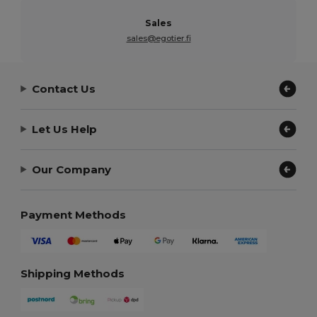
Sales
sales@egotier.fi
Contact Us
Let Us Help
Our Company
Payment Methods
Shipping Methods