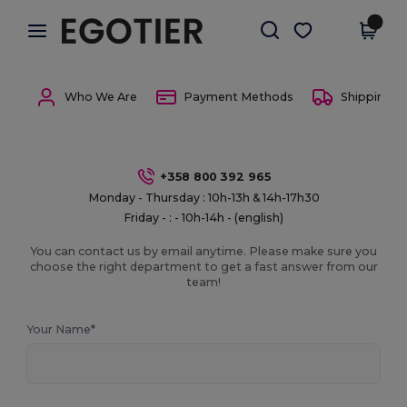
×
Egotier App
Get the app
Better prices on app!
Who We Are
Payment Methods
Shipping 
+358 800 392 965
Monday - Thursday : 10h-13h & 14h-17h30
Friday - : - 10h-14h - (english)
You can contact us by email anytime. Please make sure you
choose the right department to get a fast answer from our
team!
Your Name*