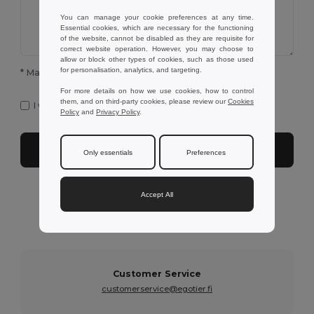
You can manage your cookie preferences at any time.
Essential cookies, which are necessary for the functioning
of the website, cannot be disabled as they are requisite for
correct website operation. However, you may choose to
allow or block other types of cookies, such as those used
for personalisation, analytics, and targeting.
* Mandatory fields to complete
For more details on how we use cookies, how to control
them, and on third-party cookies, please review our
Cookies
I want to receive Egotier exclusive newsletter
Policy
and
Privacy Policy
.
Submit
Only essentials
Preferences
Accept All
Need further assistance?
You can contact us on the following services below
Customer Service
customerservice@egotier.fi