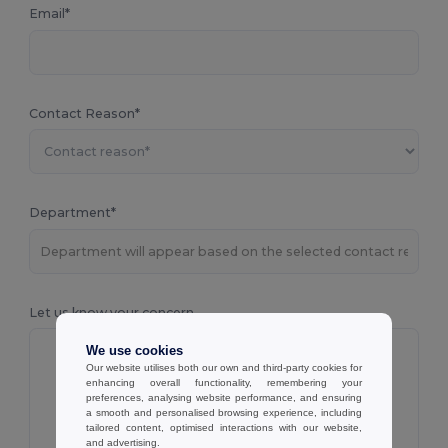
Email*
Contact Reason*
Department*
Let us know your concern
We use cookies
Our website utilises both our own and third-party cookies for
enhancing overall functionality, remembering your
preferences, analysing website performance, and ensuring
a smooth and personalised browsing experience, including
tailored content, optimised interactions with our website,
and advertising.