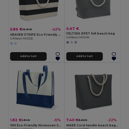
6.67 €
5.86 €
-42%
10.01 €
FELTSEA RPET felt beach bag
HEAVEN STRIPE Eco-Friendly Striped Cotton Beach & Shopping Bag
GiftRetail MO2416
GiftRetail MO2126
Add to Cart
Add to Cart
1.82 €
7.40 €
-6%
-22%
1.94 €
9.53 €
VIVI Eco-Friendly Nonwoven Shopping and Beach Bag
MARE Cord handle beach bag 220gr/m²