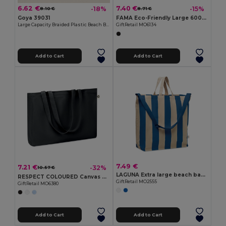
6.62 €
7.40 €
-18%
-15%
8.10 €
8.71 €
Goya 39031
FAMA Eco-Friendly Large 600D RPET Shopping and Beach Bag
Large Capacity Braided Plastic Beach Bag COAST
GiftRetail MO6134
Add to Cart
Add to Cart
7.49 €
7.21 €
-32%
10.57 €
LAGUNA Extra large beach bag 280gr/m²
RESPECT COLOURED Canvas Recycled bag 280 gr/m²
GiftRetail MO2555
GiftRetail MO6380
Add to Cart
Add to Cart