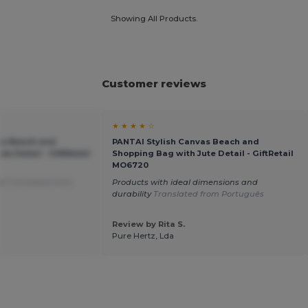
Showing All Products.
Customer reviews
★ ★ ★ ★ ☆
as Beach and
PANTAI Stylish Canvas Beach and
e Detail - GiftRetail
Shopping Bag with Jute Detail - GiftRetail
MO6720
on
Translated from
Products with ideal dimensions and
durability
Translated from Português
Review by Rita S.
Pure Hertz, Lda