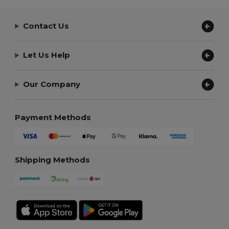
Contact Us
Let Us Help
Our Company
Payment Methods
Shipping Methods