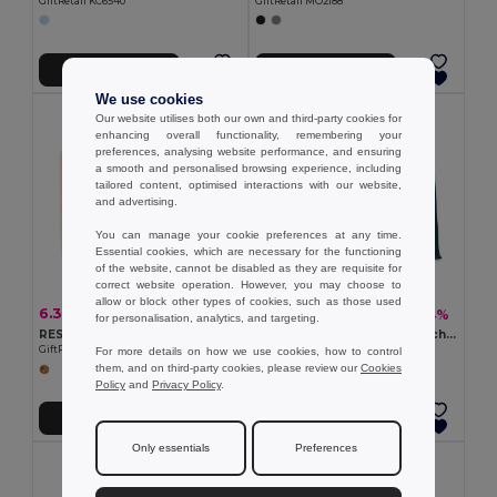
GiftRetail KC6540
GiftRetail MO2188
Add to Cart
Add to Cart
We use cookies
Our website utilises both our own and third-party cookies for
enhancing overall functionality, remembering your
preferences, analysing website performance, and ensuring
a smooth and personalised browsing experience, including
tailored content, optimised interactions with our website,
and advertising.
You can manage your cookie preferences at any time.
Essential cookies, which are necessary for the functioning
of the website, cannot be disabled as they are requisite for
correct website operation. However, you may choose to
allow or block other types of cookies, such as those used
6.32 €
7.17 €
-11%
-4%
7.09 €
7.50 €
for personalisation, analytics, and targeting.
RESPECT Eco-Friendly Recycled Canvas Tote Bag with Gusset
AURA Eco-Friendly Jute Beach Bag with Cotton Handles
GiftRetail MO6379
GiftRetail MO6443
For more details on how we use cookies, how to control
them, and on third-party cookies, please review our
Cookies
Policy
and
Privacy Policy
.
Add to Cart
Add to Cart
Only essentials
Preferences