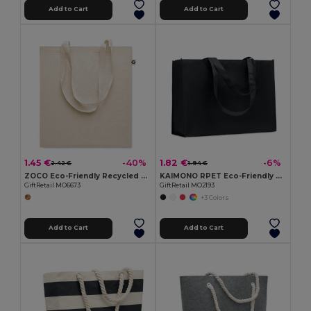
Add to Cart
Add to Cart
1.45 €
1.82 €
-40%
-6%
2.42 €
1.94 €
ZOCO Eco-Friendly Recycled Cotton Shopping Tote Bag
KAIMONO RPET Eco-Friendly RPET Non-Woven Shopping Beach Bag
GiftRetail MO6673
GiftRetail MO2193
+3 Colors
Add to Cart
Add to Cart