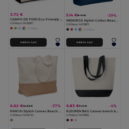
3.72 €
5.14 €
-39%
8.44 €
CAMPO DE FIORI Eco-Friendly Reusable Jute Cloth Shopping Bag
MENORCA Stylish Cotton Beach Bag with Cord Handles
GiftRetail MO8967
GiftRetail MO9813
+1 Colors
+1 Colors
Add to Cart
Add to Cart
6.62 €
6.83 €
-37%
-4%
10.53 €
7.14 €
PANTAI Stylish Canvas Beach and Shopping Bag with Jute Detail
KLEUREN BAG Canvas beach bag 280gr/m2
GiftRetail MO6720
GiftRetail MO9816