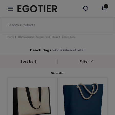
×
Egotier App
Get the app
Better prices on app!
Home
Blank Apparel | Accessories
Bags
Beach Bags
Beach Bags
wholesale and retail
Sort by
Filter
✓
18 results.