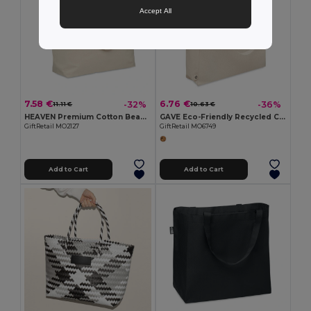
Accept All
7.58 €
6.76 €
-32%
-36%
11.11 €
10.63 €
HEAVEN Premium Cotton Beach Cooler Bag with Insulation
GAVE Eco-Friendly Recycled Cotton Beach & Shopping Bag
GiftRetail MO2127
GiftRetail MO6749
Add to Cart
Add to Cart