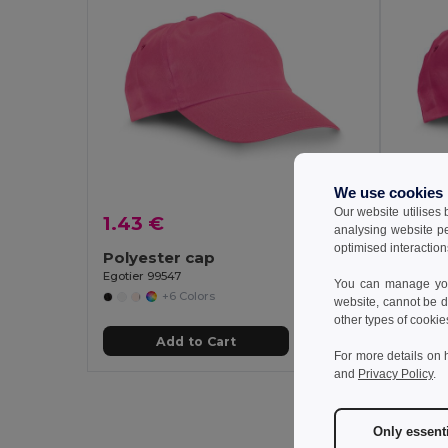
We use cookies
Our website utilises
1.43 €
2.01 
analysing website p
optimised interaction
Polyester cap
100% 
Egotier 99547
Egotier 
You can manage your
+6 Colors
website, cannot be d
other types of cookie
Add to Cart
For more details on 
and
Privacy Policy
.
Only essent