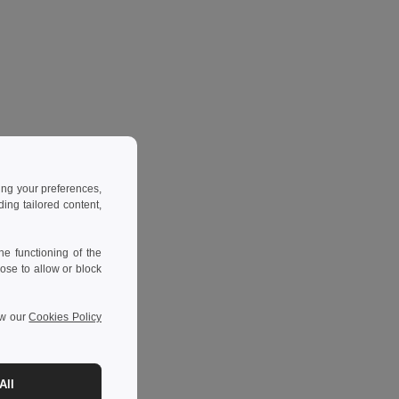
ing your preferences,
ng tailored content,
e functioning of the
ose to allow or block
ew our
Cookies Policy
All