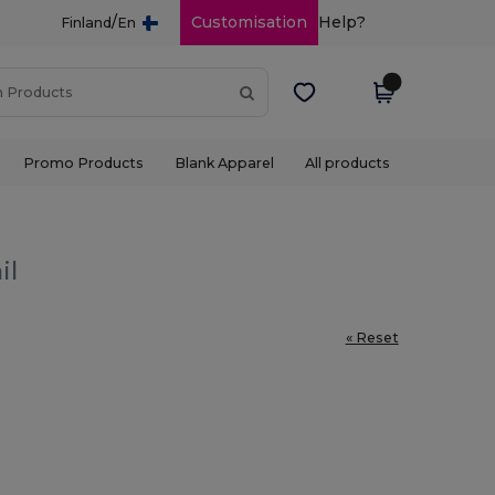
/
Customisation
Help?
Finland
En
Promo Products
Blank Apparel
All products
il
« Reset