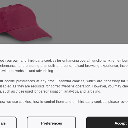
 both our own and third-party cookies for enhancing overall functionality, remember
€
erformance, and ensuring a smooth and personalised browsing experience, includi
s with our website, and advertising.
cotton cap
99029
 cookie preferences at any time. Essential cookies, which are necessary for th
+9 Colors
isabled as they are requisite for correct website operation. However, you may cho
s, such as those used for personalisation, analytics, and targeting.
Add to Cart
how we use cookies, how to control them, and on third-party cookies, please revi
Customer reviews
ials
Preferences
Accept 