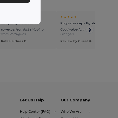
★ ★ ★ ★ ★
on cap - Egotier 99029
Polyester cap - Egotier 99547
 came perfect, fast shipping
Good value for money
Translated fr
d from Português
Français
 Rafaela Diias D.
Review by Guest U.
Let Us Help
Our Company
Help Center (FAQ)
Who We Are