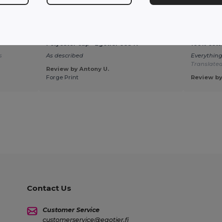
★ ★ ★ ★ ☆
★ ★ ★ ★ ★
Polyester cap - Egotier 99547
100% cott
s
As described
Everything
Translate
Review by Antony U.
Forge Print
Review by
Contact Us
Customer Service
customerservice@egotier.fi