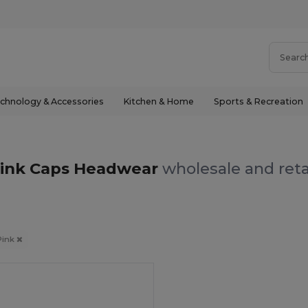
chnology & Accessories
Kitchen & Home
Sports & Recreation
ink Caps Headwear
wholesale and reta
Pink