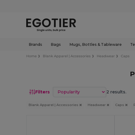
Brands
Bags
Mugs, Bottles & Tableware
Te
Home
Blank Apparel | Accessories
Headwear
Caps
P
Sort by
Filters
2 results.
Blank Apparel | Accessories
Headwear
Caps