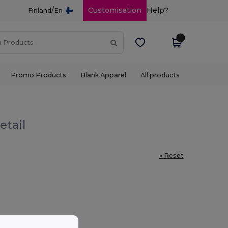
/
Customisation
Help?
Finland
En
Promo Products
Blank Apparel
All products
etail
« Reset