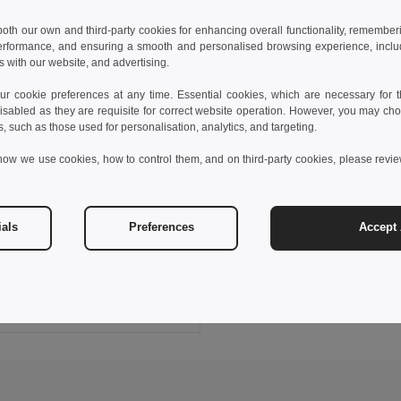
 both our own and third-party cookies for enhancing overall functionality, remember
erformance, and ensuring a smooth and personalised browsing experience, includi
s with our website, and advertising.
 cookie preferences at any time. Essential cookies, which are necessary for th
isabled as they are requisite for correct website operation. However, you may cho
s, such as those used for personalisation, analytics, and targeting.
how we use cookies, how to control them, and on third-party cookies, please revi
6 €
57.79 €
-26%
ials
Preferences
Accept 
V5011
ltimore gym bag
Add to Cart