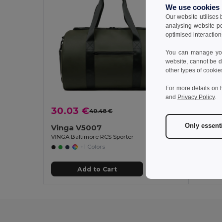
We use cookies
Our website utilises
analysing website p
optimised interaction
You can manage your
website, cannot be d
other types of cookie
For more details on 
and
Privacy Policy
.
30.03 €
42.8
40.48 €
-26%
Only essent
Vinga V5007
Vinga 
VINGA Baltimore RCS Sporter
VINGA Ba
+1 Colors
Add to Cart