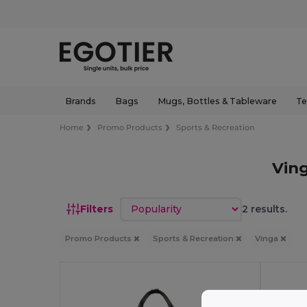
Brands
Bags
Mugs, Bottles & Tableware
Te
Home
Promo Products
Sports & Recreation
Vin
Sort by
Filters
2 results.
Promo Products
Sports & Recreation
Vinga