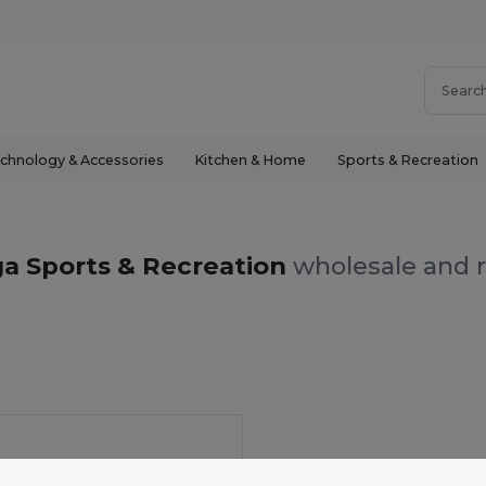
chnology & Accessories
Kitchen & Home
Sports & Recreation
ga Sports & Recreation
wholesale and r