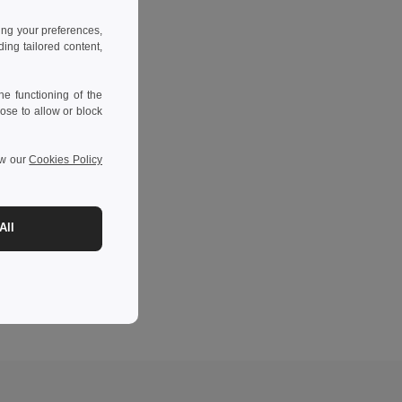
ing your preferences,
ng tailored content,
e functioning of the
ose to allow or block
ew our
Cookies Policy
All