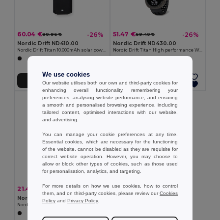
60.04 €
51.47 €
-26%
-26%
80.96 €
69.40 €
Nordic Drift ND410.00
Nordic Drift ND430.00
Nordic Drift Titan 10.000mAh solar powerbank with 3 panels
Nordic Drift Titan High performance Watch
We use cookies
Add to Cart
Add to Cart
Our website utilises both our own and third-party cookies for
enhancing overall functionality, remembering your
preferences, analysing website performance, and ensuring
a smooth and personalised browsing experience, including
tailored content, optimised interactions with our website,
and advertising.
You can manage your cookie preferences at any time.
Essential cookies, which are necessary for the functioning
of the website, cannot be disabled as they are requisite for
correct website operation. However, you may choose to
allow or block other types of cookies, such as those used
for personalisation, analytics, and targeting.
For more details on how we use cookies, how to control
21.42 €
-26%
28.87 €
them, and on third-party cookies, please review our
Cookies
Nordic Drift ND440.00
Policy
and
Privacy Policy
.
Nordic Drift Titan IP67 Water and Dustproof 5W Speaker