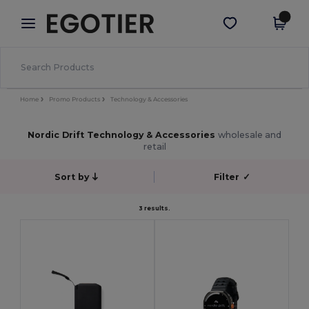
×
Egotier App
Get the app
Better prices on app!
Home
Promo Products
Technology & Accessories
Nordic Drift Technology & Accessories
wholesale and
retail
Sort by
Filter
✓
3 results.