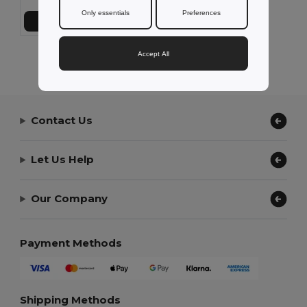
Only essentials
Preferences
Add to Cart
Accept All
Showing All Products.
Contact Us
Let Us Help
Our Company
Payment Methods
Shipping Methods