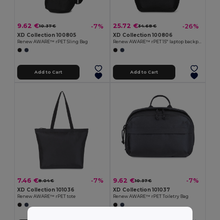
9.62 €
25.72 €
-7%
-26%
10.37 €
34.68 €
XD Collection 100805
XD Collection 100806
Renew AWARE™ rPET Sling Bag
Renew AWARE™ rPET 15'' laptop backpack
Add to Cart
Add to Cart
7.46 €
9.62 €
-7%
-7%
8.04 €
10.37 €
XD Collection 101036
XD Collection 101037
Renew AWARE™ rPET tote
Renew AWARE™ rPET Toiletry Bag