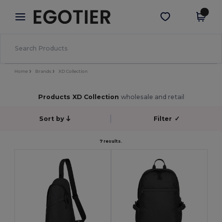
×
Egotier App
Get the app
Better prices on app!
Home
Brands
XD Collection
Products XD Collection
wholesale and retail
Sort by
Filter
✓
7 results.