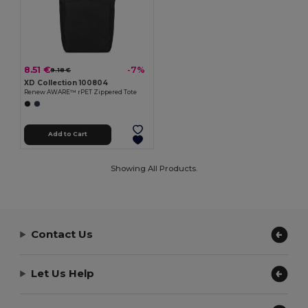
8.51 €
-7%
9.18 €
XD Collection 100804
Renew AWARE™ rPET Zippered Tote
Add to Cart
Showing All Products.
Contact Us
Let Us Help