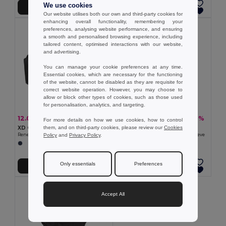
We use cookies
Add to Cart
Add to Cart
Our website utilises both our own and third-party cookies for
enhancing overall functionality, remembering your
preferences, analysing website performance, and ensuring
a smooth and personalised browsing experience, including
tailored content, optimised interactions with our website,
and advertising.
You can manage your cookie preferences at any time.
Essential cookies, which are necessary for the functioning
of the website, cannot be disabled as they are requisite for
correct website operation. However, you may choose to
allow or block other types of cookies, such as those used
for personalisation, analytics, and targeting.
12.07 €
8.51 €
-20%
-7%
15.03 €
9.18 €
For more details on how we use cookies, how to control
them, and on third-party cookies, please review our
Cookies
XD Collection 101038
XD Collection 102055
Policy
and
Privacy Policy
.
Renew AWARE™ rPET 3 Piece Packing Cube Set
Renew AWARE™ rPET 16'' Laptop Sleeve
Only essentials
Preferences
Add to Cart
Add to Cart
Accept All