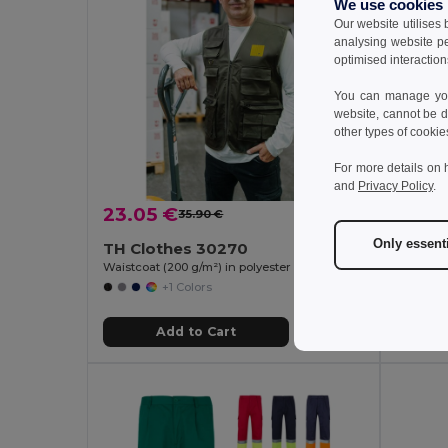
We use cookies
Our website utilises
analysing website p
optimised interaction
You can manage your
website, cannot be d
other types of cookie
For more details on 
and
Privacy Policy
.
23.05 €
22.9
35.90 €
-36%
Only essent
TH Clothes 30270
Velill
Waistcoat (200 g/m²) in polyester and cotton
+1 Colors
Add to Cart