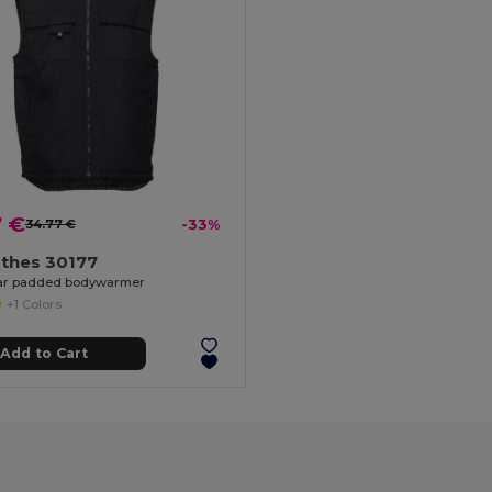
7 €
34.77 €
-33%
othes 30177
r padded bodywarmer
+1 Colors
Add to Cart