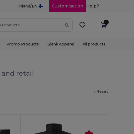
/
Customisation
Help?
Finland
En
Promo Products
Blank Apparel
All products
and retail
« Reset