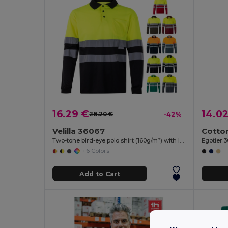
16.29 €
14.0
28.20 €
-42%
Velilla 36067
Two-tone bird-eye polo shirt (160g/m²) with long sleeves, in polyester (100%)
Egotier 
+6 Colors
Add to Cart