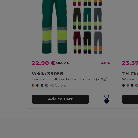
22.98 €
23.3
38.07 €
-40%
Velilla 36056
TH Cl
Two-tone multi-pocket twill trousers (210g/m²), in cotton (20%) and polyester (80%)
Workwea
+5 Colors
Add to Cart