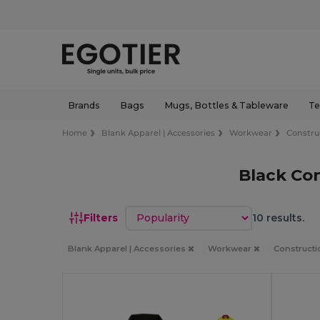
Brands
Bags
Mugs, Bottles & Tableware
Te
Home
Blank Apparel | Accessories
Workwear
Constru
Black Con
Sort by
Filters
10 results.
Blank Apparel | Accessories
Workwear
Constructi