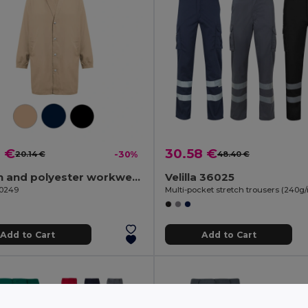
2 €
30.58 €
20.14 €
-30%
48.40 €
Cotton and polyester workwear jacket
Velilla 36025
30249
Add to Cart
Add to Cart