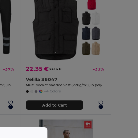
22.35 €
-37%
33.16 €
-33%
Velilla 36047
Multi-pocket stretch trousers (240g/m²), in cotton (46%), EME (38%) and polyester (16%)
Multi-pocket padded vest (220g/m²), in polyester (100%)
+4 Colors
Add to Cart