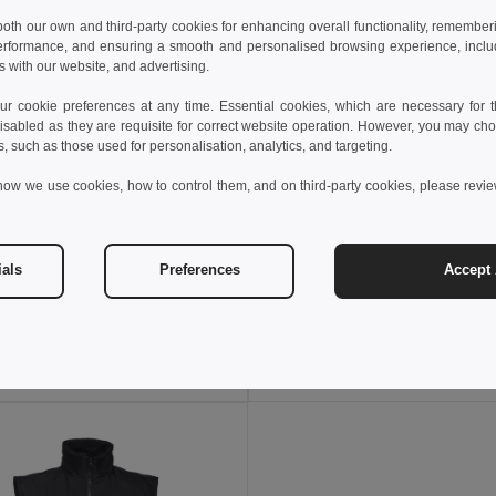
 both our own and third-party cookies for enhancing overall functionality, remember
erformance, and ensuring a smooth and personalised browsing experience, includi
s with our website, and advertising.
 cookie preferences at any time. Essential cookies, which are necessary for th
isabled as they are requisite for correct website operation. However, you may cho
s, such as those used for personalisation, analytics, and targeting.
how we use cookies, how to control them, and on third-party cookies, please revi
8 €
28.62 €
36.37 €
-37%
42.44 €
ials
Preferences
Accept 
a 36054
Velilla 36052
Two-tone multi-pocket twill trousers (210g/m²), in cotton (20%) and polyester (80%)
+6 Colors
+6 Colors
Add to Cart
Add to Cart