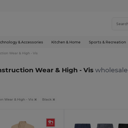
chnology & Accessories
Kitchen & Home
Sports & Recreation
ction Wear & High - Vis
struction Wear & High - Vis
wholesale 
on Wear & High - Vis
Black