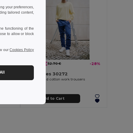
ing your preferences,
ng tailored content,
e functioning of the
ose to allow or block
ew our
Cookies Policy
37.80 €
-33%
52.70 €
-28%
All
TH Clothes 30272
Two-tone twill trousers (210g/m²), lined, multi-pocket, in cotton (20%) and polyester (80%)
Polyester and cotton work trousers
Add to Cart