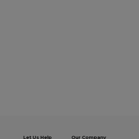
Let Us Help
Our Company