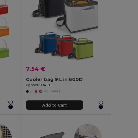
7.54 €
Cooler bag 9 L in 600D
Egotier 98418
+2 Colors
Add to Cart