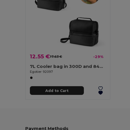
12.55 €
17.63 €
-29%
7L Cooler bag in 300D and 840D Jacquard
Egotier 92097
Add to Cart
Payment Methods