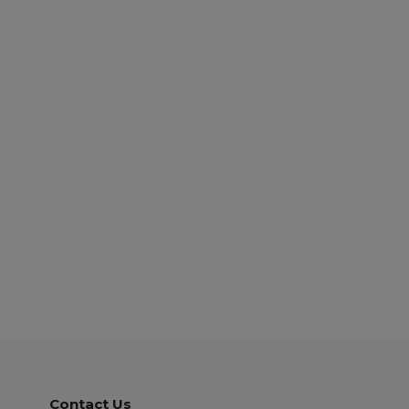
Contact Us