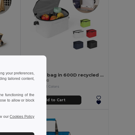
6.17 €
ing your preferences,
Cooler bag up to 4 L made of insulated termic
Thermal bag in 600D recycled polyester with adjustable webbing strap
ng tailored content,
Egotier 92380
+2 Colors
e functioning of the
Add to Cart
ose to allow or block
ew our
Cookies Policy