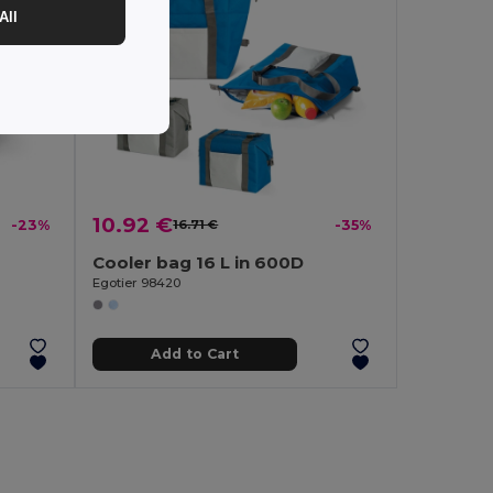
All
10.92 €
-23%
16.71 €
-35%
Cooler bag 16 L in 600D
Egotier 98420
Add to Cart