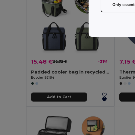
Only essent
15.48 €
7.15 
22.32 €
-31%
Padded cooler bag in recycled polyester 600D ripstop 11 L
Egotier 92184
Egotier 
Add to Cart