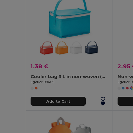
1.38 €
2.95
Cooler bag 3 L in non-woven (80 g/m²)
Egotier 98409
Egotier 
Add to Cart