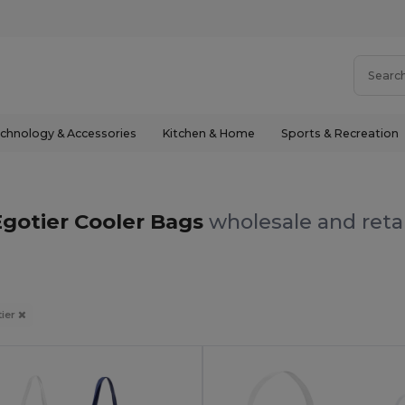
chnology & Accessories
Kitchen & Home
Sports & Recreation
Egotier Cooler Bags
wholesale and reta
tier