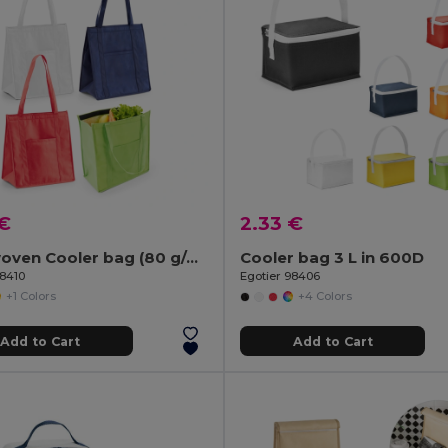
 €
2.33 €
Non-woven Cooler bag (80 g/m²)
Cooler bag 3 L in 600D
98410
Egotier 98406
+1 Colors
+4 Colors
Add to Cart
Add to Cart