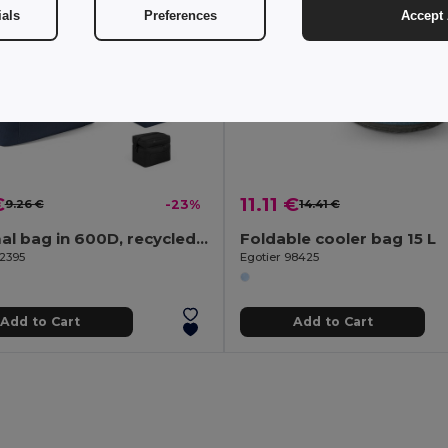
ials
Preferences
Accept 
€
11.11 €
9.26 €
-23%
14.41 €
Thermal bag in 600D, recycled polyester, with adjustable webbing strap
Foldable cooler bag 15 L
92395
Egotier 98425
Add to Cart
Add to Cart