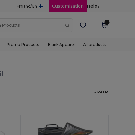
/
Customisation
Help?
Finland
En
Promo Products
Blank Apparel
All products
il
« Reset