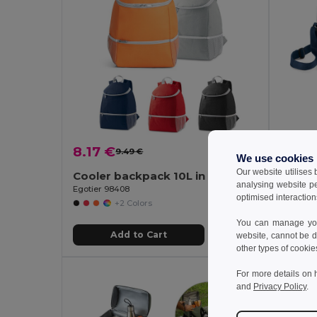
8.17 €
5.69
9.49 €
-14%
We use cookies
Our website utilises
Cooler backpack 10L in 600D
Cooler
analysing website p
Egotier 98408
Egotier 
optimised interaction
+2 Colors
You can manage your
Add to Cart
website, cannot be d
other types of cookie
For more details on 
and
Privacy Policy
.