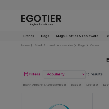
Brands
Bags
Mugs, Bottles & Tableware
Te
Home
Blank Apparel | Accessories
Bags
Cooler
Sort by
Filters
13 results.
Blank Apparel | Accessories
Bags
Cooler
Ego