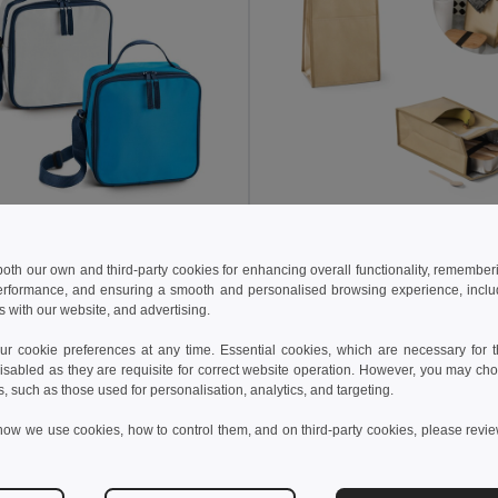
 €
2.37 €
5.82 €
-2%
 both our own and third-party cookies for enhancing overall functionality, remember
 bag 4.5 L in 600D
erformance, and ensuring a smooth and personalised browsing experience, includi
58412
Egotier 98428
s with our website, and advertising.
 cookie preferences at any time. Essential cookies, which are necessary for th
Add to Cart
Add to Cart
isabled as they are requisite for correct website operation. However, you may cho
s, such as those used for personalisation, analytics, and targeting.
how we use cookies, how to control them, and on third-party cookies, please revi