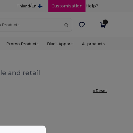
/
Customisation
Help?
Finland
En
Promo Products
Blank Apparel
All products
e and retail
« Reset