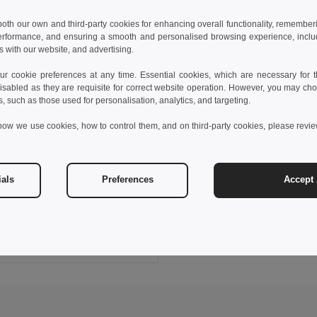
 both our own and third-party cookies for enhancing overall functionality, remember
erformance, and ensuring a smooth and personalised browsing experience, includi
s with our website, and advertising.
 cookie preferences at any time. Essential cookies, which are necessary for th
isabled as they are requisite for correct website operation. However, you may cho
s, such as those used for personalisation, analytics, and targeting.
how we use cookies, how to control them, and on third-party cookies, please revi
 €
ials
Preferences
Accept 
Comfortable slippers with PE sole and PVC strap
95085
+5 Colors
Add to Cart