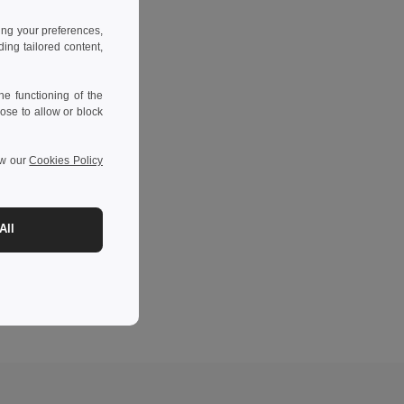
ing your preferences,
ng tailored content,
e functioning of the
ose to allow or block
ew our
Cookies Policy
All