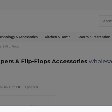
chnology & Accessories
Kitchen & Home
Sports & Recreation
s & Flip-Flops
ppers & Flip-Flops Accessories
wholesal
 & Flip-Flops
Egotier