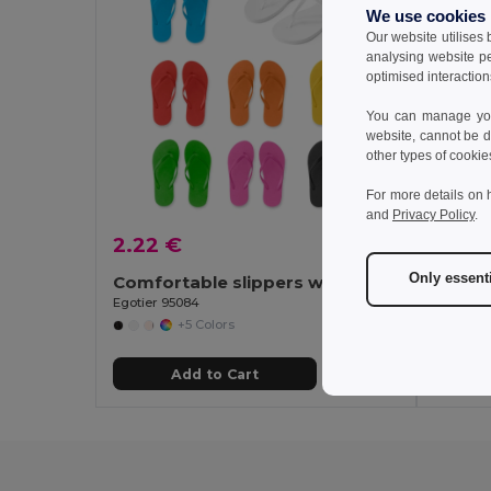
We use cookies
Our website utilises
analysing website p
optimised interaction
You can manage your
website, cannot be d
other types of cookie
For more details on 
and
Privacy Policy
.
2.22 €
2.60
Only essent
Comfortable slippers with PE sole and PVC strap
Egotier 95084
Egotier 
+5 Colors
Add to Cart