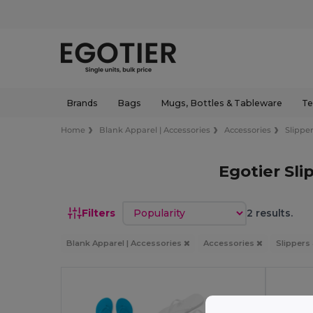
Brands
Bags
Mugs, Bottles & Tableware
Te
Home
Blank Apparel | Accessories
Accessories
Slipper
Egotier Sli
Sort by
Filters
2 results.
Blank Apparel | Accessories
Accessories
Slippers