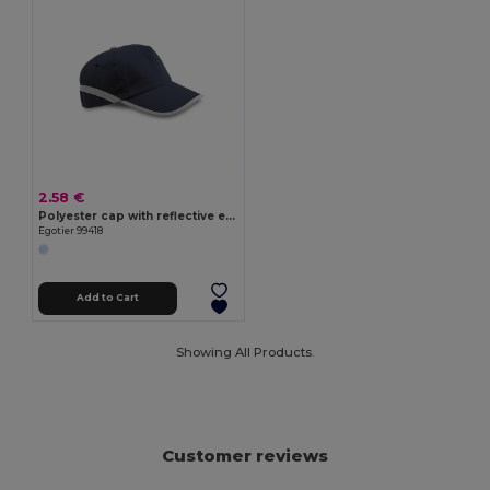
2.58 €
Polyester cap with reflective elements
Egotier 99418
Add to Cart
Showing All Products.
Customer reviews