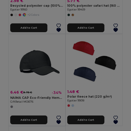
2.98 €
5.77 €
Recycled polyester cap (100% rPET)
100% polyester safari hat (160 g/m²)
Egotier 99160
Egotier 99409
+2 Colors
Add to Cart
Add to Cart
1.48 €
6.46 €
-34%
9.75 €
Polar fleece hat (220 g/m²)
NAIMA CAP Eco-Friendly Hemp Baseball Cap with Brass Clips
Egotier 99018
GiftRetail MO6176
Add to Cart
Add to Cart