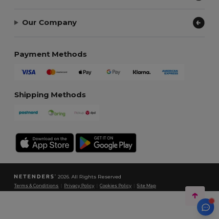
Our Company
Payment Methods
Shipping Methods
2026. All Rights Reserved
Terms & Conditions
|
Privacy Policy
|
Cookies Policy
|
Site Map