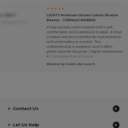
★ ★ ★ ★ ★
ier 99547
LIGHTY Premium Unisex Cotton Stretch
Beanie - GiftRetail MO6645
Translated from
A high-quality cotton beanie that’s soft,
comfortable, and a pleasure to wear. It stays
in place well and is perfect for customization
with embroidery or a patch. The
craftsmanship is excellent, and it offers
great value for the price. I highly recommend
it.
Translated from Français
Review by Goûts de Luxe 3.
Contact Us
Let Us Help