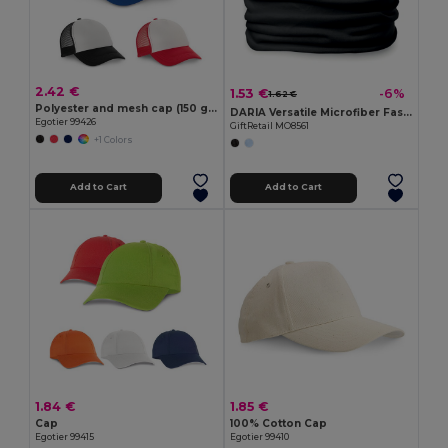
2.42 €
1.53 €
-6%
1.62 €
Polyester and mesh cap (150 g/m²)
DARIA Versatile Microfiber Fashion Bandana Scarf
Egotier 99426
GiftRetail MO8561
+1 Colors
Add to Cart
Add to Cart
1.84 €
1.85 €
Cap
100% Cotton Cap
Egotier 99415
Egotier 99410