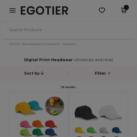
×
Egotier App
Get the app
Better prices on app!
Home
Blank Apparel | Accessories
Headwear
Digital Print Headwear
wholesale and retail
Sort by
Filter
✓
19 results.