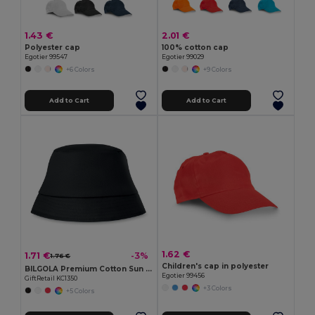
1.43 €
2.01 €
Polyester cap
100% cotton cap
Egotier 99547
Egotier 99029
+6 Colors
+9 Colors
Add to Cart
Add to Cart
1.62 €
1.71 €
-3%
1.76 €
Children's cap in polyester
BILGOLA Premium Cotton Sun Hat for Ultimate UV Protection
Egotier 99456
GiftRetail KC1350
+3 Colors
+5 Colors