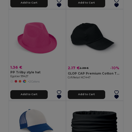
Add to Cart
Add to Cart
1.36 €
2.17 €
-10%
2.39 €
PP Trilby style hat
GLOP CAP Premium Cotton Twill Adjustable Baseball 5 Panels Cap
Egotier 99427
GiftRetail KC1447
+2 Colors
Add to Cart
Add to Cart