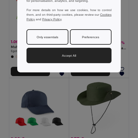
for personalisation, analytics, and targeting.
For more details on how we use cookies, how to control
them, and on third-party cookies, please review our
Cookies
Policy
and
Privacy Policy
.
Only essentials
Preferences
1.06 €
5.77 €
-5%
6.09 €
Multifunction bandana (130 g/m²)
BICCA CAP Organic cotton baseball cap
Egotier 99021
GiftRetail MO6432
Accept All
+3 Colors
+4 Colors
Add to Cart
Add to Cart