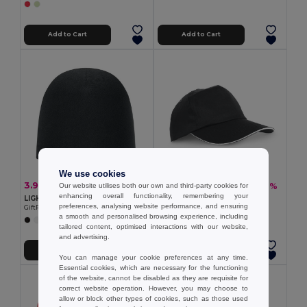
Add to Cart
Add to Cart
We use cookies
3.90 €
1.38 €
-18%
-6%
Our website utilises both our own and third-party cookies for
4.74 €
1.46 €
enhancing overall functionality, remembering your
LIGHTY Premium Unisex Cotton Stretch Beanie
100% polyester sandwich
preferences, analysing website performance, and ensuring
GiftRetail MO6645
Egotier 99568
a smooth and personalised browsing experience, including
+8 Colors
tailored content, optimised interactions with our website,
and advertising.
Add to Cart
Add to Cart
You can manage your cookie preferences at any time.
Essential cookies, which are necessary for the functioning
Organic Cotton
of the website, cannot be disabled as they are requisite for
correct website operation. However, you may choose to
allow or block other types of cookies, such as those used