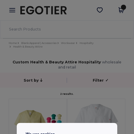
×
Egotier App
Get the app
Better prices on app!
Home
Blank Apparel | Accessories
Workwear
Hospitality
Health & Beauty Attire
Custom Health & Beauty Attire Hospitality
wholesale
and retail
Sort by
Filter
✓
2 results.