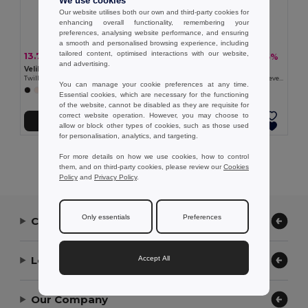
We use cookies
Our website utilises both our own and third-party cookies for
enhancing overall functionality, remembering your
preferences, analysing website performance, and ensuring
a smooth and personalised browsing experience, including
tailored content, optimised interactions with our website,
13.79 €
13.77 €
-27%
-35%
18.88 €
21.05 €
and advertising.
Velilla 36132
Velilla 36131
Twill tunic (190g/m²) with short sleeves, in polyester (65%) and cotton (35%)
Twill tunic (190g/m²) with short sleeves, in polyester (65%) and cotton (35%)
You can manage your cookie preferences at any time.
+11 Colors
Essential cookies, which are necessary for the functioning
of the website, cannot be disabled as they are requisite for
correct website operation. However, you may choose to
Add to Cart
Add to Cart
allow or block other types of cookies, such as those used
for personalisation, analytics, and targeting.
Showing All Products.
For more details on how we use cookies, how to control
them, and on third-party cookies, please review our
Cookies
Policy
and
Privacy Policy
.
Only essentials
Preferences
Contact Us
Let Us Help
Accept All
Our Company