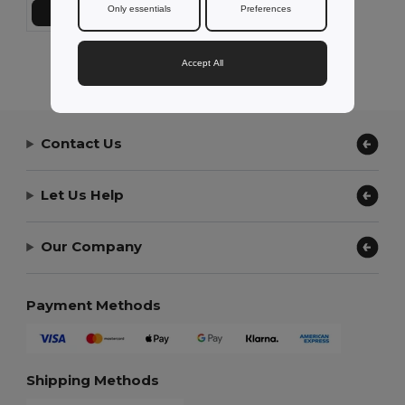
Only essentials
Preferences
Add to Cart
Showing All Products.
Accept All
Contact Us
Let Us Help
Our Company
Payment Methods
Shipping Methods