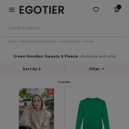
×
Egotier App
Get the app
Better prices on app!
Home
Blank Apparel | Accessories
Sweats & Fleece
Hoodies
Green Hoodies Sweats & Fleece
wholesale and retail
Sort by
Filter
✓
3 results.