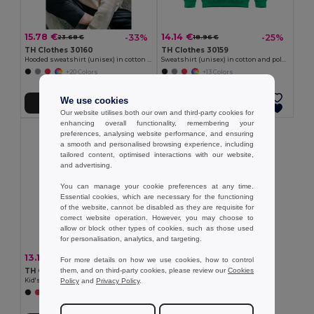
15.78 €
14.14 €
-33%
-25%
23.68 €
18.96 €
TH Clothes 30160
TH Clothes 30159
Hooded sweatshirt (unisex) in cotton and polyester
Sweatshirt (unisex) in cotton and polyester
+20 Colors
+13 Colors
We use cookies
Add to Cart
Add to Cart
Our website utilises both our own and third-party cookies for
enhancing overall functionality, remembering your
preferences, analysing website performance, and ensuring
a smooth and personalised browsing experience, including
tailored content, optimised interactions with our website,
and advertising.
You can manage your cookie preferences at any time.
Essential cookies, which are necessary for the functioning
of the website, cannot be disabled as they are requisite for
correct website operation. However, you may choose to
allow or block other types of cookies, such as those used
for personalisation, analytics, and targeting.
13.17 €
-22%
16.94 €
For more details on how we use cookies, how to control
them, and on third-party cookies, please review our
Cookies
TH Clothes 30287
Policy
and
Privacy Policy
.
Kid's sweatshirt in recycled cotton and polyester
+4 Colors