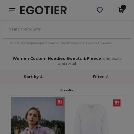
×
Egotier App
Get the app
Better prices on app!
Home
Blank Apparel | Accessories
Sweats & Fleece
Hoodies
Women
Women Custom Hoodies Sweats & Fleece
wholesale
and retail
Sort by
Filter
✓
2 results.