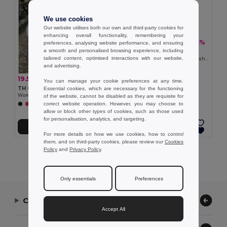
We use cookies
Our website utilises both our own and third-party cookies for
enhancing overall functionality, remembering your
19.54 €
-33%
29.06 €
preferences, analysing website performance, and ensuring
a smooth and personalised browsing experience, including
TH Clothes 30257
tailored content, optimised interactions with our website,
Women's hooded full zipped sweatshirt
and advertising.
19.54 €
-36%
30.42 €
You can manage your cookie preferences at any time.
TH Clothes 30162
Essential cookies, which are necessary for the functioning
Women's hoodie in cotton and polyester with full zip
of the website, cannot be disabled as they are requisite for
correct website operation. However, you may choose to
+6 Colors
allow or block other types of cookies, such as those used
for personalisation, analytics, and targeting.
Add to Cart
Add to Cart
For more details on how we use cookies, how to control
them, and on third-party cookies, please review our
Cookies
Policy
and
Privacy Policy
.
Showing All Products.
Only essentials
Preferences
Contact Us
Accept All