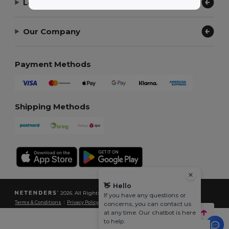
Let Us Help
Our Company
Payment Methods
Shipping Methods
👋
Hello
2026. All Rights Reserved
If you have any questions or
Terms & Conditions
|
Privacy Policy
|
Cookies Policy
|
Site Map
concerns, you can contact us
at any time. Our chatbot is here
to help.