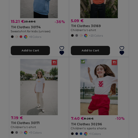
5.09 €
15.21 €
-36%
23.68 €
TH Clothes 30169
TH Clothes 30174
Children's t-shirt
Sweatshirt for kids (unisex)
+20 Colors
+8 Colors
Add to Cart
Add to Cart
7.19 €
7.40 €
-10%
8.26 €
TH Clothes 30171
TH Clothes 30296
Children's t-shirt
Children's sports shorts
+11 Colors
+1 Colors