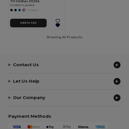
TH Clothes 30294
Children's jackets
+1 Colors
Add to Cart
Showing All Products.
Contact Us
Let Us Help
Our Company
Payment Methods