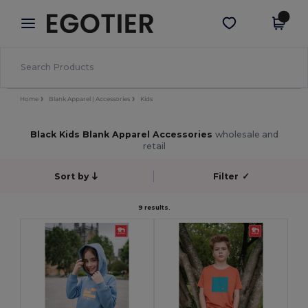
×
Egotier App
Get the app
Better prices on app!
Home
Blank Apparel | Accessories
Kids
Black Kids Blank Apparel Accessories
wholesale and
retail
Sort by
Filter
✓
9 results.