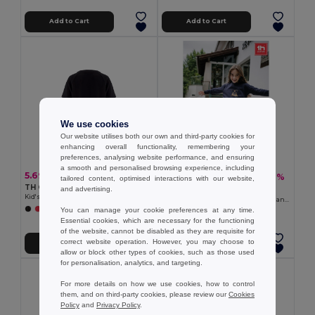
Add to Cart
Add to Cart
We use cookies
Our website utilises both our own and third-party cookies for
enhancing overall functionality, remembering your
preferences, analysing website performance, and ensuring
a smooth and personalised browsing experience, including
5.69 €
13.17 €
-22%
16.94 €
tailored content, optimised interactions with our website,
TH Clothes 30275
and advertising.
TH Clothes 30287
Kid's Technical short-sleeved polyester T-shirt
Kid's sweatshirt in recycled cotton and polyester
You can manage your cookie preferences at any time.
+6 Colors
+4 Colors
Essential cookies, which are necessary for the functioning
of the website, cannot be disabled as they are requisite for
correct website operation. However, you may choose to
Add to Cart
Add to Cart
allow or block other types of cookies, such as those used
for personalisation, analytics, and targeting.
For more details on how we use cookies, how to control
them, and on third-party cookies, please review our
Cookies
Policy
and
Privacy Policy
.