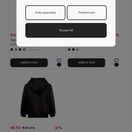
Only essentials
Preferences
Accept All
34.27 €
19.54 €
-28%
-31%
47.80 €
28.37 €
TH Clothes 30302
TH Clothes 30309
Children's jackets
Children's tracksuit pants
+2 Colors
Add to Cart
Add to Cart
18.73 €
-31%
27.21 €