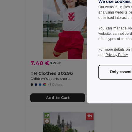
We use cookies
Our website utilises
analysing website p
optimised interaction
You can manage your
website, cannot be d
other types of cookie
For more details on 
and
Privacy Policy
.
7.40 €
5.69
8.26 €
-10%
Only essent
TH Clothes 30296
TH Cl
Children's sports shorts
+1 Colors
Add to Cart