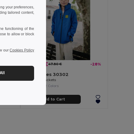
ing your preferences,
ng tailored content,
e functioning of the
ose to allow or block
ew our
Cookies Policy
34.27 €
-22%
47.80 €
-28%
All
TH Clothes 30302
Kid's sweatshirt in recycled cotton and polyester
Children's jackets
+2 Colors
Add to Cart