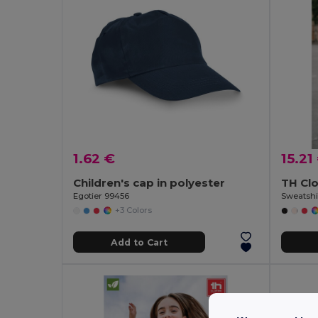
1.62 €
15.21
Children's cap in polyester
TH Cl
Egotier 99456
Sweatshir
+3 Colors
Add to Cart