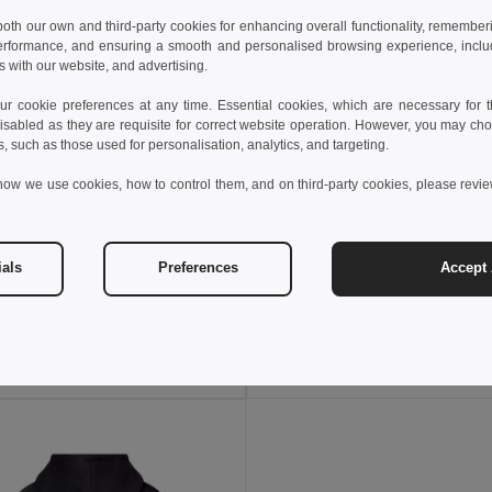
 both our own and third-party cookies for enhancing overall functionality, remember
erformance, and ensuring a smooth and personalised browsing experience, includi
s with our website, and advertising.
 cookie preferences at any time. Essential cookies, which are necessary for th
isabled as they are requisite for correct website operation. However, you may cho
s, such as those used for personalisation, analytics, and targeting.
how we use cookies, how to control them, and on third-party cookies, please revi
 €
13.17 €
16.94 €
ials
Preferences
Accept 
othes 30275
TH Clothes 30287
Kid's Technical short-sleeved polyester T-shirt
+6 Colors
+4 Colors
Add to Cart
Add to Cart