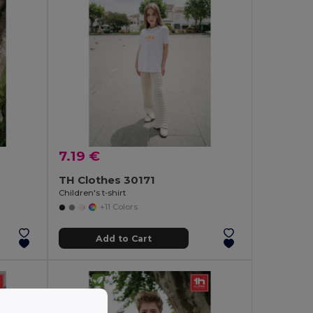
7.19 €
TH Clothes 30171
Children's t-shirt
+11 Colors
Add to Cart