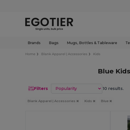
Brands
Bags
Mugs, Bottles & Tableware
Te
Home
Blank Apparel | Accessories
Kids
Blue Kid
Sort by
Filters
10 results.
Blank Apparel | Accessories
Kids
Blue