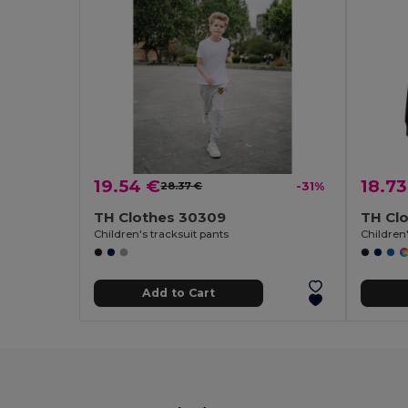
19.54 €
18.73
28.37 €
-31%
TH Clothes 30309
TH Cl
Children's tracksuit pants
Children'
Add to Cart