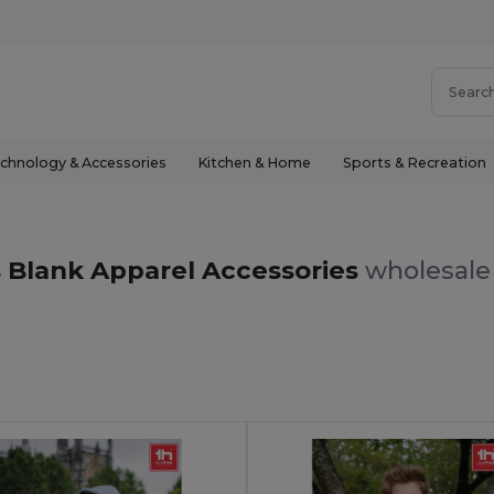
chnology & Accessories
Kitchen & Home
Sports & Recreation
s Blank Apparel Accessories
wholesale 