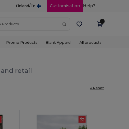
/
Customisation
Help?
Finland
En
Promo Products
Blank Apparel
All products
and retail
« Reset