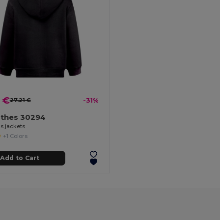
 €
27.21 €
-31%
othes 30294
s jackets
+1 Colors
Add to Cart