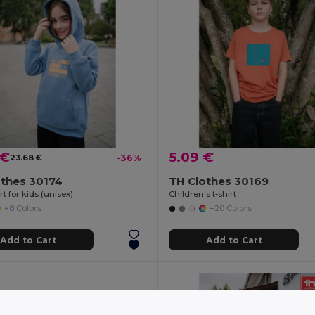
 €
5.09 €
23.68 €
-36%
othes 30174
TH Clothes 30169
t for kids (unisex)
Children's t-shirt
+8 Colors
+20 Colors
Add to Cart
Add to Cart