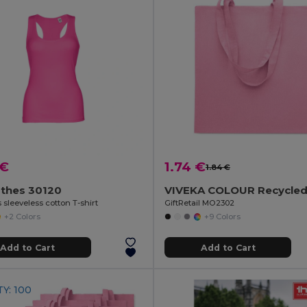
 €
1.74 €
1.84 €
othes 30120
sleeveless cotton T-shirt
GiftRetail MO2302
+2 Colors
+9 Colors
Add to Cart
Add to Cart
Y: 100