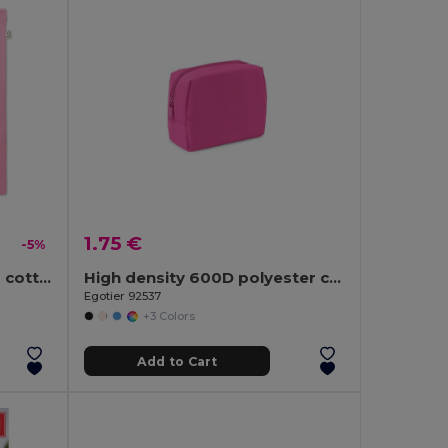
1.75 €
-5%
VIVEKA COLOUR Recycled cotton shopping bag
High density 600D polyester cosmetic bag
Egotier 92537
+3 Colors
Add to Cart