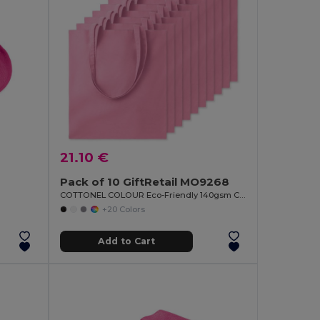
21.10 €
Pack of 10 GiftRetail MO9268
COTTONEL COLOUR Eco-Friendly 140gsm Cotton Shopping Tote Bag
+20 Colors
Add to Cart