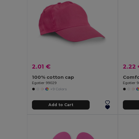
2.01 €
2.22
100% cotton cap
Egotier 99029
Egotier 
+9 Colors
Add to Cart