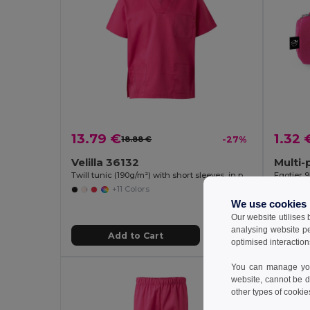
13.79 €
1.32 
18.88 €
-27%
Velilla 36132
Twill tunic (190g/m²) with short sleeves, in polyester (65%) and cotton (35%)
Egotier 
+11 Colors
We use cookies
Our website utilises
analysing website p
Add to Cart
optimised interaction
You can manage your
MIN QT
website, cannot be d
other types of cookie