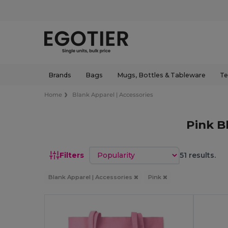
Brands
Bags
Mugs, Bottles & Tableware
Te
Home
Blank Apparel | Accessories
Pink B
Sort by
Filters
51 results.
Blank Apparel | Accessories
Pink