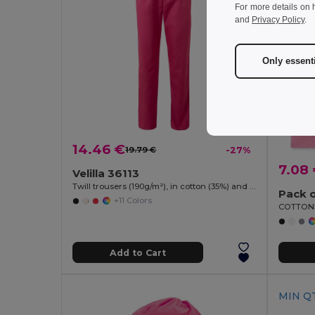
For more details on 
and
Privacy Policy
.
Only essent
14.46 €
19.79 €
-27%
7.08
Velilla 36113
Twill trousers (190g/m²), in cotton (35%) and polyester (65%)
Pack o
+11 Colors
Add to Cart
MIN QT