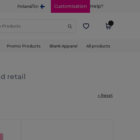
/
Customisation
Help?
Finland
En
Promo Products
Blank Apparel
All products
d retail
« Reset