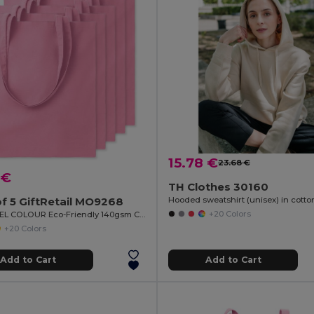
15.78 €
23.68 €
 €
TH Clothes 30160
f 5 GiftRetail MO9268
+20 Colors
COTTONEL COLOUR Eco-Friendly 140gsm Cotton Shopping Tote Bag
+20 Colors
Add to Cart
Add to Cart