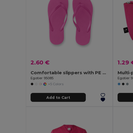
2.60 €
1.29 
Comfortable slippers with PE sole and PVC strap
Egotier 95085
Egotier 9
+5 Colors
Add to Cart