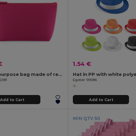
€
1.54 €
Multi-purpose bag made of recycled felt (100% rPET)
2381
Egotier 99086
Add to Cart
Add to Cart
MIN QTY: 50