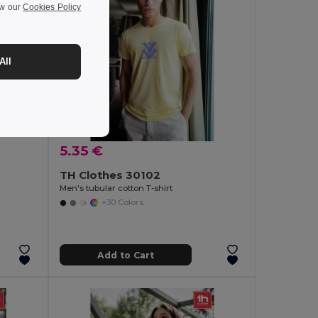
ew our
Cookies Policy
All
5.35 €
TH Clothes 30102
Men's tubular cotton T-shirt
+30 Colors
Add to Cart