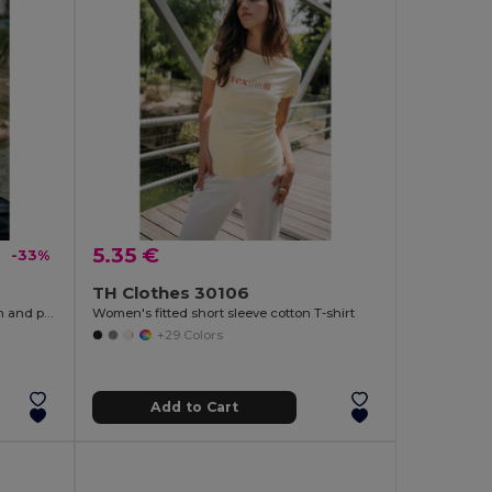
5.35 €
-33%
TH Clothes 30106
Hooded sweatshirt (unisex) in cotton and polyester
Women's fitted short sleeve cotton T-shirt
+29 Colors
Add to Cart