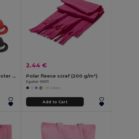
2.44 €
Hat in PP with white polyester ribbon
Polar fleece scraf (200 g/m²)
Egotier 99011
+3 Colors
Add to Cart