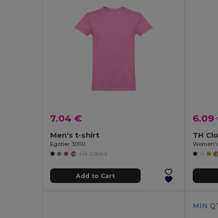
7.04 €
6.09
Men's t-shirt
TH Cl
Egotier 30110
Women's 
+14 Colors
Add to Cart
MIN QT