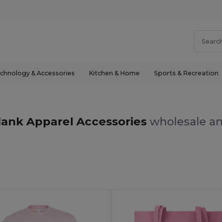
chnology & Accessories
Kitchen & Home
Sports & Recreation
lank Apparel Accessories
wholesale an