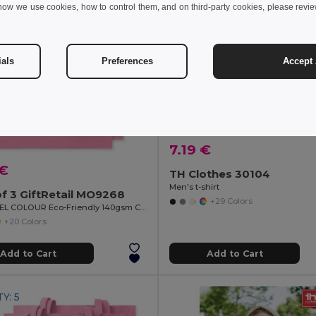
how we use cookies, how to control them, and on third-party cookies, please revi
ials
Preferences
Accept 
7.19 €
 €
TH Clothes 30104
Men's t-shirt
f 3 GiftRetail MO9268
+29 Colors
COTTONEL COLOUR Eco-Friendly 140gsm Cotton Shopping Tote Bag
+20 Colors
Add to Cart
Add to Cart
Y: 5