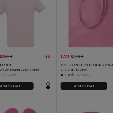
 €
1.71 €
3.94 €
-3%
1.98 €
 11380
nisex Round Collar T Shirt
GiftRetail MO9846
+47 Colors
+20 Colors
Add to Cart
Add to Cart