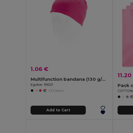
1.06 €
11.20
Multifunction bandana (130 g/m²)
Egotier 99021
Pack o
+3 Colors
Add to Cart