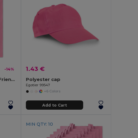
1.43 €
-14%
COTTONEL COLOUR Eco-Friendly 180g Cotton Shopping Bag with Long Handles
Polyester cap
Egotier 99547
+6 Colors
Add to Cart
MIN QTY: 10