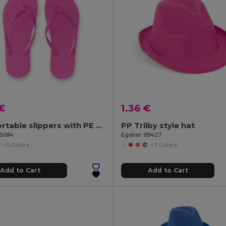
 €
1.36 €
Comfortable slippers with PE sole and PVC strap
PP Trilby style hat
95084
Egotier 99427
+5 Colors
+2 Colors
Add to Cart
Add to Cart