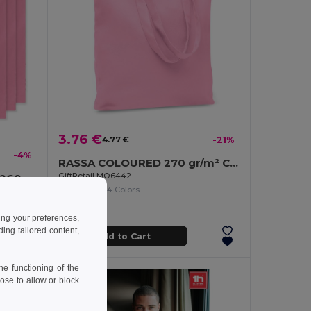
3.76 €
4.77 €
-21%
-4%
RASSA COLOURED 270 gr/m² Canvas shopping bag
GiftRetail MO6442
9268
+14 Colors
COTTONEL COLOUR Eco-Friendly 140gsm Cotton Shopping Tote Bag
ing your preferences,
ng tailored content,
Add to Cart
e functioning of the
ose to allow or block