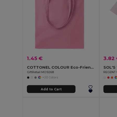
1.45 €
3.82
COTTONEL COLOUR Eco-Friendly 140gsm Cotton Shopping Tote Bag
SOL'S
GiftRetail MO9268
REGENT U
+20 Colors
Add to Cart