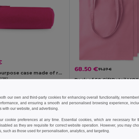
€
68.50 €
71.27 €
Multi-purpose case made of recycled felt (100% rPET)
92382
Pack of 50 GiftRetail MO
+2 Colors
+20 Colors
 both our own and third-party cookies for enhancing overall functionality, remember
erformance, and ensuring a smooth and personalised browsing experience, includi
Add to Cart
Add to Cart
s with our website, and advertising.
 cookie preferences at any time. Essential cookies, which are necessary for th
Y: 3
isabled as they are requisite for correct website operation. However, you may cho
s, such as those used for personalisation, analytics, and targeting.