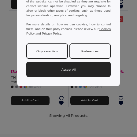
of the website, cannot be disabled as they are requisite for
Add to Cart
Add to Cart
correct website operation. However, you may choose to
allow or block other types of cookies, such as those used
for personalisation, analytics, and targeting.
For more details on how we use cookies, how to control
them, and on third-party cookies, please review our
Cookies
Policy
and
Privacy Policy
.
Only essentials
Preferences
Accept All
13.69 €
10.67 €
-30%
-30%
19.67 €
15.33 €
TH Clothes 30188
TH Clothes 30133
Men's polo shirt
Men's polo shirt
+8 Colors
+22 Colors
Add to Cart
Add to Cart
Showing All Products.