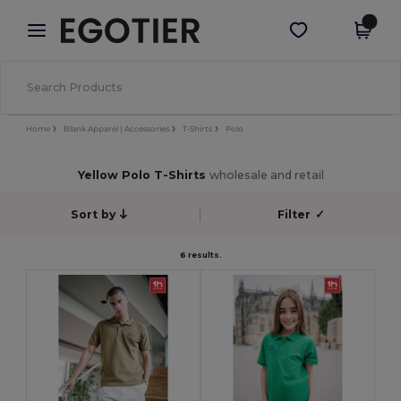
×
Egotier App
Get the app
Better prices on app!
Home
Blank Apparel | Accessories
T-Shirts
Polo
Yellow Polo T-Shirts
wholesale and retail
Sort by
Filter
✓
6 results.