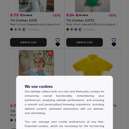
9.79 €
8.54 €
-16%
-16%
11.65 €
10.16 €
TH Clothes 30131
TH Clothes 30173
Men's short-sleeved cotton polo shirt
Kids short-sleeved 100% cotton piqué polo shirt unisex)
+21 Colors
+6 Colors
Add to Cart
Add to Cart
We use cookies
Our website utilises both our own and third-party cookies for
enhancing overall functionality, remembering your
preferences, analysing website performance, and ensuring
a smooth and personalised browsing experience, including
9.79 €
13.69 €
-16%
-22%
11.65 €
17.62 €
tailored content, optimised interactions with our website,
TH Clothes 30135
TH Clothes 30262
and advertising.
Women's polo shirt
Women's polo shirt
+19 Colors
+8 Colors
You can manage your cookie preferences at any time.
Essential cookies, which are necessary for the functioning