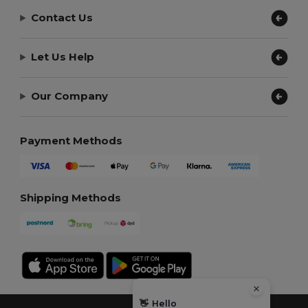
Contact Us
Let Us Help
Our Company
Payment Methods
Shipping Methods
👋
Hello