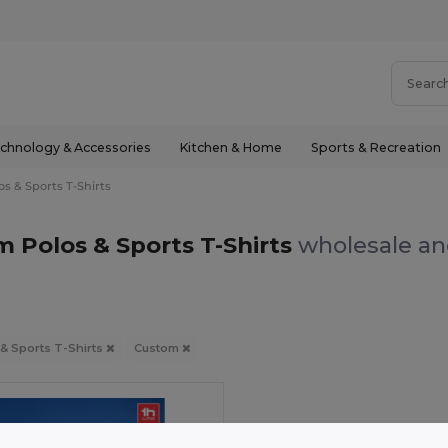
chnology & Accessories
Kitchen & Home
Sports & Recreation
os & Sports T-Shirts
 Polos & Sports T-Shirts
wholesale and
 & Sports T-Shirts
Custom