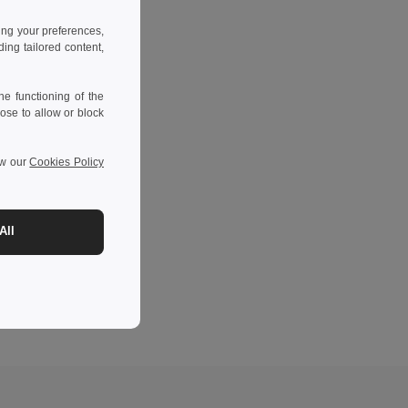
ing your preferences,
ng tailored content,
e functioning of the
ose to allow or block
ew our
Cookies Policy
All