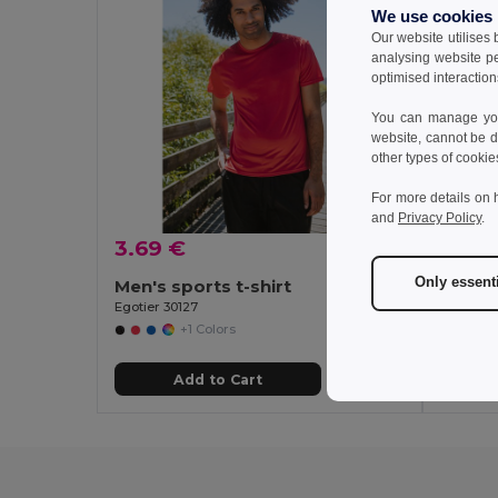
We use cookies
Our website utilises
analysing website p
optimised interaction
You can manage your
website, cannot be d
other types of cookie
For more details on 
and
Privacy Policy
.
3.69 €
3.34
Only essent
Men's sports t-shirt
Women'
Egotier 30127
Egotier 3
+1 Colors
Add to Cart