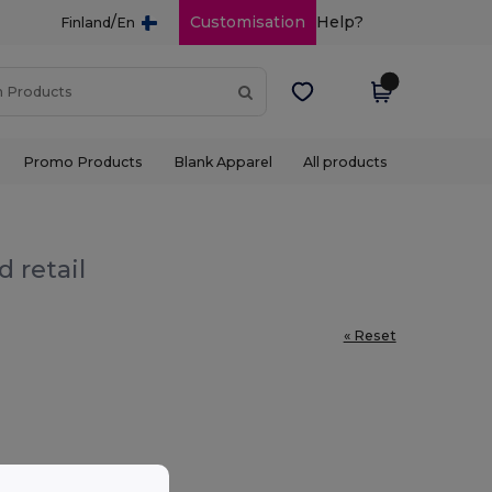
/
Customisation
Help?
Finland
En
Promo Products
Blank Apparel
All products
 retail
« Reset