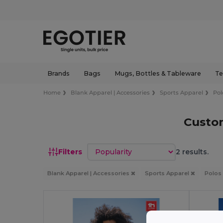
Brands
Bags
Mugs, Bottles & Tableware
Te
Home
Blank Apparel | Accessories
Sports Apparel
Pol
Custom
Sort by
Filters
2 results.
Blank Apparel | Accessories
Sports Apparel
Polos