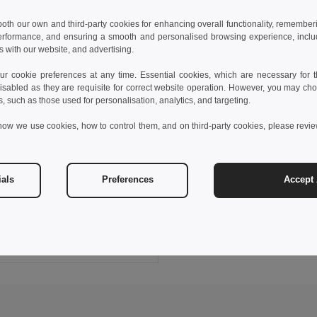
 both our own and third-party cookies for enhancing overall functionality, remember
erformance, and ensuring a smooth and personalised browsing experience, includi
s with our website, and advertising.
 cookie preferences at any time. Essential cookies, which are necessary for th
isabled as they are requisite for correct website operation. However, you may cho
s, such as those used for personalisation, analytics, and targeting.
how we use cookies, how to control them, and on third-party cookies, please revi
 €
ials
Preferences
Accept 
s sports t-shirt
0128
Add to Cart