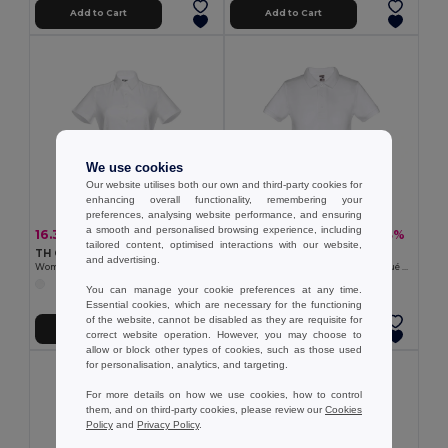
Add to Cart
Add to Cart
We use cookies
Our website utilises both our own and third-party cookies for
enhancing overall functionality, remembering your
preferences, analysing website performance, and ensuring
a smooth and personalised browsing experience, including
16.33 €
8.24 €
-31%
-23%
23.71 €
10.73 €
tailored content, optimised interactions with our website,
TH Clothes 30201
TH Clothes 30172
and advertising.
Women's short-sleeved oxford shirt. White
Kids short-sleeved 100% cotton piqué polo shirt unisex). White
You can manage your cookie preferences at any time.
Essential cookies, which are necessary for the functioning
of the website, cannot be disabled as they are requisite for
Add to Cart
Add to Cart
correct website operation. However, you may choose to
allow or block other types of cookies, such as those used
for personalisation, analytics, and targeting.
For more details on how we use cookies, how to control
them, and on third-party cookies, please review our
Cookies
Policy
and
Privacy Policy
.