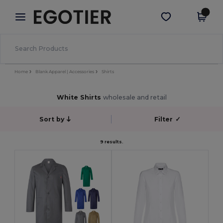
×
Egotier App
Get the app
Better prices on app!
Home
Blank Apparel | Accessories
Shirts
White Shirts
wholesale and retail
Sort by
Filter
✓
9 results.