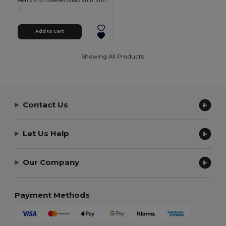
Men's short-sleeved oxford shirt. White
Add to Cart
Showing All Products.
Contact Us
Let Us Help
Our Company
Payment Methods