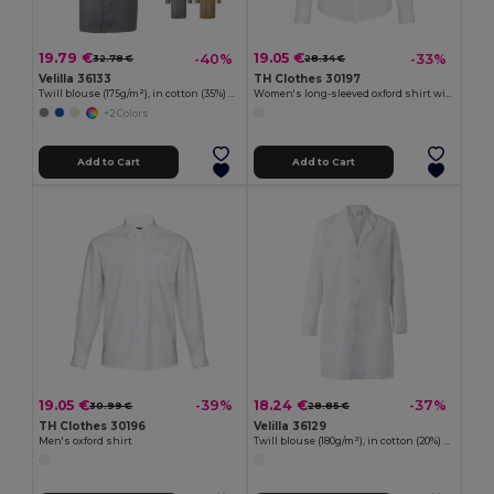
19.79 €
19.05 €
-40%
-33%
32.78 €
28.34 €
Velilla 36133
TH Clothes 30197
Twill blouse (175g/m²), in cotton (35%) and polyester (65%)
Women's long-sleeved oxford shirt with pearl coloured buttons. White
+2 Colors
Add to Cart
Add to Cart
19.05 €
18.24 €
-39%
-37%
30.99 €
28.85 €
TH Clothes 30196
Velilla 36129
Men's oxford shirt
Twill blouse (180g/m²), in cotton (20%) and polyester (80%)