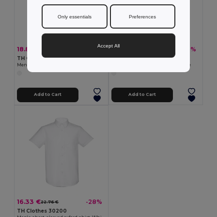
Only essentials
Preferences
Accept All
18.89 €
18.89 €
-33%
-31%
28.08 €
27.42 €
TH Clothes 30194
TH Clothes 30195
Men's long-sleeved shirt. White
Women's long-sleeved shirt. White
Add to Cart
Add to Cart
16.33 €
-28%
22.76 €
TH Clothes 30200