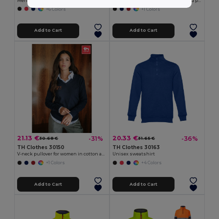
Men's hoodie in cotton and polyester with full zip
Men's V-neck pullover in cotton and polyamide
+6 Colors
+1 Colors
Add to Cart
Add to Cart
21.13 €
20.33 €
-31%
-36%
30.68 €
31.65 €
TH Clothes 30150
TH Clothes 30163
V-neck pullover for women in cotton and polyamide
Unisex sweatshirt
+1 Colors
+4 Colors
Add to Cart
Add to Cart