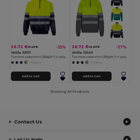
26.72 €
26.72 €
-35%
-37%
41.27 €
42.27 €
Velilla 36101
Velilla 36149
Two-tone sweatshirt (300g/m²) in polyester fleece (100%)
Two-tone sweatshirt (300g/m²) in polyester fleece (100%)
+1 Colors
+1 Colors
Add to Cart
Add to Cart
Showing All Products.
Contact Us
Let Us Help