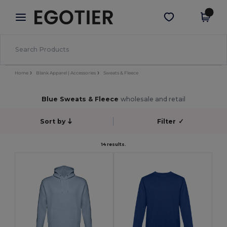
×
Egotier App
Get the app
Better prices on app!
Home
Blank Apparel | Accessories
Sweats & Fleece
Blue Sweats & Fleece
wholesale and retail
Sort by
Filter
✓
14 results.