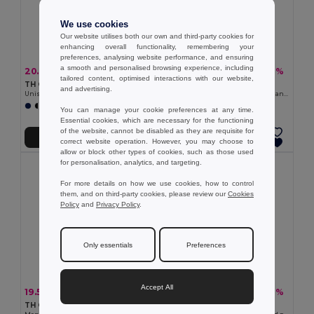
We use cookies
Our website utilises both our own and third-party cookies for
enhancing overall functionality, remembering your
preferences, analysing website performance, and ensuring
a smooth and personalised browsing experience, including
20.98 €
13.17 €
-36%
-22%
32.67 €
16.94 €
tailored content, optimised interactions with our website,
TH Clothes 30189
TH Clothes 30287
and advertising.
Unisex sweatshirt
Kid's sweatshirt in recycled cotton and polyester
+3 Colors
+4 Colors
You can manage your cookie preferences at any time.
Essential cookies, which are necessary for the functioning
of the website, cannot be disabled as they are requisite for
Add to Cart
Add to Cart
correct website operation. However, you may choose to
allow or block other types of cookies, such as those used
for personalisation, analytics, and targeting.
For more details on how we use cookies, how to control
them, and on third-party cookies, please review our
Cookies
Policy
and
Privacy Policy
.
Only essentials
Preferences
Accept All
19.54 €
21.13 €
-28%
-36%
27.24 €
32.89 €
TH Clothes 30161
TH Clothes 30149