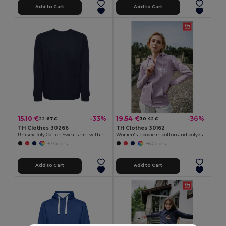
Add to Cart
Add to Cart
15.10 €
19.54 €
-33%
-36%
22.67 €
30.42 €
TH Clothes 30266
TH Clothes 30162
Unisex Poly Cotton Sweatshirt with ribbed collar, cuffs and waistband
Women's hoodie in cotton and polyester with full zip
+7 Colors
+6 Colors
Add to Cart
Add to Cart