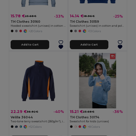
15.78 €
14.14 €
-33%
-25%
23.68 €
18.96 €
TH Clothes 30160
TH Clothes 30159
Hooded sweatshirt (unisex) in cotton and polyester
Sweatshirt (unisex) in cotton and polyester
+20 Colors
+13 Colors
Add to Cart
Add to Cart
22.29 €
15.21 €
-40%
-36%
36.92 €
23.68 €
Velilla 36044
TH Clothes 30174
Two-tone terry sweatshirt (260g/m²), in polyester (65%) and cotton (35%)
Sweatshirt for kids (unisex)
+12 Colors
+8 Colors