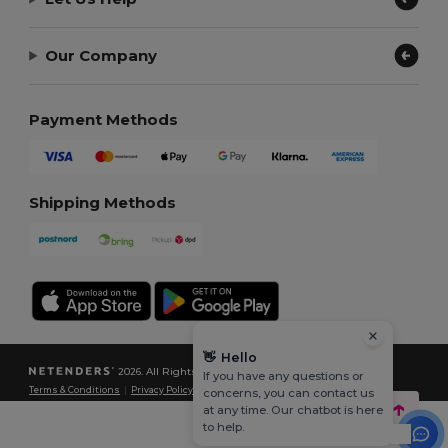
Our Company
Payment Methods
Shipping Methods
👋
Hello
2026. All Rights Reserved
If you have any questions or
Terms & Conditions
|
Privacy Policy
|
Cookies Policy
|
Site Map
concerns, you can contact us
at any time. Our chatbot is here
to help.