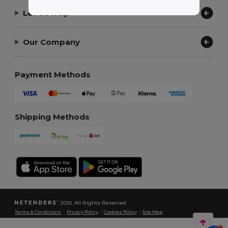
Let Us Help
Our Company
Payment Methods
Shipping Methods
2026. All Rights Reserved
Terms & Conditions
|
Privacy Policy
|
Cookies Policy
|
Site Map