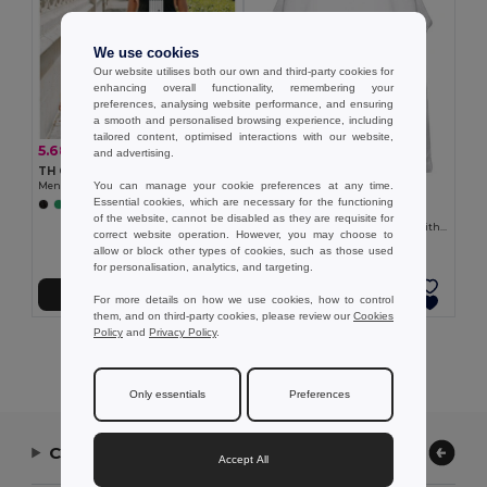
We use cookies
Our website utilises both our own and third-party cookies for
enhancing overall functionality, remembering your
preferences, analysing website performance, and ensuring
a smooth and personalised browsing experience, including
tailored content, optimised interactions with our website,
5.68 €
-16%
6.76 €
and advertising.
TH Clothes 30122
You can manage your cookie preferences at any time.
Men's tank top
6.70 €
Essential cookies, which are necessary for the functioning
+2 Colors
TH Clothes 30121
of the website, cannot be disabled as they are requisite for
Men's split-sleeve cotton T-shirt with dropped armholes
correct website operation. However, you may choose to
allow or block other types of cookies, such as those used
for personalisation, analytics, and targeting.
Add to Cart
Add to Cart
For more details on how we use cookies, how to control
them, and on third-party cookies, please review our
Cookies
Policy
and
Privacy Policy
.
Showing All Products.
Only essentials
Preferences
Contact Us
Accept All