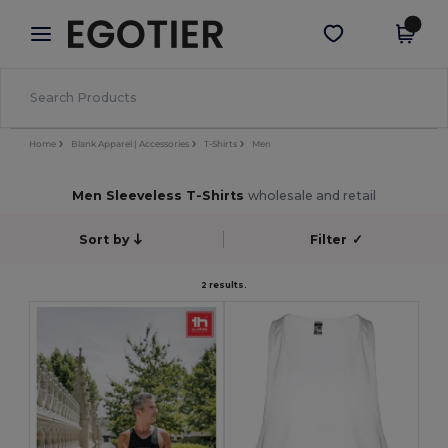
×
Egotier App
Get the app
Better prices on app!
Home
Blank Apparel | Accessories
T-Shirts
Men
Men Sleeveless T-Shirts
wholesale and retail
Sort by
Filter
✓
2 results.