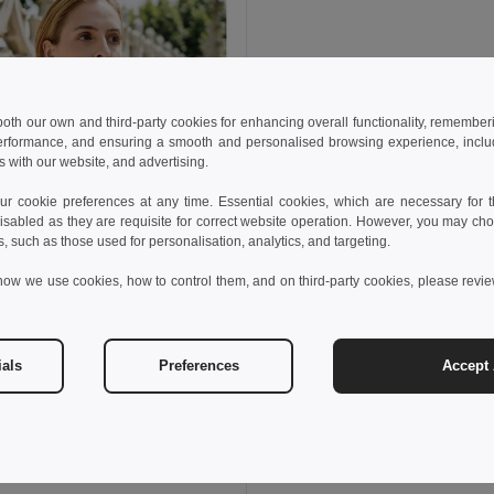
 both our own and third-party cookies for enhancing overall functionality, remember
erformance, and ensuring a smooth and personalised browsing experience, includi
s with our website, and advertising.
 cookie preferences at any time. Essential cookies, which are necessary for th
isabled as they are requisite for correct website operation. However, you may cho
s, such as those used for personalisation, analytics, and targeting.
how we use cookies, how to control them, and on third-party cookies, please revi
ials
Preferences
Accept 
 €
thes 30119
sleeveless cotton T-shirt. White