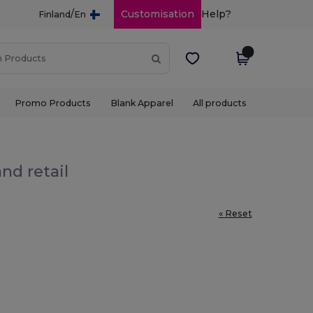
/
Customisation
Help?
Finland
En
Promo Products
Blank Apparel
All products
nd retail
« Reset