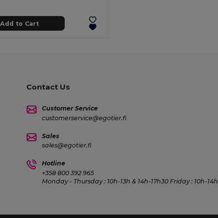
Add to Cart
Contact Us
Customer Service
customerservice@egotier.fi
Sales
sales@egotier.fi
Hotline
+358 800 392 965
Monday - Thursday : 10h-13h & 14h-17h30 Friday : 10h-14h