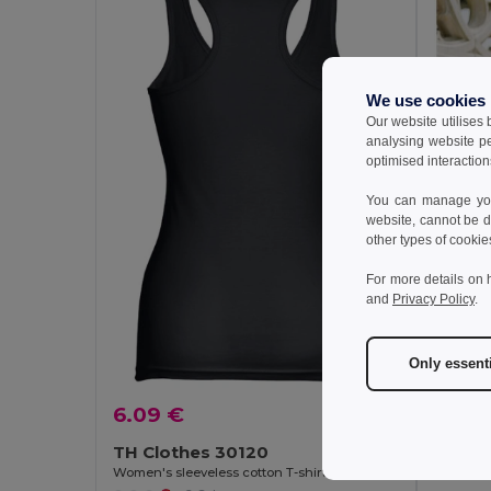
We use cookies
Our website utilises
analysing website p
optimised interaction
You can manage your
website, cannot be d
other types of cookie
For more details on 
and
Privacy Policy
.
Only essent
4.82
6.09 €
TH Clo
Women's 
TH Clothes 30120
Women's sleeveless cotton T-shirt