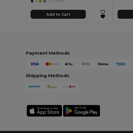
+2 Colors
Add to Cart
Payment Methods
Shipping Methods