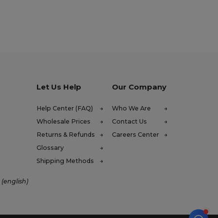
Let Us Help
Our Company
Help Center (FAQ)
Who We Are
Wholesale Prices
Contact Us
Returns & Refunds
Careers Center
Glossary
Shipping Methods
 (english)