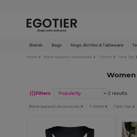
Brands
Bags
Mugs, Bottles & Tableware
Te
Home
Blank Apparel | Accessories
T-Shirts
Tank Top
Women C
Sort by
Filters
2 results.
Blank Apparel | Accessories
T-Shirts
Tank Top