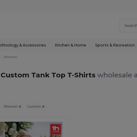
chnology & Accessories
Kitchen & Home
Sports & Recreation
Women
ustom Tank Top T-Shirts
wholesale a
Women
Custom