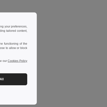
ing your preferences,
ng tailored content,
e functioning of the
ose to allow or block
ew our
Cookies Policy
All