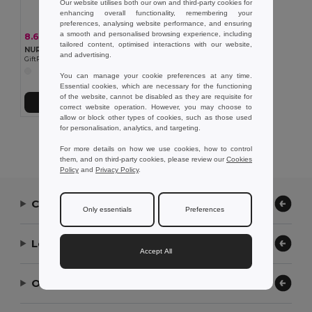
Our website utilises both our own and third-party cookies for
enhancing overall functionality, remembering your
preferences, analysing website performance, and ensuring
a smooth and personalised browsing experience, including
8.64 €
-36%
13.52 €
tailored content, optimised interactions with our website,
NURWATCH Premium Analogue Nurse Watch with Battery
and advertising.
GiftRetail MO8256
You can manage your cookie preferences at any time.
Essential cookies, which are necessary for the functioning
of the website, cannot be disabled as they are requisite for
Add to Cart
correct website operation. However, you may choose to
allow or block other types of cookies, such as those used
for personalisation, analytics, and targeting.
Showing All Products.
For more details on how we use cookies, how to control
them, and on third-party cookies, please review our
Cookies
Policy
and
Privacy Policy
.
Contact Us
Only essentials
Preferences
Let Us Help
Accept All
Our Company