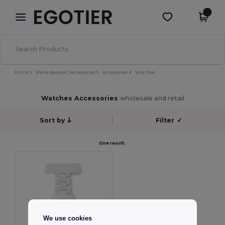
×
Egotier App
Get the app
Better prices on app!
Home
Blank Apparel | Accessories
Accessories
Watches
Watches Accessories
wholesale and retail
Sort by
Filter
✓
One result.
We use cookies