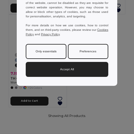
of the website, cannot be disabled as they are requisite for
correct website operation. However, you may choose to
Add to Cart
Add to Cart
allow or block other types of cookies, such as those used
for personalisation, analytics, and targeting.
For more details on how we use cookies, how to control
them, and on third-party cookies, please review our
Cookies
Policy
and
Privacy Policy
.
Only essentials
Preferences
Accept All
7.19 €
TH Clothes 30108
Women's t-shirt
+24 Colors
Add to Cart
Showing All Products.