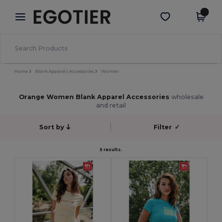
×
Egotier App
Get the app
Better prices on app!
Home
Blank Apparel | Accessories
Women
Orange Women Blank Apparel Accessories
wholesale
and retail
Sort by
Filter
✓
5 results.