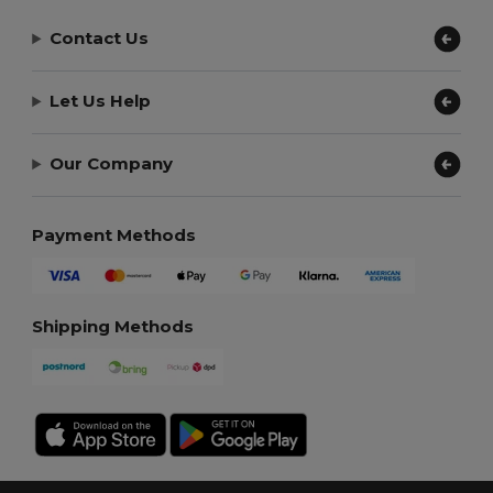
Contact Us
Let Us Help
Our Company
Payment Methods
Shipping Methods