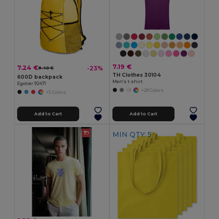
7.19 €
7.24 €
-23%
9.40 €
TH Clothes 30104
600D backpack
Men's t-shirt
Egotier 92471
+29 Colors
+5 Colors
Add to Cart
Add to Cart
MIN QTY: 5