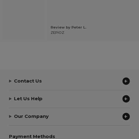
Review by Peter L.
ZEPIOZ
Contact Us
Let Us Help
Our Company
Payment Methods