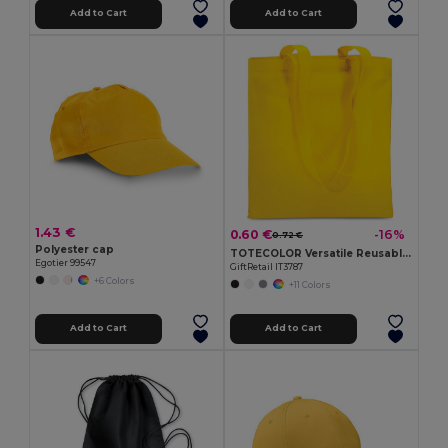
Add to Cart
Add to Cart
1.43 €
0.60 €
-16%
0.72 €
Polyester cap
TOTECOLOR Versatile Reusable Shopping and Beach Tote Bag
Egotier 99547
GiftRetail IT3787
+6 Colors
+11 Colors
Add to Cart
Add to Cart