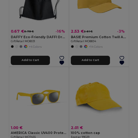
0.67 €
2.53 €
-16%
-3%
0.79 €
2.61 €
DAFFY Eco-Friendly DAFFI Drawstring Bag 80gsm
BASIE Premium Cotton Twill Adjustable Baseball 6 Panel Cap
GiftRetail MO8031
GiftRetail MO8834
+4 Colors
+14 Colors
Add to Cart
Add to Cart
1.00 €
2.01 €
AMERICA Classic UV400 Protection Stylish Sunglasses
100% cotton cap
GiftRetail MO7455
Egotier 99029