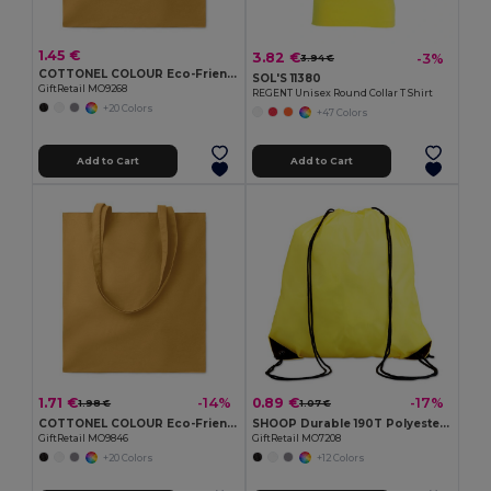
1.45 €
3.82 €
-3%
3.94 €
COTTONEL COLOUR Eco-Friendly 140gsm Cotton Shopping Tote Bag
SOL'S 11380
GiftRetail MO9268
REGENT Unisex Round Collar T Shirt
+20 Colors
+47 Colors
Add to Cart
Add to Cart
1.71 €
0.89 €
-14%
-17%
1.98 €
1.07 €
COTTONEL COLOUR Eco-Friendly 180g Cotton Shopping Bag with Long Handles
SHOOP Durable 190T Polyester Drawstring Day Trip Bag
GiftRetail MO9846
GiftRetail MO7208
+20 Colors
+12 Colors