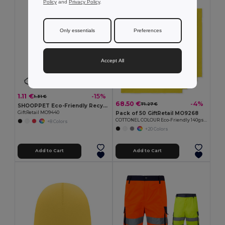
Policy
and
Privacy Policy
.
MIN QTY: 50
Only essentials
Preferences
Accept All
1.11 €
-15%
1.31 €
68.50 €
-4%
71.27 €
SHOOPPET Eco-Friendly Recycled Plastic Drawstring Bag 36x40 CM
GiftRetail MO9440
Pack of 50 GiftRetail MO9268
COTTONEL COLOUR Eco-Friendly 140gsm Cotton Shopping Tote Bag
+8 Colors
+20 Colors
Add to Cart
Add to Cart