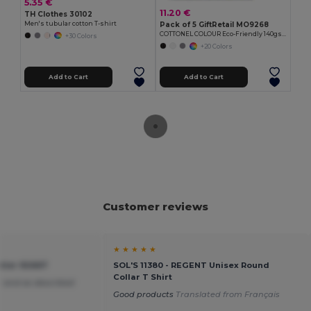
5.35 €
11.20 €
TH Clothes 30102
Men's tubular cotton T-shirt
Pack of 5 GiftRetail MO9268
COTTONEL COLOUR Eco-Friendly 140gsm Cotton Shopping Tote Bag
+30 Colors
+20 Colors
Add to Cart
Add to Cart
Customer reviews
★ ★ ★ ★ ★
tier 92667
SOL'S 11380 - REGENT Unisex Round
Collar T Shirt
 and as described
Good products
Translated from Français