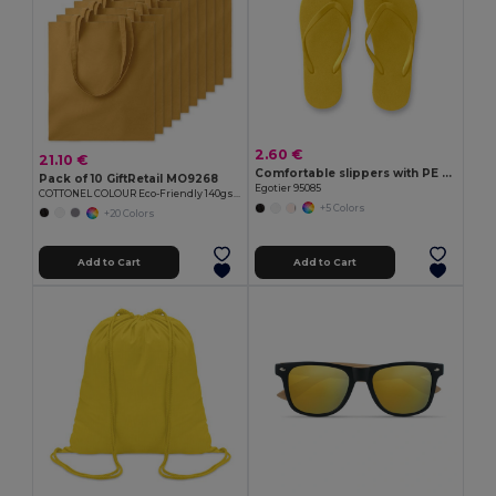
2.60 €
21.10 €
Comfortable slippers with PE sole and PVC strap
Pack of 10 GiftRetail MO9268
Egotier 95085
COTTONEL COLOUR Eco-Friendly 140gsm Cotton Shopping Tote Bag
+5 Colors
+20 Colors
Add to Cart
Add to Cart