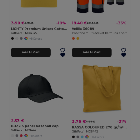
3.90 €
18.40 €
-18%
-33%
4.74 €
27.30 €
LIGHTY Premium Unisex Cotton Stretch Beanie
Velilla 36089
GiftRetail MO6645
Two-tone multi-pocket Bermuda shorts (210g/m²), in cotton (20%) and polyester (80%)
+8 Colors
Add to Cart
Add to Cart
2.53 €
3.76 €
-21%
4.77 €
BUZZ 5 panel baseball cap
RASSA COLOURED 270 gr/m² Canvas shopping bag
GiftRetail MO1447
GiftRetail MO6442
+11 Colors
+14 Colors