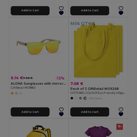
Add to Cart
Add to Cart
MIN QTY: 3
6.14 €
-13%
7.06 €
7.08 €
ALOHA Sunglasses with mirrored lens
GiftRetail MO9863
Pack of 3 GiftRetail MO9268
COTTONEL COLOUR Eco-Friendly 140gsm Cotton Shopping Tote Bag
+20 Colors
Add to Cart
Add to Cart