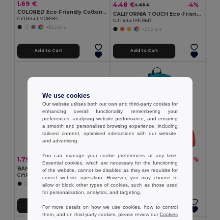
1.69 €
4.48 €
-4%
4.65 €
COLORED Eco-Friendly Cotton Drawstring Bag 100gr/m² 37x41CM
CALIFORNIA TOUCH Eco-Friendly Vintage Bamboo Sunglasses with UV Protection
GiftRetail MO8484
GiftRetail MO9617
+8 Colors
+2 Colors
Add to Cart
Add to Cart
We use cookies
Our website utilises both our own and third-party cookies for
enhancing overall functionality, remembering your
preferences, analysing website performance, and ensuring
a smooth and personalised browsing experience, including
tailored content, optimised interactions with our website,
and advertising.
You can manage your cookie preferences at any time.
1.79 €
4.88 €
-5%
-1%
1.89 €
4.93 €
Essential cookies, which are necessary for the functioning
BANDIDO Polycotton Multifunctional Triangle Scarf
600D backpack
of the website, cannot be disabled as they are requisite for
GiftRetail MO6876
Egotier 92667
correct website operation. However, you may choose to
+6 Colors
+6 Colors
allow or block other types of cookies, such as those used
for personalisation, analytics, and targeting.
Add to Cart
Add to Cart
For more details on how we use cookies, how to control
them, and on third-party cookies, please review our
Cookies