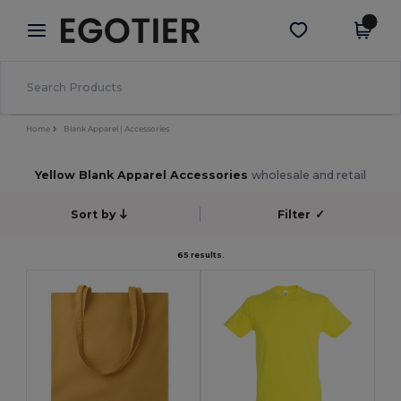
×
Egotier App
Get the app
Better prices on app!
Home
Blank Apparel | Accessories
Yellow Blank Apparel Accessories
wholesale and retail
Sort by
Filter
✓
65 results.