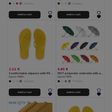
+6 Colors
+9 Colors
Add to Cart
Add to Cart
2.22 €
6.85 €
Comfortable slippers with PE sole and PVC strap
190T polyester umbrella with automatic opening
Egotier 95084
Egotier 99116
+5 Colors
+7 Colors
Add to Cart
Add to Cart
MIN QTY: 10