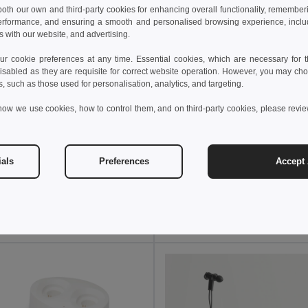
 both our own and third-party cookies for enhancing overall functionality, remember
erformance, and ensuring a smooth and personalised browsing experience, includi
s with our website, and advertising.
 cookie preferences at any time. Essential cookies, which are necessary for th
isabled as they are requisite for correct website operation. However, you may cho
s, such as those used for personalisation, analytics, and targeting.
how we use cookies, how to control them, and on third-party cookies, please revi
 €
13.28 €
17.89 €
-31%
19.76 €
ials
Preferences
Accept 
ireless stereo earphones
Goya 50690
97912
Add to Cart
Add to Cart