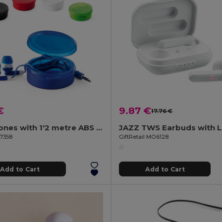
€
9.87 €
17.76 €
Earphones with 1'2 metre ABS cable
97358
GiftRetail MO6128
Add to Cart
Add to Cart