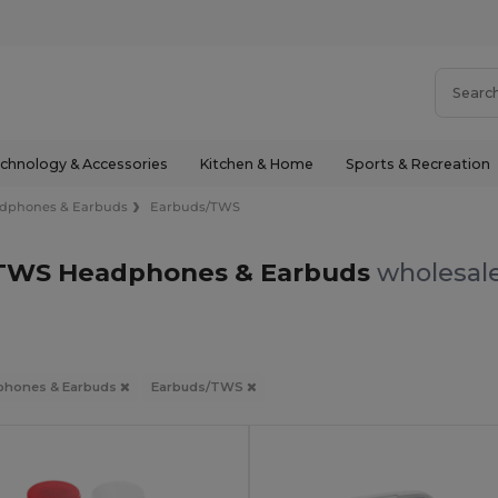
chnology & Accessories
Kitchen & Home
Sports & Recreation
dphones & Earbuds
Earbuds/TWS
TWS Headphones & Earbuds
wholesale
phones & Earbuds
Earbuds/TWS