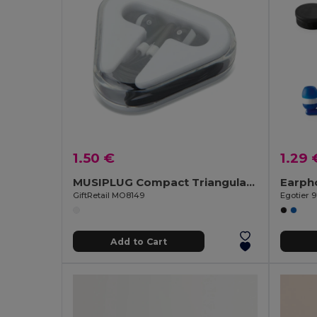
1.50 €
1.29 
MUSIPLUG Compact Triangular Case Earphones with 120cm Cable
GiftRetail MO8149
Egotier 
Add to Cart