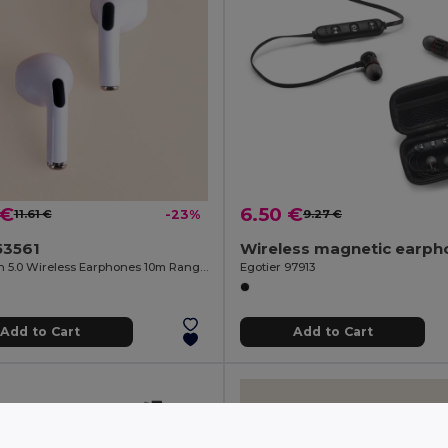
 €
6.50 €
11.61 €
-23%
9.27 €
53561
Bluetooth 5.0 Wireless Earphones 10m Range ANDROS
Egotier 97913
Add to Cart
Add to Cart