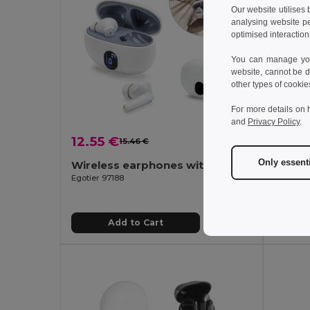
Our website utilises
analysing website p
optimised interaction
You can manage your
website, cannot be d
other types of cookie
For more details on 
and
Privacy Policy
.
12.55 €
12.35
15.46 €
-19%
Only essent
Wireless earphones with 4 hours of battery life on recycled ABS (100% rABS)
ABS w
Egotier 97188
Egotier 
Add to Cart