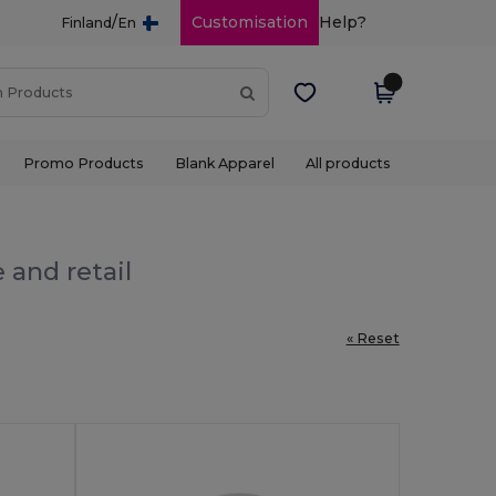
/
Customisation
Help?
Finland
En
Promo Products
Blank Apparel
All products
 and retail
« Reset