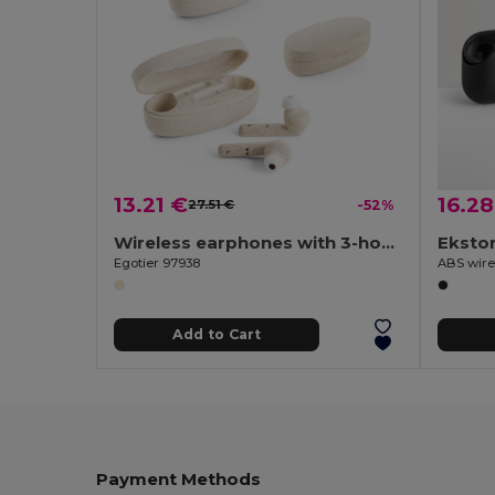
13.21 €
16.28
27.51 €
-52%
Wireless earphones with 3-hour battery life in wheat straw fibre and PP
Eksto
Egotier 97938
Add to Cart
Payment Methods