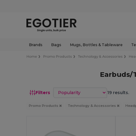
Brands
Bags
Mugs, Bottles & Tableware
Te
Home
Promo Products
Technology & Accessories
Hea
Earbuds/
Sort by
Filters
19 results.
Promo Products
Technology & Accessories
Head