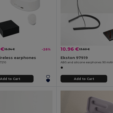
 €
10.96 €
15.34 €
-26%
13.60 €
ireless earphones
Ekston 97919
97210
ABS and silicone earphones 90 mA
Add to Cart
Add to Cart