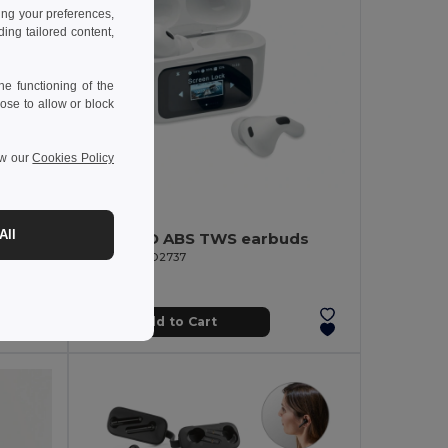
ing your preferences,
ng tailored content,
e functioning of the
ose to allow or block
ew our
Cookies Policy
17.66 €
-33%
All
SILENCIO ABS TWS earbuds
Bluetooth 5.0 Earphones with Bamboo Box PLAY
GiftRetail MO2737
Add to Cart