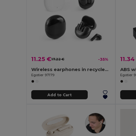
11.25 €
11.34
17.22 €
-35%
Wireless earphones in recycled ABS (100% rABS) with 12 hours of battery life
ABS w
Egotier 97179
Egotier 
Add to Cart