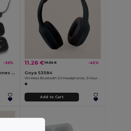
11.26 €
-30%
19.32 €
-42%
Wireless magnetic earphones with 3 hours of battery life on recycled ABS (100% rABS)
Goya 53584
Wireless Bluetooth 5.0 Headphones, 3-Hour Battery BARTH
Add to Cart