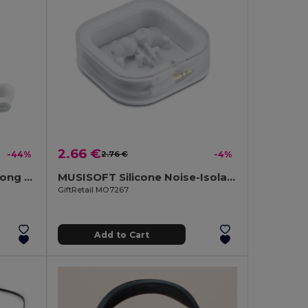
2.66 €
-44%
2.76 €
-4%
JAZZ TWS Earbuds with Long Battery Life & Charging Case
MUSISOFT Silicone Noise-Isolating Earphones
GiftRetail MO7267
Add to Cart