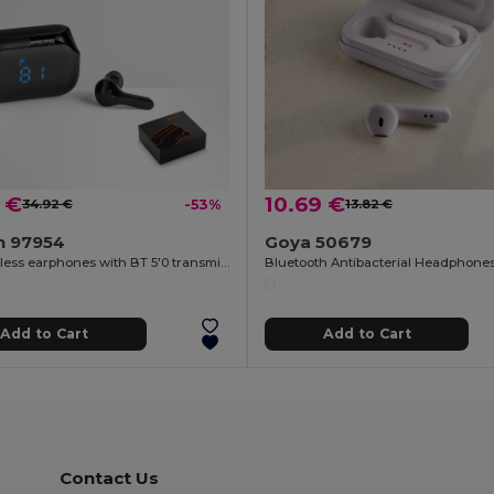
 €
10.69 €
34.92 €
-53%
13.82 €
n 97954
Goya 50679
ABS wireless earphones with BT 5'0 transmission
Add to Cart
Add to Cart
Contact Us