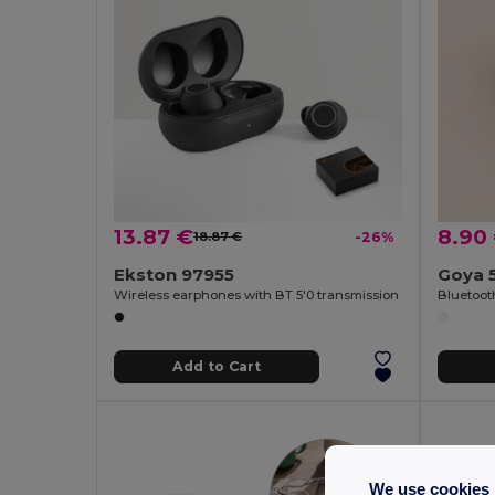
13.87 €
8.90
18.87 €
-26%
Ekston 97955
Goya 
Wireless earphones with BT 5'0 transmission
Add to Cart
We use cookies