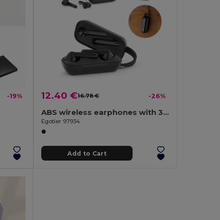
12.40 €
-19%
16.78 €
-26%
ABS wireless earphones with 3-hour battery life
h
Egotier 97934
Add to Cart