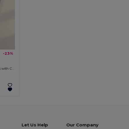
-23%
Bluetooth Antibacterial Headphones with Charging Box KURSE
Let Us Help
Our Company