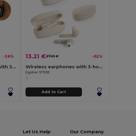
13.21 €
-26%
27.51 €
-52%
ABS wireless earphones with 3-hour battery life
Wireless earphones with 3-hour battery life in wheat straw fibre and PP
Egotier 97938
Add to Cart
Let Us Help
Our Company