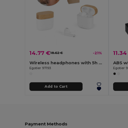
14.77 €
11.34
18.62 €
-21%
Wireless headphones with 5h of autonomy in recycled ABS (100% rABS) and bamboo
ABS w
Egotier 97193
Egotier 
Add to Cart
Payment Methods