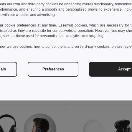
 both our own and third-party cookies for enhancing overall functionality, remember
erformance, and ensuring a smooth and personalised browsing experience, includi
s with our website, and advertising.
 cookie preferences at any time. Essential cookies, which are necessary for th
isabled as they are requisite for correct website operation. However, you may cho
s, such as those used for personalisation, analytics, and targeting.
how we use cookies, how to control them, and on third-party cookies, please revi
 €
27.12 €
23.99 €
-47%
44.79 €
ials
Preferences
Accept 
Foldable wireless headphones with 4-hour battery life in wheat straw and ABS
97939
Egotier 97138
Add to Cart
Add to Cart