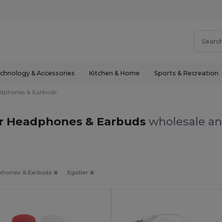
chnology & Accessories
Kitchen & Home
Sports & Recreation
dphones & Earbuds
er Headphones & Earbuds
wholesale an
phones & Earbuds
Egotier