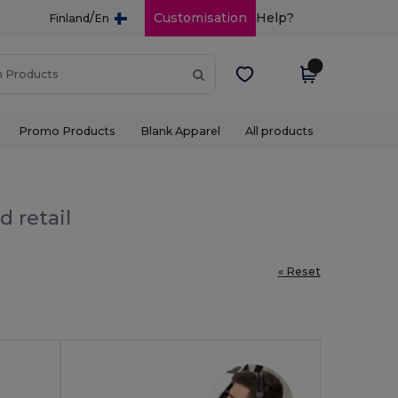
/
Customisation
Help?
Finland
En
Promo Products
Blank Apparel
All products
d retail
« Reset