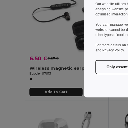
Our website utilises
analysing website p
optimised interaction
You can manage your
website, cannot be d
other types of cookie
For more details on 
and
Privacy Policy
.
6.50 €
12.73
9.27 €
-30%
Only essent
Wireless magnetic earphones with 3 hours of battery life on recycled ABS (100% rABS)
Egotier 97913
Egotier 
Add to Cart