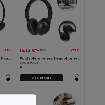
15.13 €
-21%
24.19 €
-37%
Headphones with 1'2m ABS cable
Foldable wireless headphones with 20h of battery life in recycled ABS (100% rABS)
Egotier 97426
Add to Cart