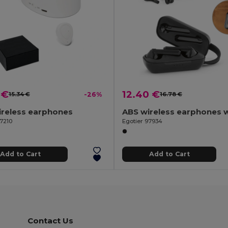
 €
12.40 €
15.34 €
-26%
16.78 €
ireless earphones
97210
Egotier 97934
Add to Cart
Add to Cart
Contact Us