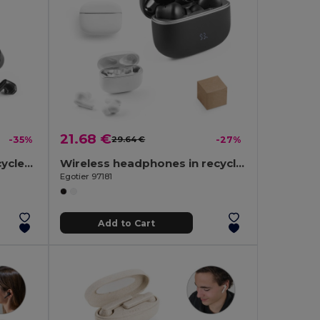
21.68 €
-35%
29.64 €
-27%
Wireless earphones in recycled ABS (100% rABS) with 12 hours of battery life
Wireless headphones in recycled ABS (100% rABS) with ANC and 7 hours of battery life
Egotier 97181
Add to Cart