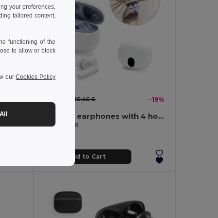
ing your preferences,
ng tailored content,
e functioning of the
ose to allow or block
ew our
Cookies Policy
12.55 €
-39%
15.46 €
-19%
All
Foldable wireless headphones with ANC and 15h of autonomy on recycled ABS (100% rABS)
Wireless earphones with 4 hours of battery life on recycled ABS (100% rABS)
Egotier 97188
Add to Cart