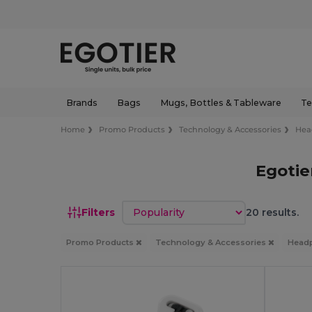
Brands
Bags
Mugs, Bottles & Tableware
Te
Home
Promo Products
Technology & Accessories
Hea
Egoti
Sort by
Filters
20 results.
Promo Products
Technology & Accessories
Head