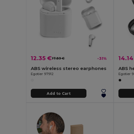
12.35 €
14.14
17.89 €
-31%
ABS wireless stereo earphones
Egotier 97912
Egotier 9
Add to Cart