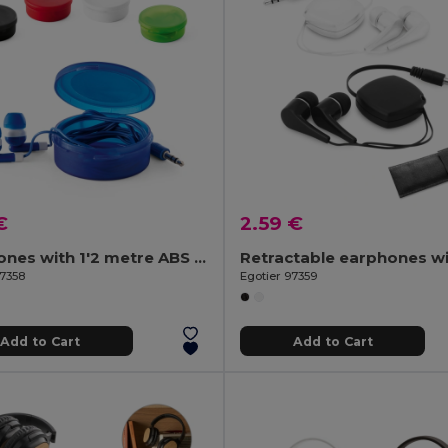
€
2.59 €
Earphones with 1'2 metre ABS cable
97358
Egotier 97359
Add to Cart
Add to Cart