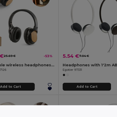
 €
5.54 €
25.69 €
-53%
7.04 €
Foldable wireless headphones with 5h battery life in bamboo and ABS
97126
Egotier 97331
Add to Cart
Add to Cart