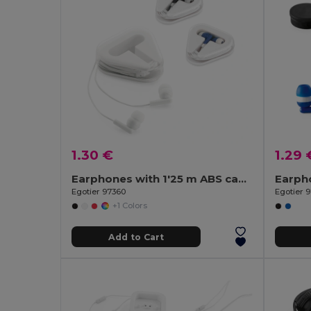
1.30 €
1.29 
Earphones with 1'25 m ABS cable
Egotier 97360
Egotier 
+1 Colors
Add to Cart