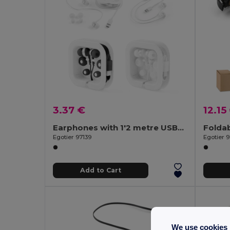
3.37 €
12.15
Earphones with 1'2 metre USB-C cable and built-in ABS microphone
Egotier 97139
Egotier 
Add to Cart
We use cookies