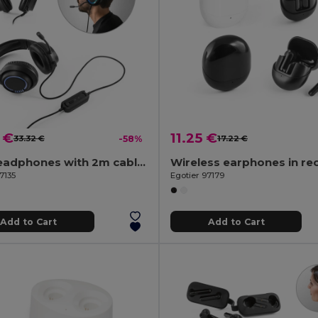
 €
11.25 €
33.32 €
-58%
17.22 €
ABS headphones with 2m cable, microphone and RGB LED lights
7135
Egotier 97179
Add to Cart
Add to Cart