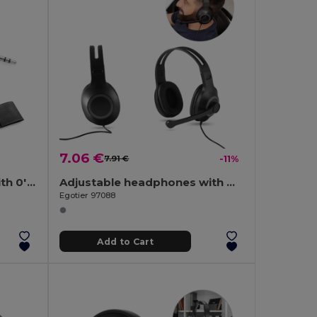
7.06 €
7.91 €
-11%
Retractable earphones with 0'75 m ABS cable
Adjustable headphones with microphone in ABS and PP
Egotier 97088
Add to Cart