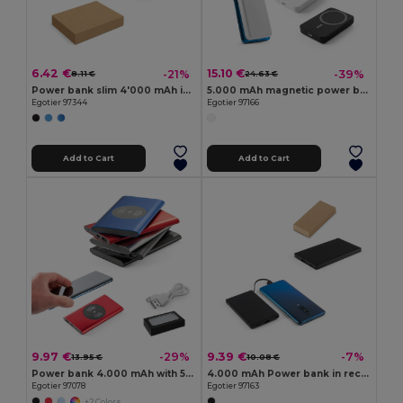
6.42 €
15.10 €
-21%
-39%
8.11 €
24.63 €
Power bank slim 4'000 mAh in recycled aluminium (100% rAL) and recycled ABS (100% rABS)
5.000 mAh magnetic power bank with 15W superfast wireless charger in recycled ABS (100% rABS)
Egotier 97344
Egotier 97166
Add to Cart
Add to Cart
9.97 €
9.39 €
-29%
-7%
13.95 €
10.08 €
Power bank 4.000 mAh with 5W wireless charger in recycled aluminium (100% rAL)
4.000 mAh Power bank in recycled ABS (100% rABS)
Egotier 97078
Egotier 97163
+2 Colors