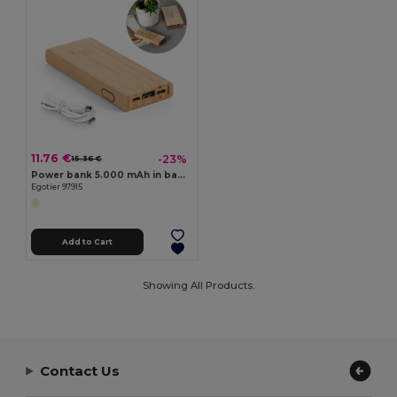
11.76 €
-23%
15.36 €
Power bank 5.000 mAh in bamboo
Egotier 97915
Add to Cart
Showing All Products.
Contact Us