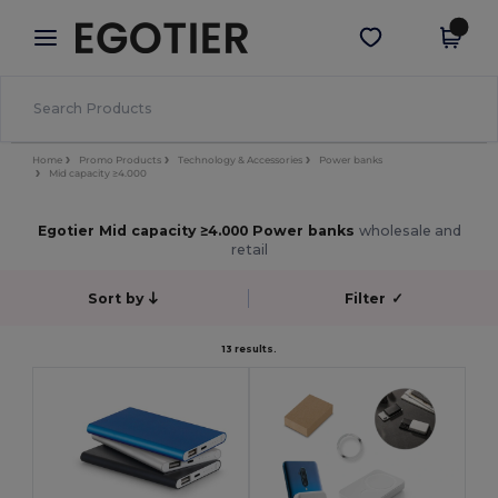
×
Egotier App
Get the app
Better prices on app!
Home
Promo Products
Technology & Accessories
Power banks
Mid capacity ≥4.000
Egotier Mid capacity ≥4.000 Power banks
wholesale and
retail
Sort by
Filter
✓
13 results.