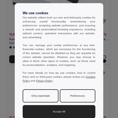
We use cookies
Our website utilises both our own and third-party cookies for
enhancing overall functionality, remembering your
preferences, analysing website performance, and ensuring
a smooth and personalised browsing experience, including
tailored content, optimised interactions with our website,
11.07 €
10.73 €
-17%
-32%
13.36 €
15.68 €
and advertising.
Power bank 7.200 mAh in recycled aluminium (100% rAL)
5.000 mAh power bank made from recycled aluminium (100% rAL)
Egotier 97351
Egotier 97164
You can manage your cookie preferences at any time.
Essential cookies, which are necessary for the functioning
of the website, cannot be disabled as they are requisite for
correct website operation. However, you may choose to
Add to Cart
Add to Cart
allow or block other types of cookies, such as those used
for personalisation, analytics, and targeting.
For more details on how we use cookies, how to control
them, and on third-party cookies, please review our
Cookies
Policy
and
Privacy Policy
.
Only essentials
Preferences
Accept All
11.32 €
21.82 €
-17%
-24%
13.72 €
28.76 €