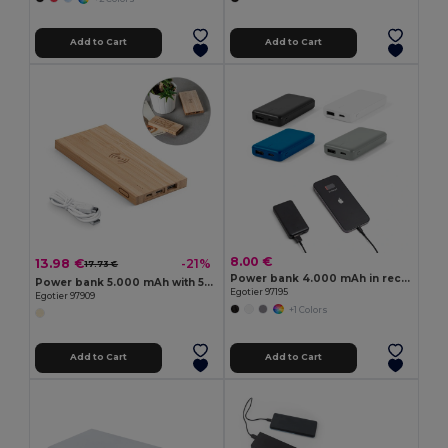
Add to Cart
Add to Cart
8.00 €
13.98 €
-21%
17.73 €
Power bank 4.000 mAh in recycled ABS (100% rABS)
Power bank 5.000 mAh with 5W wireless charger in bamboo
Egotier 97195
Egotier 97909
+1 Colors
Add to Cart
Add to Cart