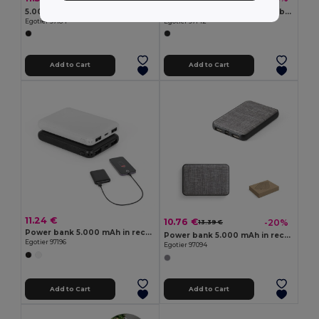
5.000 mAh slim stainless steel power bank
5'000 mAh magnetic power bank with 15W superfast wireless charger in recycled ABS (100% rABS) with stand
Egotier 97184
Egotier 97142
Add to Cart
Add to Cart
11.24 €
10.76 €
-20%
13.39 €
Power bank 5.000 mAh in recycled ABS (100% rABS)
Power bank 5.000 mAh in recycled PET (100% rPET)
Egotier 97196
Egotier 97094
Add to Cart
Add to Cart