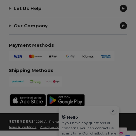
Let Us Help
Our Company
Payment Methods
Shipping Methods
👋
Hello
2026. All Rights Reserved
If you have any questions or
Terms & Conditions
|
Privacy Policy
|
Cookies Policy
|
Site Map
concerns, you can contact us
at any time. Our chatbot is here