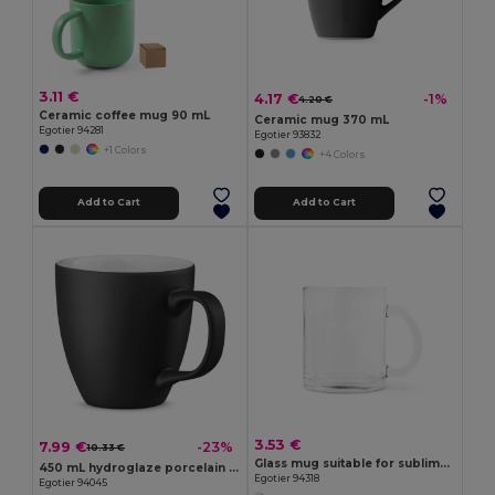
3.11 €
4.17 €
-1%
4.20 €
Ceramic coffee mug 90 mL
Ceramic mug 370 mL
Egotier 94281
Egotier 93832
+1 Colors
+4 Colors
Add to Cart
Add to Cart
3.53 €
7.99 €
-23%
10.33 €
Glass mug suitable for sublimation 350 mL
450 mL hydroglaze porcelain mug
Egotier 94318
Egotier 94045