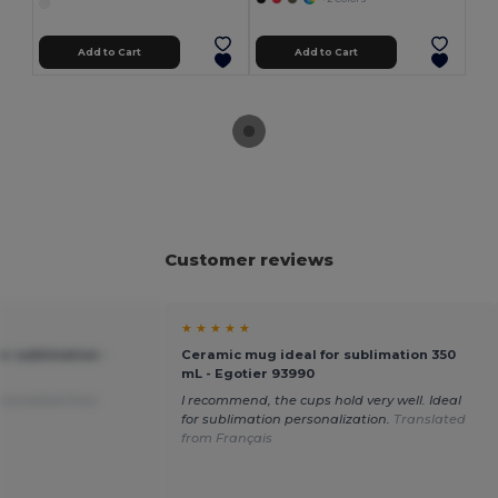
Add to Cart
Add to Cart
Customer reviews
★ ★ ★ ★ ★
r sublimation -
Ceramic mug ideal for sublimation 350
mL - Egotier 93990
ranslated from
I recommend, the cups hold very well. Ideal
for sublimation personalization.
Translated
from Français