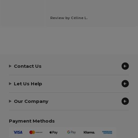
Review by Céline L.
Contact Us
Let Us Help
Our Company
Payment Methods