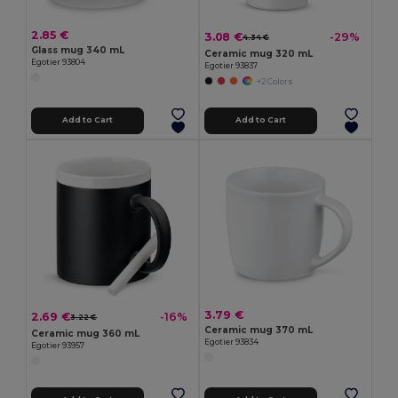
2.85 €
3.08 €
-29%
4.34 €
Glass mug 340 mL
Ceramic mug 320 mL
Egotier 93804
Egotier 93837
+2 Colors
Add to Cart
Add to Cart
3.79 €
2.69 €
-16%
3.22 €
Ceramic mug 370 mL
Ceramic mug 360 mL
Egotier 93834
Egotier 93957