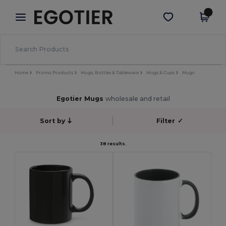
×
Egotier App
Get the app
Better prices on app!
Home
Promo Products
Mugs, Bottles & Tableware
Mugs & Cups
Mugs
Egotier Mugs
wholesale and retail
Sort by
Filter
✓
38 results.