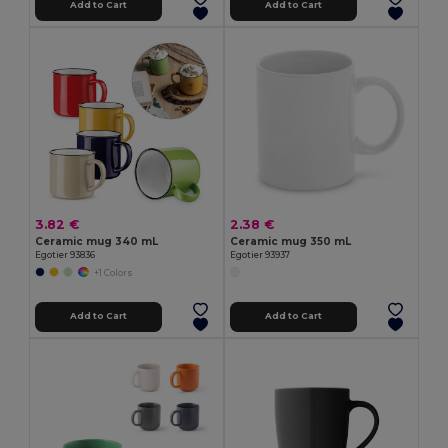
Add to Cart
Add to Cart
3.82 €
2.38 €
Ceramic mug 340 mL
Ceramic mug 350 mL
Egotier 93836
Egotier 93937
+1 Colors
Add to Cart
Add to Cart