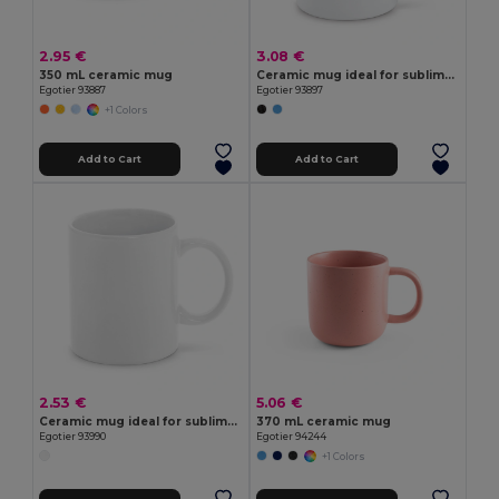
2.95 €
3.08 €
350 mL ceramic mug
Ceramic mug ideal for sublimation
Egotier 93887
Egotier 93897
+1 Colors
Add to Cart
Add to Cart
2.53 €
5.06 €
Ceramic mug ideal for sublimation 350 mL
370 mL ceramic mug
Egotier 93990
Egotier 94244
+1 Colors