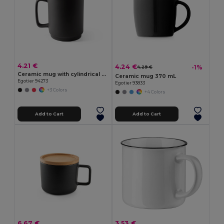
4.21 €
4.24 €
-1%
4.29 €
Ceramic mug with cylindrical body 330 mL
Ceramic mug 370 mL
Egotier 94273
Egotier 93833
+3 Colors
+4 Colors
Add to Cart
Add to Cart
6.67 €
3.53 €