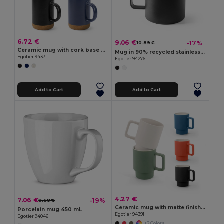
6.72 €
9.06 €
-17%
10.89 €
Ceramic mug with cork base 370 mL
Mug in 90% recycled stainless steel with bamboo lid 420 mL
Egotier 94371
Egotier 94276
Add to Cart
Add to Cart
4.27 €
7.06 €
-19%
8.68 €
Ceramic mug with matte finish, 330 mL
Porcelain mug 450 mL
Egotier 94391
Egotier 94046
+2 Colors