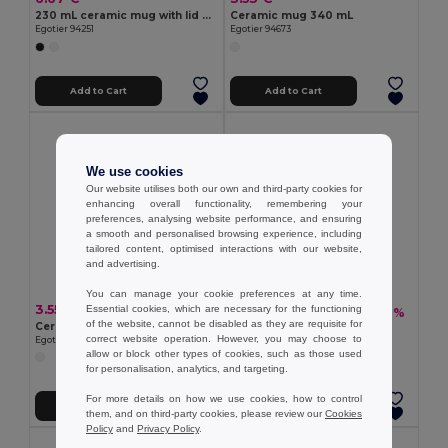
230 mL ceramic mug with lid and bamboo base
Ceramic mug 340 mL
Egotier 94251
Egotier 94673
Add to Cart
Add to Cart
We use cookies
Our website utilises both our own and third-party cookies for
enhancing overall functionality, remembering your
preferences, analysing website performance, and ensuring
a smooth and personalised browsing experience, including
tailored content, optimised interactions with our website,
and advertising.
You can manage your cookie preferences at any time.
3.55 €
Essential cookies, which are necessary for the functioning
2.26 €
-1%
2.28 €
of the website, cannot be disabled as they are requisite for
Ceramic mug for sublimation 280 mL
Glass mug 230 mL
correct website operation. However, you may choose to
Egotier 94346
Egotier 94024
allow or block other types of cookies, such as those used
for personalisation, analytics, and targeting.
For more details on how we use cookies, how to control
Add to Cart
Add to Cart
them, and on third-party cookies, please review our
Cookies
Policy
and
Privacy Policy
.