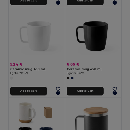
Add to Cart
Add to Cart
5.24 €
6.06 €
Ceramic mug 450 mL
Ceramic mug 450 mL
Egotier 94279
Egotier 94274
Add to Cart
Add to Cart