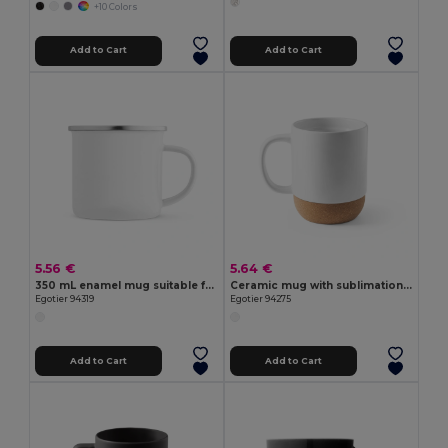
+10 Colors
Add to Cart
Add to Cart
5.56 €
5.64 €
350 mL enamel mug suitable for sublimation
Ceramic mug with sublimation coating 390 mL
Egotier 94319
Egotier 94275
Add to Cart
Add to Cart