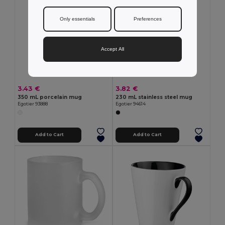
Only essentials
Preferences
Accept All
3.43 €
3.82 €
350 mL porcelain mug
230 mL stainless steel mug
Egotier 93888
Egotier 94614
Add to Cart
Add to Cart