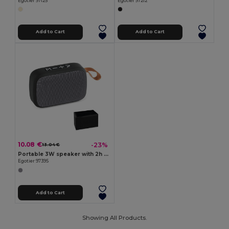
Egotier 97125
Egotier 97212
Add to Cart
Add to Cart
10.08 €
-23%
13.04 €
Portable 3W speaker with 2h battery life in polyester and ABS
Egotier 97395
Add to Cart
Showing All Products.