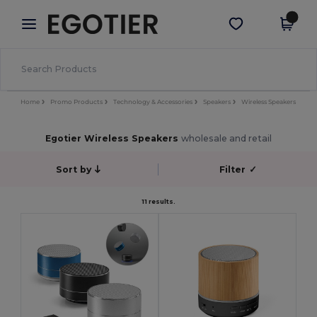
×
Egotier App
Get the app
Better prices on app!
Home
Promo Products
Technology & Accessories
Speakers
Wireless Speakers
Egotier Wireless Speakers
wholesale and retail
Sort by
Filter
✓
11 results.