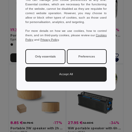
Essential cookies, which are necessary for the functioning
of the website, cannot be disabled as they are requisite for
correct website operation. However, you may choose to
allow or block other types of cookies, such as those used
for personalisation, analytics, and targeting.
17.33 €
12.83 €
-37%
-50%
27.44 €
25.51 €
For more details on how we use cookies, how to control
them, and on third-party cookies, please review our
Cookies
Portable 10W speaker with IPX7 and 9h battery life on 100% rABS
Portable 6W speaker with 4h battery life in ABS
Policy
and
Privacy Policy
.
Egotier 97140
Egotier 97208
Only essentials
Preferences
Add to Cart
Add to Cart
Accept All
8.85 €
27.95 €
-17%
-34%
10.70 €
42.03 €
Portable 3W speaker with 2h battery life in bamboo and ABS
16W portable speaker with 6h of battery life in ABS