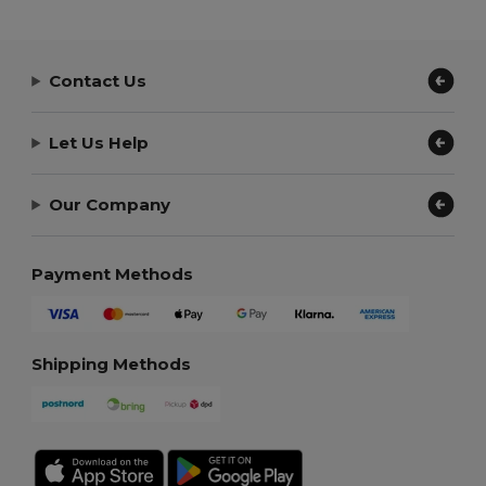
Contact Us
Let Us Help
Our Company
Payment Methods
Shipping Methods