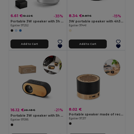
6.61 €
8.34 €
-35%
-15%
10.22 €
9.87 €
Portable 3W speaker with 3h battery life in recycled aluminium (100% rAL) and recycled ABS (100% rABS)
3W portable speaker with 4h30m battery life on recycled ABS (100% rABS)
Egotier 97252
Egotier 97441
Add to Cart
Add to Cart
8.02 €
16.12 €
-21%
20.49 €
Portable speaker made of recycled aluminum (100% rAL) with 3 hours of battery life
Portable 3W speaker with 5h battery life made from bamboo and recycled ABS (100% rABS)
Egotier 97217
Egotier 97095