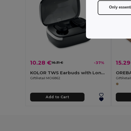
Only essent
10.28 €
15.29
16.31 €
-37%
KOLOR TWS Earbuds with Long Battery Life & Mic
GiftRetail MO6862
GiftReta
Add to Cart