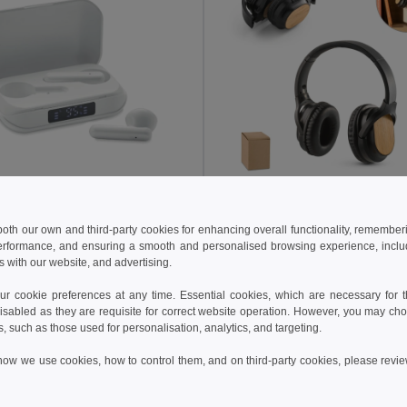
0 €
12.15 €
22.51 €
-45%
25.69 €
 both our own and third-party cookies for enhancing overall functionality, remember
QUAVER Eco-Friendly TWS Earbuds with LCD Display
erformance, and ensuring a smooth and personalised browsing experience, includi
il MO6946
Egotier 97126
s with our website, and advertising.
 cookie preferences at any time. Essential cookies, which are necessary for th
Add to Cart
Add to Cart
isabled as they are requisite for correct website operation. However, you may cho
s, such as those used for personalisation, analytics, and targeting.
how we use cookies, how to control them, and on third-party cookies, please revi