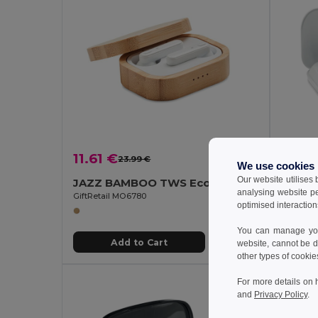
11.61 €
12.4
23.99 €
-52%
We use cookies
Our website utilises
JAZZ BAMBOO TWS Eco-Friendly Bamboo TWS Earbuds with Charging Case
analysing website p
GiftRetail MO6780
GiftReta
optimised interaction
You can manage your
Add to Cart
website, cannot be d
other types of cookie
For more details on 
and
Privacy Policy
.