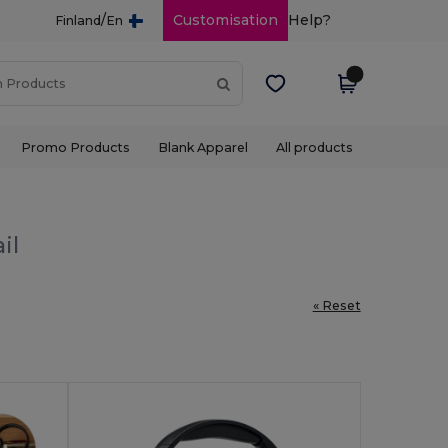
/
Customisation
Help?
Finland
En
Promo Products
Blank Apparel
All products
il
« Reset