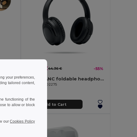
19.82 €
-53%
44.36 €
-55%
ing your preferences,
Foldable wireless headphones with 5h battery life in bamboo and ABS
SILENT ANC foldable headphone
ng tailored content,
GiftRetail MO2275
e functioning of the
Add to Cart
ose to allow or block
ew our
Cookies Policy