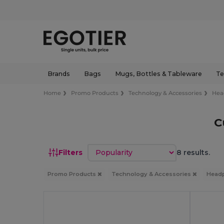
Brands
Bags
Mugs, Bottles & Tableware
Te
Home
Promo Products
Technology & Accessories
Hea
C
Sort by
Filters
8 results.
Promo Products
Technology & Accessories
Head