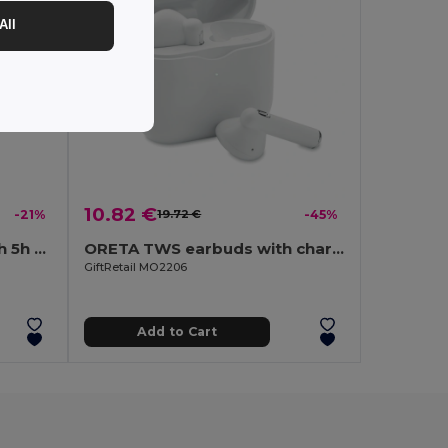
All
10.82 €
-21%
19.72 €
-45%
Wireless headphones with 5h of autonomy in recycled ABS (100% rABS) and bamboo
ORETA TWS earbuds with charging base
GiftRetail MO2206
Add to Cart