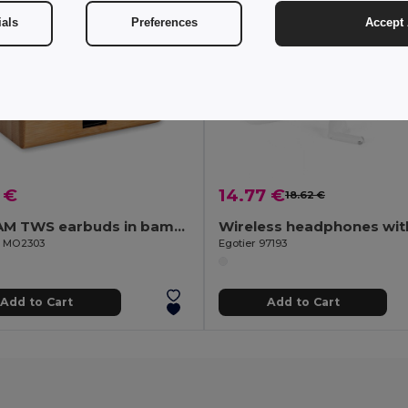
ials
Preferences
Accept 
 €
14.77 €
18.62 €
OREBAM TWS earbuds in bamboo case
il MO2303
Egotier 97193
Add to Cart
Add to Cart