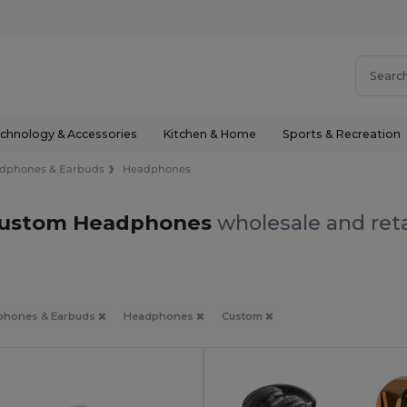
chnology & Accessories
Kitchen & Home
Sports & Recreation
dphones & Earbuds
Headphones
ustom Headphones
wholesale and reta
phones & Earbuds
Headphones
Custom