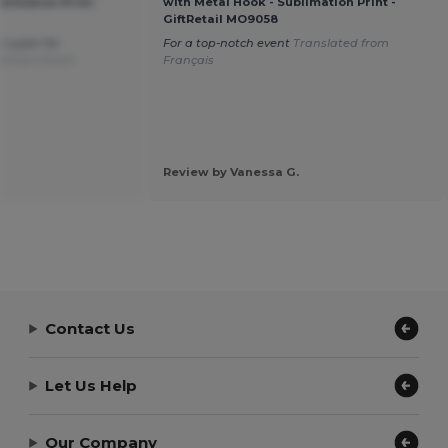
limation Print -
with Metal Hook - Sublimation Print -
GiftRetail MO9058
e super for
For a top-notch event
Translated from
d from Dutch
Français
Review by Vanessa G.
Contact Us
Let Us Help
Our Company