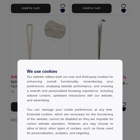
Add to Cart
Add to Cart
We use cookies
0.46 €
Our website utilises both our own and third-party cookies for
1.11 €
-26%
1.50 €
enhancing overall functionality, remembering your
100% cotton lanyard
BOWYARD Eco-Friendly Rainbow Lanyard with Safety Features
preferences, analysing website performance, and ensuring
Egotier 94411
GiftRetail MO6423
a smooth and personalised browsing experience, including
tailored content, optimised interactions with our website,
and advertising.
Add to Cart
Add to Cart
You can manage your cookie preferences at any time.
Essential cookies, which are necessary for the functioning
of the website, cannot be disabled as they are requisite for
MIN QTY: 10
correct website operation. However, you may choose to
allow or block other types of cookies, such as those used
for personalisation, analytics, and targeting.