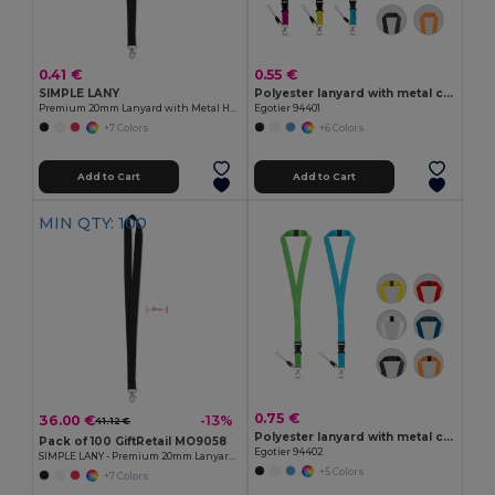
0.41 €
0.55 €
SIMPLE LANY
Polyester lanyard with metal carabiner
Premium 20mm Lanyard with Metal Hook - Sublimation Print - GiftRetail MO9058
Egotier 94401
+7 Colors
+6 Colors
Add to Cart
Add to Cart
MIN QTY: 100
0.75 €
36.00 €
-13%
41.12 €
Polyester lanyard with metal carabiner
Pack of 100 GiftRetail MO9058
Egotier 94402
SIMPLE LANY - Premium 20mm Lanyard with Metal Hook - Sublimation Print
+5 Colors
+7 Colors