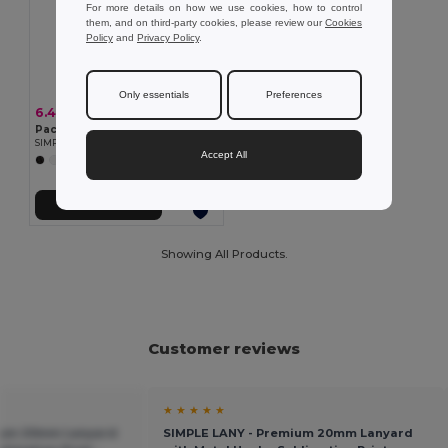
For more details on how we use cookies, how to control
them, and on third-party cookies, please review our
Cookies
Policy
and
Privacy Policy
.
Only essentials
Preferences
6.40 €
Pack of 10 GiftRetail MO9058
SIMPLE LANY - Premium 20mm Lanyard with Metal Hook - Sublimation Print
Accept All
+7 Colors
Add to Cart
Showing All Products.
Customer reviews
★ ★ ★ ★ ★
ium 20mm Lanyard
SIMPLE LANY - Premium 20mm Lanyard