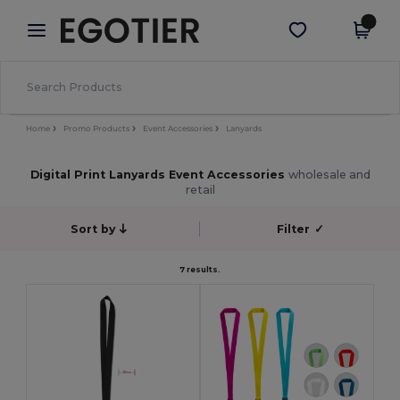
×
Egotier App
Get the app
Better prices on app!
Home
Promo Products
Event Accessories
Lanyards
Digital Print Lanyards Event Accessories
wholesale and
retail
Sort by
Filter
✓
7 results.