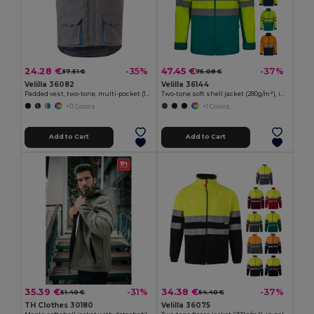
24.28 €
47.45 €
-35%
-37%
37.51 €
75.08 €
Velilla 36082
Velilla 36144
Padded vest, two-tone, multi-pocket (120g/m²), in polyester (100%)
Two-tone soft shell jacket (280g/m²), in polyester (96%) and elastane (4%)
+11 Colors
+1 Colors
Add to Cart
Add to Cart
35.39 €
34.38 €
-31%
-37%
51.40 €
54.40 €
TH Clothes 30180
Velilla 36075