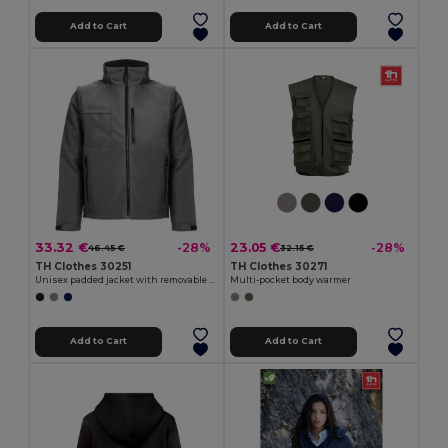
Add to Cart
Add to Cart
33.32 €
23.05 €
-28%
-28%
46.45 €
32.15 €
TH Clothes 30251
TH Clothes 30271
Unisex padded jacket with removable sleeves
Multi-pocket body warmer
Add to Cart
Add to Cart