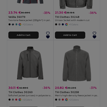
23.74 €
21.30 €
-35%
-36%
36.68 €
33.15 €
Velilla 36079
TH Clothes 30248
Two-tone fleece jacket (220g/m²) in polyester (100%)
Unisex Jacket with modern cut
+12 Colors
+1 Colors
Add to Cart
Add to Cart
30.11 €
20.82 €
-36%
-31%
46.88 €
30.23 €
TH Clothes 30260
TH Clothes 30258
Softshell jacket (unisex) in polyester and elastane
Men's high-density fleece jacket in polyester
+2 Colors
+2 Colors