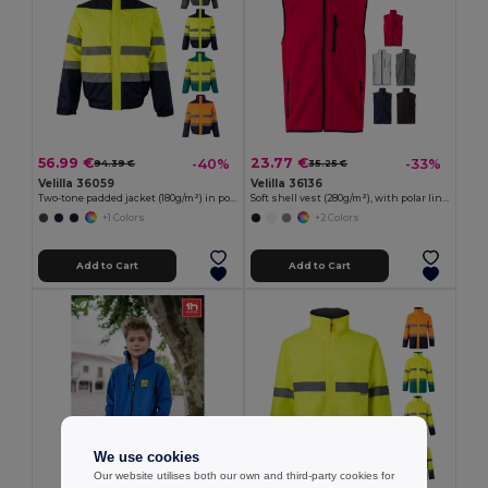
56.99 €
23.77 €
-40%
-33%
94.39 €
35.25 €
Velilla 36059
Velilla 36136
Two-tone padded jacket (180g/m²) in polyester (100%), with PU coating
Soft shell vest (280g/m²), with polar lining, in polyester (94%) and elastane (6%)
+1 Colors
+2 Colors
Add to Cart
Add to Cart
We use cookies
Our website utilises both our own and third-party cookies for