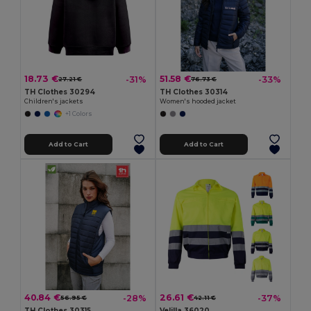
18.73 €
51.58 €
-31%
-33%
27.21 €
76.73 €
TH Clothes 30294
TH Clothes 30314
Children's jackets
Women's hooded jacket
+1 Colors
Add to Cart
Add to Cart
40.84 €
26.61 €
-28%
-37%
56.95 €
42.11 €
TH Clothes 30315
Velilla 36020