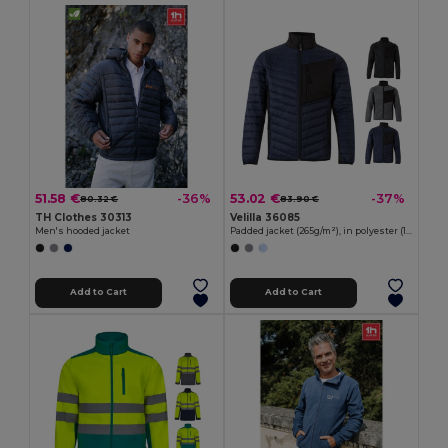
51.58 €
53.02 €
-36%
-37%
80.32 €
83.90 €
TH Clothes 30313
Velilla 36085
Men's hooded jacket
Padded jacket (265g/m²), in polyester (100%)
Add to Cart
Add to Cart