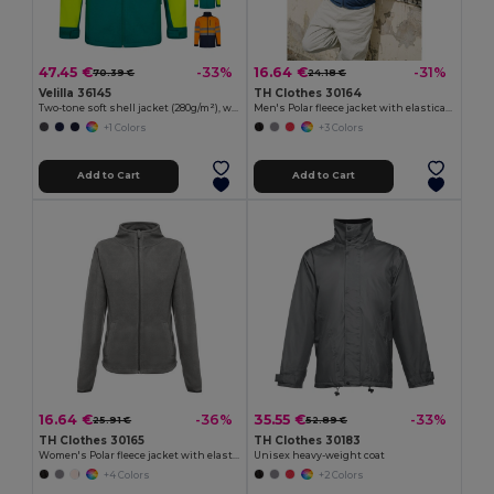
47.45 €
16.64 €
-33%
-31%
70.39 €
24.18 €
Velilla 36145
TH Clothes 30164
Two-tone soft shell jacket (280g/m²), with fleece lining and TPU membrane, in polyester (96%) and elastane (4%)
Men's Polar fleece jacket with elasticated cuffs
+1 Colors
+3 Colors
Add to Cart
Add to Cart
16.64 €
35.55 €
-36%
-33%
25.91 €
52.89 €
TH Clothes 30165
TH Clothes 30183
Women's Polar fleece jacket with elasticated cuffs
Unisex heavy-weight coat
+4 Colors
+2 Colors