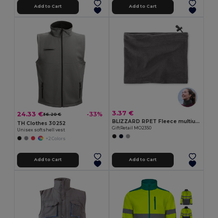
Add to Cart
Add to Cart
3.37 €
24.33 €
-33%
36.20 €
BLIZZARD RPET Fleece multiuse beanie
TH Clothes 30252
GiftRetail MO2350
Unisex softshell vest
+2 Colors
Add to Cart
Add to Cart