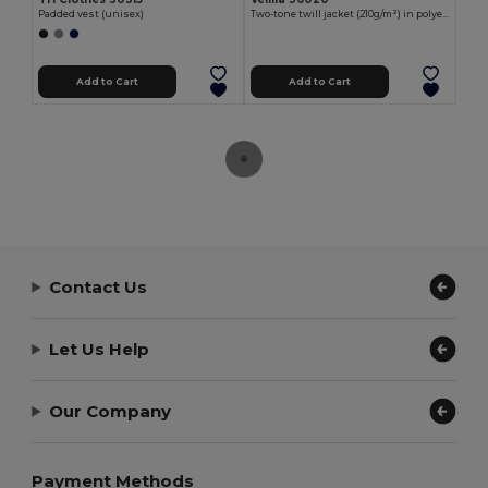
Padded vest (unisex)
Two-tone twill jacket (210g/m²) in polyester (80%) and cotton (20%)
Add to Cart
Add to Cart
Contact Us
Let Us Help
Our Company
Payment Methods