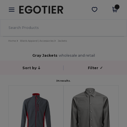
×
Egotier App
Get the app
Better prices on app!
Home
Blank Apparel | Accessories
Jackets
Gray Jackets
wholesale and retail
Sort by
Filter
✓
34 results.