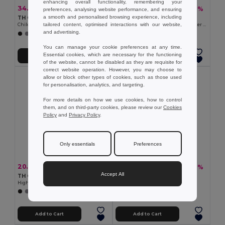
enhancing overall functionality, remembering your
34.27 €
53.86 €
-28%
-37%
47.80 €
85.21 €
preferences, analysing website performance, and ensuring
a smooth and personalised browsing experience, including
TH Clothes 30302
Velilla 36104
tailored content, optimised interactions with our website,
Children's jackets
Two-tone parka (190g/m²), in polyester (100%), with PU coating
and advertising.
+2 Colors
+1 Colors
You can manage your cookie preferences at any time.
Essential cookies, which are necessary for the functioning
Add to Cart
Add to Cart
of the website, cannot be disabled as they are requisite for
correct website operation. However, you may choose to
allow or block other types of cookies, such as those used
for personalisation, analytics, and targeting.
For more details on how we use cookies, how to control
them, and on third-party cookies, please review our
Cookies
Policy
and
Privacy Policy
.
Only essentials
Preferences
20.82 €
16.01 €
-28%
-39%
29.02 €
26.04 €
Accept All
TH Clothes 30259
TH Clothes 30166
High-density fleece jacket for women in polyester
Unisex polar fleece
+2 Colors
+2 Colors
Add to Cart
Add to Cart