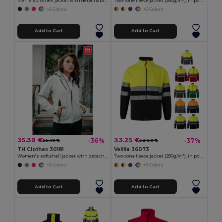
Men's softshell jacket with detachable hood and rounded back hem
Two-tone fleece jacket (280g/m²), in polyester (100%)
+6 Colors
+6 Colors
Add to Cart
Add to Cart
35.39 €
33.25 €
-36%
-37%
55.10 €
52.60 €
TH Clothes 30181
Velilla 36073
Women's softshell jacket with detachable hood and rounded back hem
Two-tone fleece jacket (280g/m²), in polyester (100%)
+6 Colors
+6 Colors
Add to Cart
Add to Cart