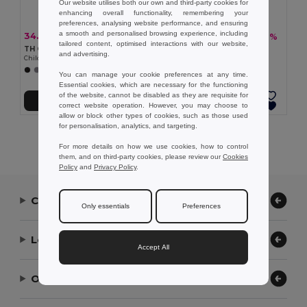
Our website utilises both our own and third-party cookies for
enhancing overall functionality, remembering your
preferences, analysing website performance, and ensuring
a smooth and personalised browsing experience, including
34.27 €
18.73 €
-28%
-31%
47.80 €
27.21 €
tailored content, optimised interactions with our website,
TH Clothes 30302
TH Clothes 30294
and advertising.
Children's jackets
Children's jackets
+2 Colors
+1 Colors
You can manage your cookie preferences at any time.
Essential cookies, which are necessary for the functioning
of the website, cannot be disabled as they are requisite for
Add to Cart
Add to Cart
correct website operation. However, you may choose to
allow or block other types of cookies, such as those used
for personalisation, analytics, and targeting.
Showing All Products.
For more details on how we use cookies, how to control
them, and on third-party cookies, please review our
Cookies
Policy
and
Privacy Policy
.
Contact Us
Only essentials
Preferences
Let Us Help
Accept All
Our Company