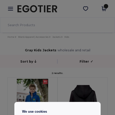
×
Egotier App
Get the app
Better prices on app!
Home
Blank Apparel | Accessories
Jackets
Kids
Gray Kids Jackets
wholesale and retail
Sort by
Filter
✓
2 results.
We use cookies