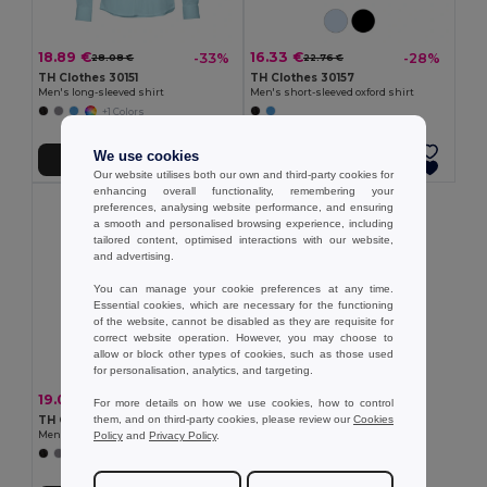
18.89 €
16.33 €
-33%
-28%
28.08 €
22.76 €
TH Clothes 30151
TH Clothes 30157
Men's long-sleeved shirt
Men's short-sleeved oxford shirt
+1 Colors
We use cookies
Add to Cart
Add to Cart
Our website utilises both our own and third-party cookies for
enhancing overall functionality, remembering your
preferences, analysing website performance, and ensuring
a smooth and personalised browsing experience, including
tailored content, optimised interactions with our website,
and advertising.
You can manage your cookie preferences at any time.
Essential cookies, which are necessary for the functioning
of the website, cannot be disabled as they are requisite for
correct website operation. However, you may choose to
allow or block other types of cookies, such as those used
for personalisation, analytics, and targeting.
19.05 €
-33%
28.34 €
For more details on how we use cookies, how to control
them, and on third-party cookies, please review our
Cookies
TH Clothes 30153
Policy
and
Privacy Policy
.
Men's long-sleeved oxford shirt
+1 Colors