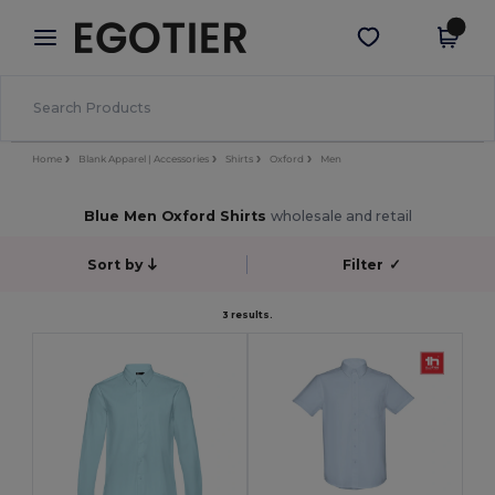
×
Egotier App
Get the app
Better prices on app!
Home
Blank Apparel | Accessories
Shirts
Oxford
Men
Blue Men Oxford Shirts
wholesale and retail
Sort by
Filter
✓
3 results.