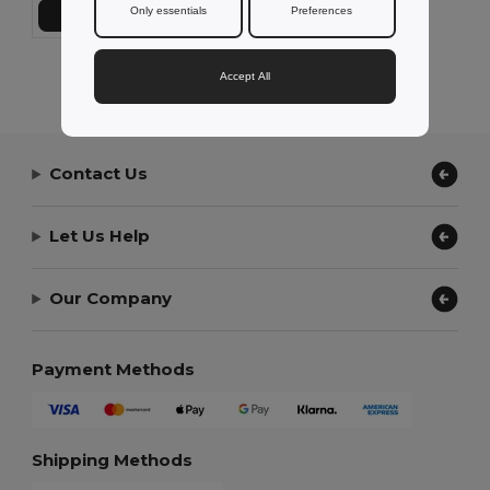
Only essentials
Preferences
Add to Cart
Showing All Products.
Accept All
Contact Us
Let Us Help
Our Company
Payment Methods
Shipping Methods