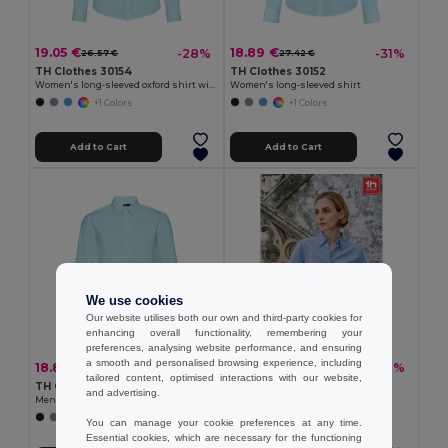
19.05 €
18.89 €
-28%
-31%
26.57 €
27.42 €
TH Clothes 30154
TH Clothes 30152
Women's long-sleeved oxford shirt with pearl coloured buttons
Women's long-sleeved shirt
+1 Colors
+1 Colors
Add to Cart
Add to Cart
We use cookies
Our website utilises both our own and third-party cookies for
enhancing overall functionality, remembering your
preferences, analysing website performance, and ensuring
a smooth and personalised browsing experience, including
18.89 €
16.33 €
-33%
-31%
28.08 €
23.71 €
tailored content, optimised interactions with our website,
TH Clothes 30151
TH Clothes 30158
and advertising.
Men's long-sleeved shirt
Women's long-sleeved oxford shirt
+1 Colors
You can manage your cookie preferences at any time.
Essential cookies, which are necessary for the functioning