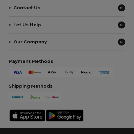
Contact Us
Let Us Help
Our Company
Payment Methods
Shipping Methods