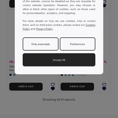
of the website, cannot be disabled as they are requisite for
Add to Cart
Add to Cart
correct website operation. However, you may choose to
allow or block other types of cookies, such as those used
for personalisation, analytics, and targeting.
For more details on how we use cookies, how to control
them, and on third-party cookies, please review our
Cookies
Policy
and
Privacy Policy
.
Only essentials
Preferences
Accept All
16.33 €
19.05 €
-28%
-33%
22.76 €
28.34 €
TH Clothes 30157
TH Clothes 30153
Men's short-sleeved oxford shirt
Men's long-sleeved oxford shirt
+1 Colors
Add to Cart
Add to Cart
Showing All Products.