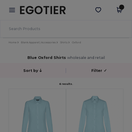
×
Egotier App
Get the app
Better prices on app!
Home
Blank Apparel | Accessories
Shirts
Oxford
Blue Oxford Shirts
wholesale and retail
Sort by
Filter
✓
6 results.