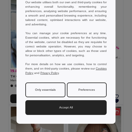
Our website utilises both our own and third-party cookies for
enhancing overall functionality, remembering your
preferences, analysing website performance, and ensuring
a smooth and personalised browsing experience, including
tailored content, optimised interactions with our website,
and advertising.
You can manage your cookie preferences at any time.
Essential cookies, which are necessary for the functioning
of the website, cannot be disabled as they are requisite for
correct website operation. However, you may choose to
8.24 €
-23%
10.73 €
allow or block other types of cookies, such as those used
TH Clothes 30172
for personalisation, analytics, and targeting.
Kids short-sleeved 100% cotton piqué polo shirt unisex). White
For more details on how we use cookies, how to control
them, and on third-party cookies, please review our
Cookies
19.05 €
-33%
28.34 €
Policy
and
Privacy Policy
.
TH Clothes 30153
Men's long-sleeved oxford shirt
+1 Colors
Only essentials
Preferences
Add to Cart
Add to Cart
Accept All