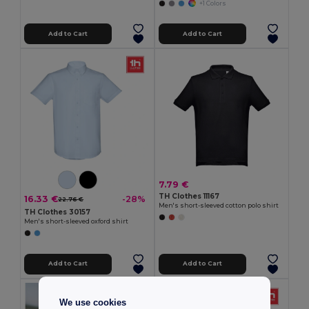
+1 Colors
Add to Cart
Add to Cart
7.79 €
TH Clothes 11167
16.33 €
-28%
22.76 €
Men's short-sleeved cotton polo shirt
TH Clothes 30157
Men's short-sleeved oxford shirt
Add to Cart
Add to Cart
We use cookies