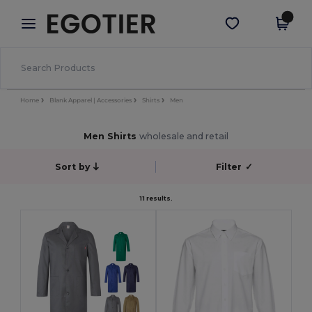
×
Egotier App
Get the app
Better prices on app!
Home
Blank Apparel | Accessories
Shirts
Men
Men Shirts
wholesale and retail
Sort by
Filter
✓
11 results.