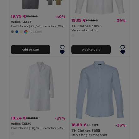
19.79 €
-40%
32.78 €
19.05 €
-39%
30.99 €
Velilla 36133
TH Clothes 30196
Twill blouse (175g/m²), in cotton (35%) and polyester (65%)
Men's oxford shirt
+2 Colors
Add to Cart
Add to Cart
18.24 €
-37%
28.85 €
Velilla 36129
18.89 €
-33%
28.08 €
Twill blouse (180g/m²), in cotton (20%) and polyester (80%)
TH Clothes 30151
Men's long-sleeved shirt