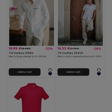
18.89 €
16.33 €
-33%
-28%
28.08 €
22.76 €
TH Clothes 30194
TH Clothes 30200
Men's long-sleeved shirt. White
Men's short-sleeved oxford shirt. White
Add to Cart
Add to Cart