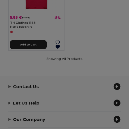
5.85 €
-5%
6.14 €
TH Clothes 11168
Men's polo shirt
Add to Cart
Showing All Products.
Contact Us
Let Us Help
Our Company