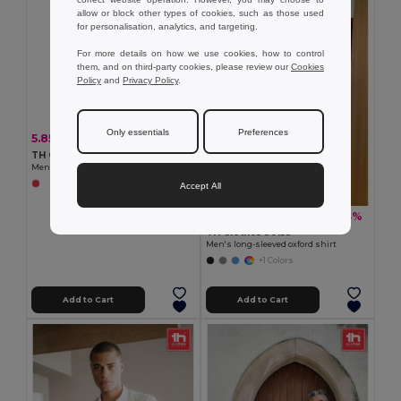
allow or block other types of cookies, such as those used
for personalisation, analytics, and targeting.
For more details on how we use cookies, how to control
them, and on third-party cookies, please review our
Cookies
Policy
and
Privacy Policy
.
Only essentials
Preferences
5.85 €
-5%
6.14 €
TH Clothes 11168
Men's polo shirt
Accept All
19.05 €
-33%
28.34 €
TH Clothes 30153
Men's long-sleeved oxford shirt
+1 Colors
Add to Cart
Add to Cart