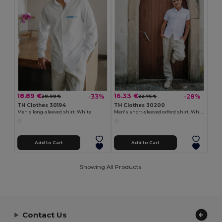
18.89 €
16.33 €
-33%
-28%
28.08 €
22.76 €
TH Clothes 30194
TH Clothes 30200
Men's long-sleeved shirt. White
Men's short-sleeved oxford shirt. White
Add to Cart
Add to Cart
Showing All Products.
Contact Us