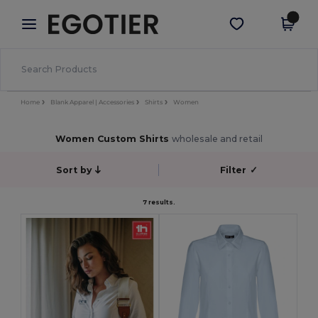
×
Egotier App
Get the app
Better prices on app!
Home
Blank Apparel | Accessories
Shirts
Women
Women Custom Shirts
wholesale and retail
Sort by
Filter
✓
7 results.