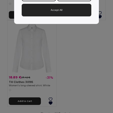
Accept All
Add to Cart
Add to Cart
18.89 €
-31%
27.42 €
TH Clothes 30195
Women's long-sleeved shirt. White
Add to Cart