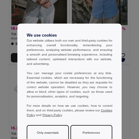
18.89 €
16.33 €
-31%
-31%
27.42 €
23.71 €
TH Clothes 30152
TH Clothes 30158
We use cookies
Women's long-sleeved shirt
Women's long-sleeved oxford shirt
Our website utilises both our own and third-party cookies for
+1 Colors
enhancing overall functionality, remembering your
preferences, analysing website performance, and ensuring
a smooth and personalised browsing experience, including
Add to Cart
Add to Cart
tailored content, optimised interactions with our website,
and advertising.
You can manage your cookie preferences at any time.
Essential cookies, which are necessary for the functioning
of the website, cannot be disabled as they are requisite for
correct website operation. However, you may choose to
allow or block other types of cookies, such as those used
for personalisation, analytics, and targeting.
For more details on how we use cookies, how to control
them, and on third-party cookies, please review our
Cookies
Policy
and
Privacy Policy
.
7.79 €
16.33 €
-31%
23.71 €
TH Clothes 11169
Only essentials
Preferences
TH Clothes 30201
Women's polo shirt
Women's short-sleeved oxford shirt. White