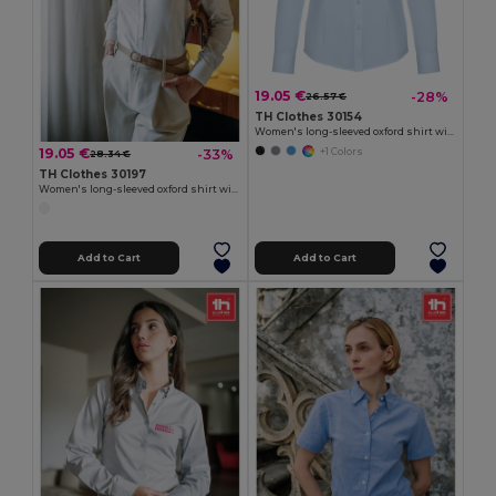
19.05 €
-28%
26.57 €
TH Clothes 30154
Women's long-sleeved oxford shirt with pearl coloured buttons
19.05 €
-33%
+1 Colors
28.34 €
TH Clothes 30197
Women's long-sleeved oxford shirt with pearl coloured buttons. White
Add to Cart
Add to Cart