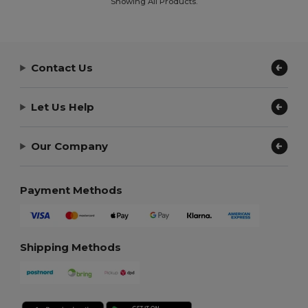
Showing All Products.
Contact Us
Let Us Help
Our Company
Payment Methods
Shipping Methods