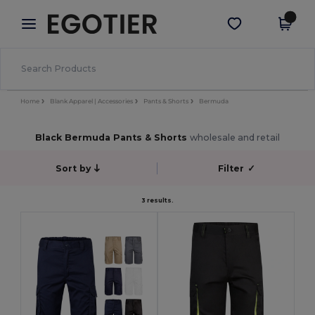
×
Egotier App
Get the app
Better prices on app!
Home
Blank Apparel | Accessories
Pants & Shorts
Bermuda
Black Bermuda Pants & Shorts
wholesale and retail
Sort by
Filter
✓
3 results.