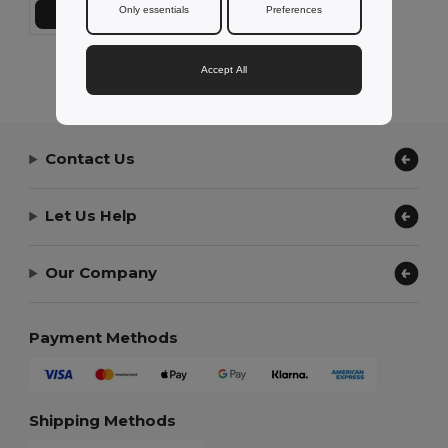
Only essentials
Preferences
Add to Cart
Showing All Products.
Accept All
Contact Us
Let Us Help
Our Company
Payment Methods
Shipping Methods