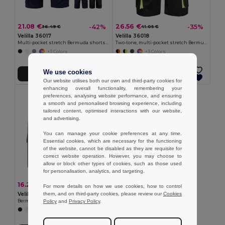
21.08 €
26.56 €
-42%
-35%
36.49 €
41.05 €
Velilla 36017
Velilla 36018
Multi-pocket stretch Bermuda shorts (240g/m²), in cotton (46%), EME (38%) and polyester (16%)
Two-tone, multi-pocket stretch Bermuda shorts (240g/m²), in cotton (46%), EME (38%) and polyester (16%)
+3 Colors
+3 Colors
We use cookies
Add to Cart
Add to Cart
Our website utilises both our own and third-party cookies for
enhancing overall functionality, remembering your
preferences, analysing website performance, and ensuring
a smooth and personalised browsing experience, including
tailored content, optimised interactions with our website,
and advertising.
You can manage your cookie preferences at any time.
Essential cookies, which are necessary for the functioning
of the website, cannot be disabled as they are requisite for
correct website operation. However, you may choose to
allow or block other types of cookies, such as those used
for personalisation, analytics, and targeting.
16.20 €
-32%
23.67 €
For more details on how we use cookies, how to control
them, and on third-party cookies, please review our
Cookies
Velilla 36115
Policy
and
Privacy Policy
.
Bermuda shorts in multi-pocket twill (200g/m²), in cotton (35%) and polyester (65%)
+4 Colors